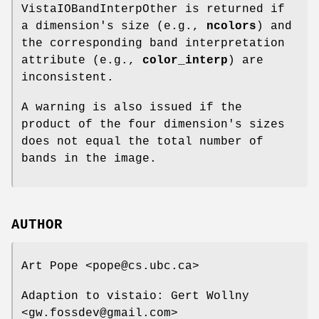
VistaIOBandInterpOther is returned if
a dimension's size (e.g.,
ncolors
) and
the corresponding band interpretation
attribute (e.g.,
color_interp
) are
inconsistent.
A warning is also issued if the
product of the four dimension's sizes
does not equal the total number of
bands in the image.
AUTHOR
Art Pope <pope@cs.ubc.ca>
Adaption to vistaio: Gert Wollny
<gw.fossdev@gmail.com>