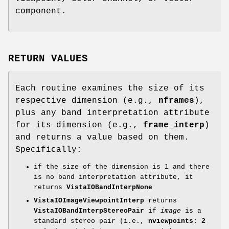
component.
RETURN VALUES
Each routine examines the size of its
respective dimension (e.g.,
nframes
),
plus any band interpretation attribute
for its dimension (e.g.,
frame_interp
)
and returns a value based on them.
Specifically:
if the size of the dimension is 1 and there
is no band interpretation attribute, it
returns
VistaIOBandInterpNone
VistaIOImageViewpointInterp
returns
VistaIOBandInterpStereoPair
if
image
is a
standard stereo pair (i.e.,
nviewpoints: 2