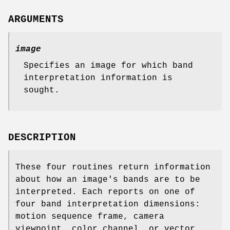
ARGUMENTS
image
Specifies an image for which band
interpretation information is
sought.
DESCRIPTION
These four routines return information
about how an image's bands are to be
interpreted. Each reports on one of
four band interpretation dimensions:
motion sequence frame, camera
viewpoint, color channel, or vector