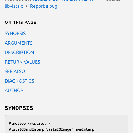
libvistaio
Report a bug
On this page
SYNOPSIS
ARGUMENTS
DESCRIPTION
RETURN VALUES
SEE ALSO
DIAGNOSTICS
AUTHOR
SYNOPSIS
#include <vistaio.h>
VistaIOBandInterp VistaIOImageFrameInterp 