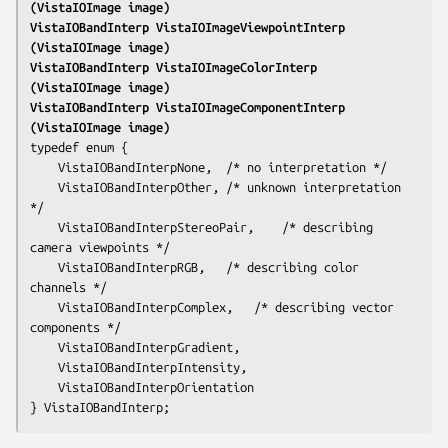
(VistaIOImage 
image
)
VistaIOBandInterp VistaIOImageViewpointInterp 
(VistaIOImage 
image
)
VistaIOBandInterp VistaIOImageColorInterp 
(VistaIOImage 
image
)
VistaIOBandInterp VistaIOImageComponentInterp 
(VistaIOImage 
image
)
typedef enum {

	VistaIOBandInterpNone,	/* no interpretation */

	VistaIOBandInterpOther,	/* unknown interpretation 
*/

	VistaIOBandInterpStereoPair,	/* describing 
camera viewpoints */

	VistaIOBandInterpRGB,	/* describing color 
channels */

	VistaIOBandInterpComplex,	/* describing vector 
components */

	VistaIOBandInterpGradient,

	VistaIOBandInterpIntensity,

	VistaIOBandInterpOrientation
