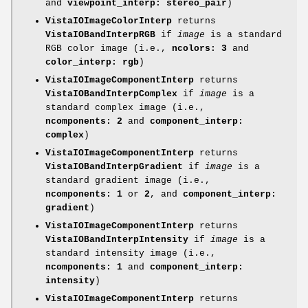
and
viewpoint_interp: stereo_pair
)
VistaIOImageColorInterp
returns
VistaIOBandInterpRGB
if
image
is a standard
RGB color image (i.e.,
ncolors: 3
and
color_interp:
rgb
)
VistaIOImageComponentInterp
returns
VistaIOBandInterpComplex
if
image
is a
standard complex image (i.e.,
ncomponents: 2
and
component_interp:
complex
)
VistaIOImageComponentInterp
returns
VistaIOBandInterpGradient
if
image
is a
standard gradient image (i.e.,
ncomponents: 1
or
2
, and
component_interp:
gradient
)
VistaIOImageComponentInterp
returns
VistaIOBandInterpIntensity
if
image
is a
standard intensity image (i.e.,
ncomponents: 1
and
component_interp:
intensity
)
VistaIOImageComponentInterp
returns