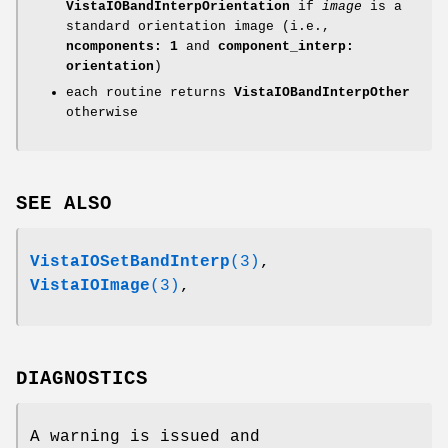
VistaIOBandInterpOrientation
if
image
is a
standard orientation image (i.e.,
ncomponents: 1
and
component_interp:
orientation
)
each routine returns
VistaIOBandInterpOther
otherwise
SEE ALSO
VistaIOSetBandInterp
(3)
,
VistaIOImage
(3)
,
DIAGNOSTICS
A warning is issued and