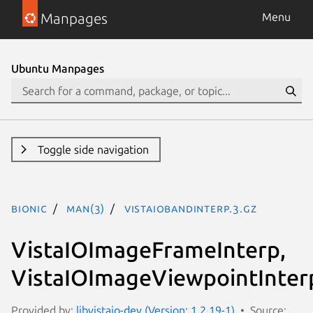
Manpages
Menu
Ubuntu Manpages
Toggle side navigation
bionic
man(3)
VistaIOBandInterp.3.gz
VistaIOImageFrameInterp,
VistaIOImageViewpointInter
Provided by:
libvistaio-dev (Version: 1.2.19-1)
Source: