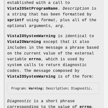
established with a call to
VistaIOSetProgramName
.
Description
is
a string that has been formatted by
sprintf
using
format
, plus all of the
optional arguments,
arg
.
VistaIOSystemWarning
is identical to
VistaIOWarning
except that it also
includes in the message a phrase based
on the current value of the external
variable
errno
, which is used by
system calls to return diagnostic
codes. The message composed by
VistaIOSystemWarning
is of the form:
Program
: Warning: 
Description
: 
Diagnostic
.
Diagnostic
is a short phrase
corresponding to the value of
errno
.