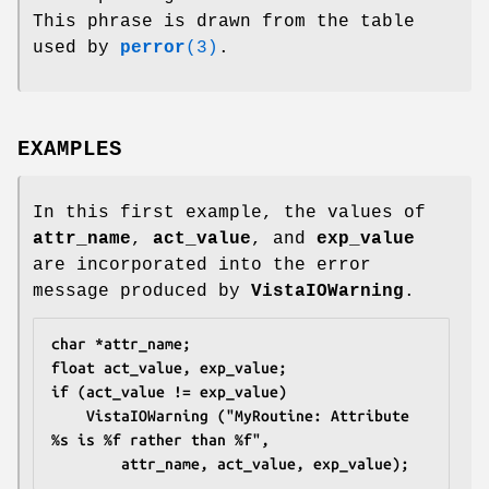
This phrase is drawn from the table
used by
perror
(3)
.
EXAMPLES
In this first example, the values of
attr_name
,
act_value
, and
exp_value
are incorporated into the error
message produced by
VistaIOWarning
.
char *attr_name;
float act_value, exp_value;
if (act_value != exp_value)
	VistaIOWarning ("MyRoutine: Attribute 
%s is %f rather than %f",
		attr_name, act_value, exp_value);