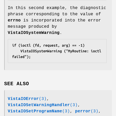
In this second example, the diagnostic
phrase corresponding to the value of
errno
is incorporated into the error
message produced by
VistaIOSystemWarning
.
if (ioctl (fd, request, arg) == -1)
	VistaIOSystemWarning ("MyRoutine: ioctl 
failed");
SEE ALSO
VistaIOError
(3)
,
VistaIOSetWarningHandler
(3)
,
VistaIOSetProgramName
(3)
,
perror
(3)
,