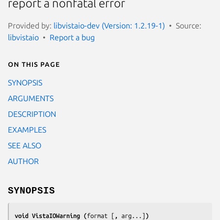
report a nonfatal error
Provided by:
libvistaio-dev (Version: 1.2.19-1)
Source:
libvistaio
Report a bug
On this page
SYNOPSIS
ARGUMENTS
DESCRIPTION
EXAMPLES
SEE ALSO
AUTHOR
SYNOPSIS
void VistaIOWarning (
format
[
, 
arg
...]
)