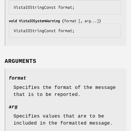
VistaIOStringConst 
format
;
void VistaIOSystemWarning (
format
 [
, 
arg
...]
)
VistaIOStringConst 
format
;
ARGUMENTS
format
Specifies the format of the message
that is to be reported.
arg
Specifies values that are to be
included in the formatted message.