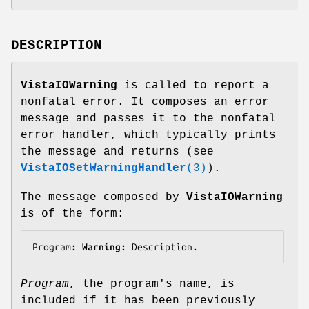
DESCRIPTION
VistaIOWarning
is called to report a
nonfatal error. It composes an error
message and passes it to the nonfatal
error handler, which typically prints
the message and returns (see
VistaIOSetWarningHandler
(3)
).
The message composed by
VistaIOWarning
is of the form:
Program
: Warning: 
Description
.
Program
, the program's name, is
included if it has been previously