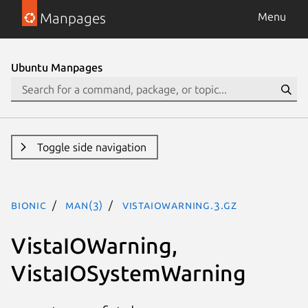
Manpages
Menu
Ubuntu Manpages
Toggle side navigation
bionic
man(3)
VistaIOWarning.3.gz
VistaIOWarning,
VistaIOSystemWarning