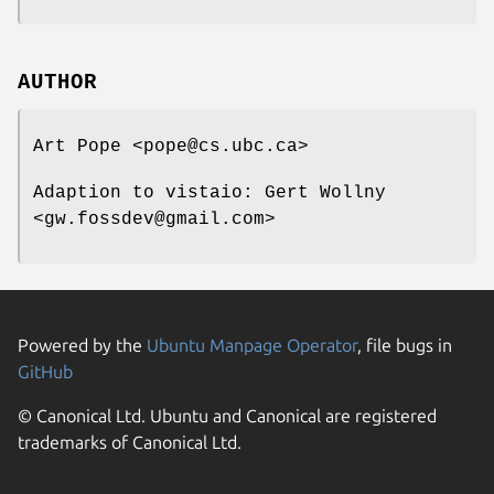
AUTHOR
Art Pope <pope@cs.ubc.ca>
Adaption to vistaio: Gert Wollny
<gw.fossdev@gmail.com>
Powered by the
Ubuntu Manpage Operator
, file bugs in
GitHub
© Canonical Ltd. Ubuntu and Canonical are registered
trademarks of Canonical Ltd.