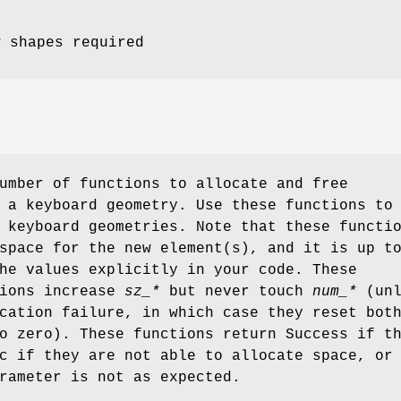
w shapes required
umber of functions to allocate and free
 a keyboard geometry. Use these functions to
 keyboard geometries. Note that these functi
space for the new element(s), and it is up t
he values explicitly in your code. These
tions increase
sz_*
but never touch
num_*
(unl
cation failure, in which case they reset bot
 zero). These functions return Success if t
c if they are not able to allocate space, or
rameter is not as expected.