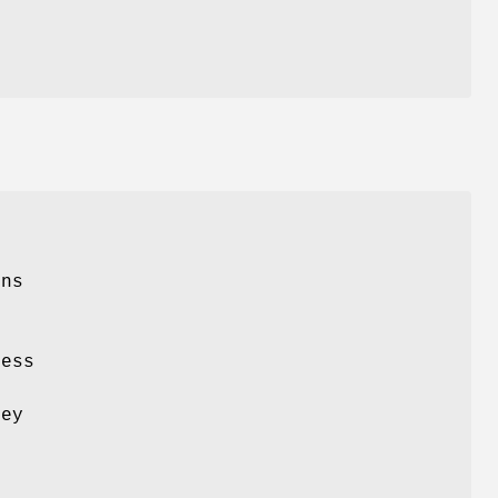
ons
o
ess
h
hey