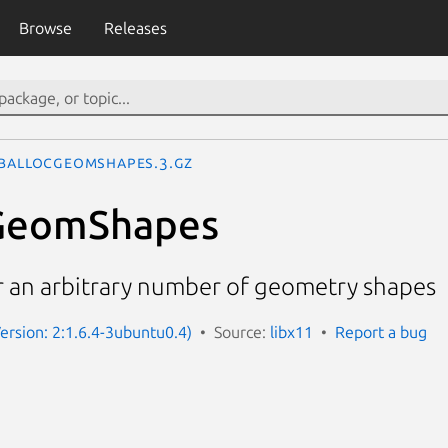
Browse
Releases
bAllocGeomShapes.3.gz
GeomShapes
or an arbitrary number of geometry shapes
Version: 2:1.6.4-3ubuntu0.4)
Source:
libx11
Report a bug