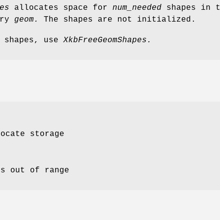
es
allocates space for
num_needed
shapes in t
try
geom.
The shapes are not initialized.
y shapes, use
XkbFreeGeomShapes.
locate storage
is out of range