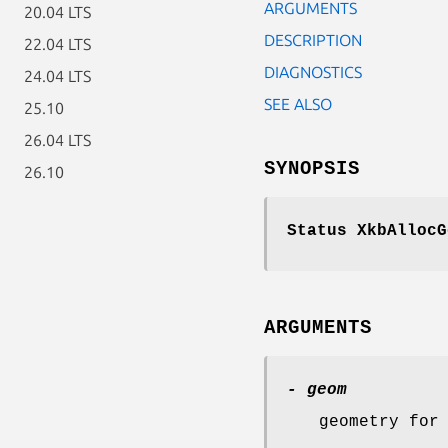
ARGUMENTS
20.04 LTS
DESCRIPTION
22.04 LTS
DIAGNOSTICS
24.04 LTS
SEE ALSO
25.10
26.04 LTS
SYNOPSIS
26.10
Status XkbAllocG
ARGUMENTS
- geom
geometry for