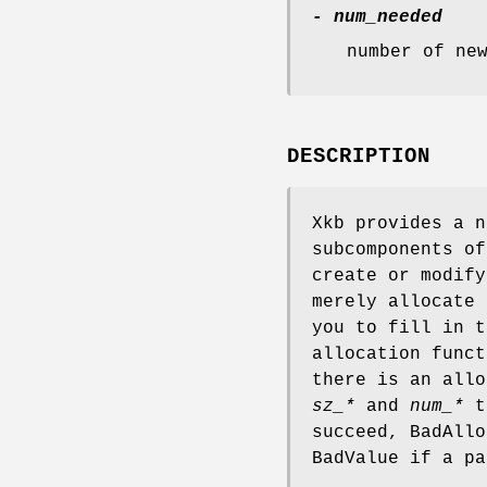
- num_needed
number of ne
DESCRIPTION
Xkb provides a n
subcomponents of
create or modify
merely allocate 
you to fill in t
allocation func
there is an allo
sz_*
and
num_*
to
succeed, BadAllo
BadValue if a pa