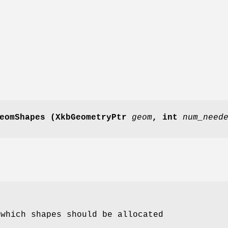
eomShapes
(XkbGeometryPtr
geom
,
int
num_need
 which shapes should be allocated