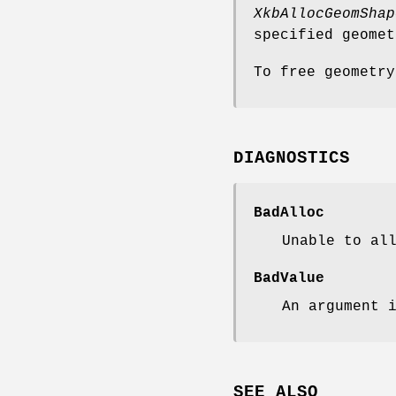
XkbAllocGeomShap
specified geome
To free geometr
DIAGNOSTICS
BadAlloc
Unable to al
BadValue
An argument 
SEE ALSO