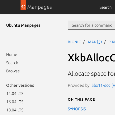
Manpages
Search
Ubuntu Manpages
bionic
man(3)
Xk
XkbAlloc
Home
Search
Browse
Allocate space f
Provided by:
libx11-doc (
Other versions
14.04 LTS
On this page
16.04 LTS
SYNOPSIS
18.04 LTS