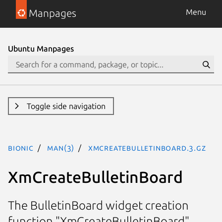
Manpages
Menu
Ubuntu Manpages
Toggle side navigation
bionic
man(3)
XmCreateBulletinBoard.3.gz
XmCreateBulletinBoard
The BulletinBoard widget creation
function "XmCreateBulletinBoard"