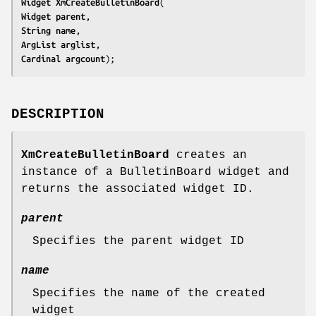
Widget 
XmCreateBulletinBoard
Widget 
parent
String 
name
ArgList 
arglist
Cardinal 
argcount
);
DESCRIPTION
XmCreateBulletinBoard
creates an
instance of a BulletinBoard widget and
returns the associated widget ID.
parent
Specifies the parent widget ID
name
Specifies the name of the created
widget