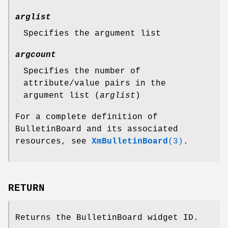
arglist
Specifies the argument list
argcount
Specifies the number of
attribute/value pairs in the
argument list (
arglist
)
For a complete definition of
BulletinBoard and its associated
resources, see
XmBulletinBoard
(3)
.
RETURN
Returns the BulletinBoard widget ID.