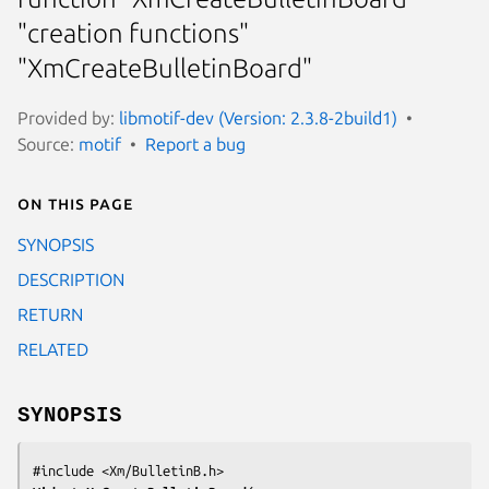
"creation functions"
"XmCreateBulletinBoard"
Provided by:
libmotif-dev (Version: 2.3.8-2build1)
Source:
motif
Report a bug
On this page
SYNOPSIS
DESCRIPTION
RETURN
RELATED
SYNOPSIS