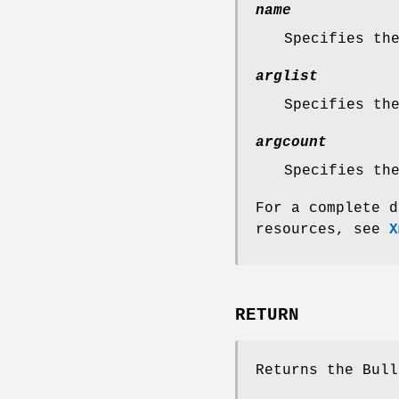
name
Specifies th
arglist
Specifies th
argcount
Specifies th
For a complete d
resources, see
X
RETURN
Returns the Bull