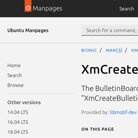
Manpages
Search
Ubuntu Manpages
bionic
man(3)
Xm
XmCreate
Home
Search
Browse
The BulletinBoar
"XmCreateBulleti
Other versions
Provided by:
libmotif-dev 
14.04 LTS
16.04 LTS
On this page
18.04 LTS