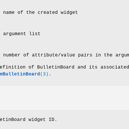
e name of the created widget
e argument list
e number of attribute/value pairs in the argu
efinition of BulletinBoard and its associate
mBulletinBoard
(3)
.
etinBoard widget ID.