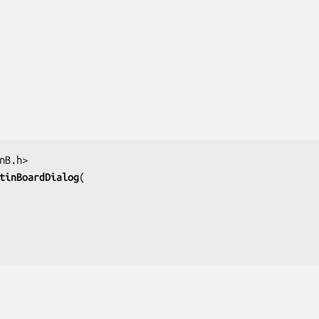
tinBoardDialog