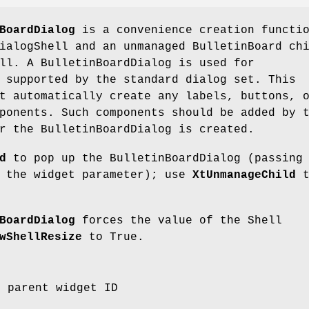
BoardDialog
is a convenience creation functi
ialogShell and an unmanaged BulletinBoard ch
ll. A BulletinBoardDialog is used for
 supported by the standard dialog set. This
t automatically create any labels, buttons, 
ponents. Such components should be added by 
r the BulletinBoardDialog is created.
d
to pop up the BulletinBoardDialog (passing
s the widget parameter); use
XtUnmanageChild
t
BoardDialog
forces the value of the Shell
wShellResize
to True.
e parent widget ID