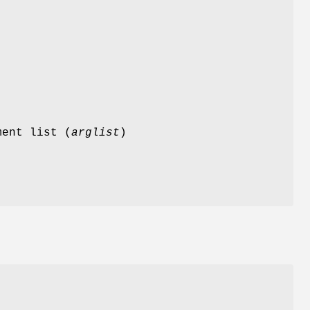
ment list (
arglist
)
d