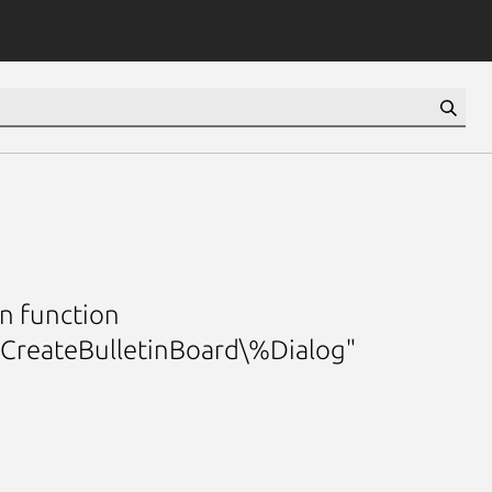
n function
mCreateBulletinBoard\%Dialog"