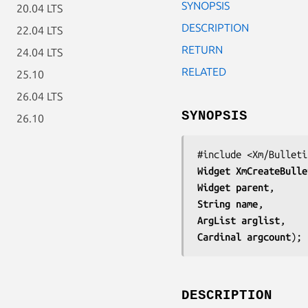
SYNOPSIS
20.04 LTS
DESCRIPTION
22.04 LTS
RETURN
24.04 LTS
RELATED
25.10
26.04 LTS
SYNOPSIS
26.10
Widget 
XmCreateBulle
Widget 
parent
String 
name
ArgList 
arglist
Cardinal 
argcount
);
DESCRIPTION