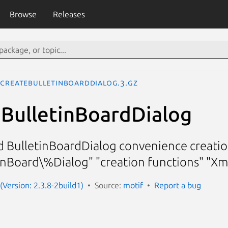
Browse
Releases
CreateBulletinBoardDialog.3.gz
BulletinBoardDialog
d BulletinBoardDialog convenience creatio
nBoard\%Dialog" "creation functions" "X
(Version: 2.3.8-2build1)
Source:
motif
Report a bug