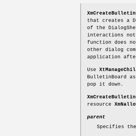
XmCreateBulletin
that creates a D
of the DialogShe
interactions not
function does no
other dialog com
application afte
Use
XtManageChil
BulletinBoard a
pop it down.
XmCreateBulletin
resource
XmNallo
parent
Specifies th