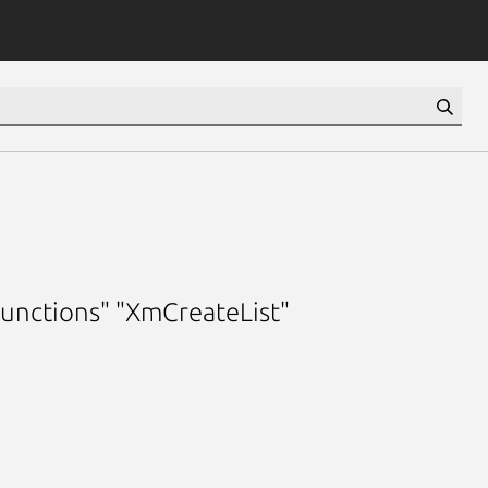
functions" "XmCreateList"