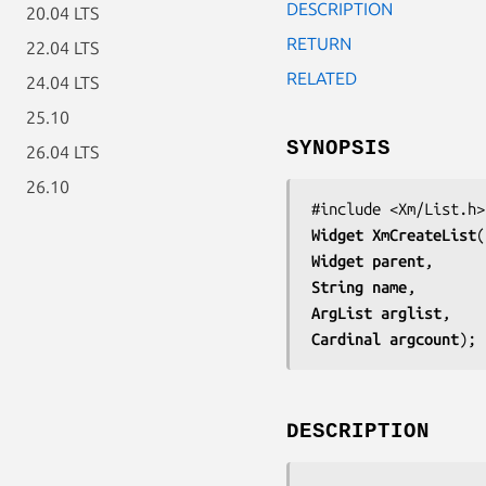
DESCRIPTION
20.04 LTS
RETURN
22.04 LTS
RELATED
24.04 LTS
25.10
SYNOPSIS
26.04 LTS
26.10
Widget 
XmCreateList
Widget 
parent
String 
name
ArgList 
arglist
Cardinal 
argcount
);
DESCRIPTION