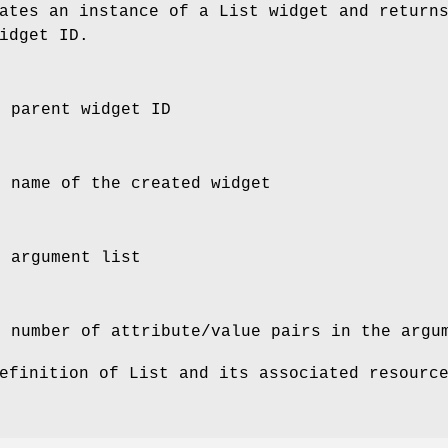
tes an instance of a List widget and return
idget ID.
e parent widget ID
e name of the created widget
e argument list
e number of attribute/value pairs in the argu
efinition of List and its associated resourc