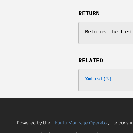
RETURN
Returns the List
RELATED
XmList
(3)
.
Powered by the
Ubuntu Manpage Operator
, file bugs i