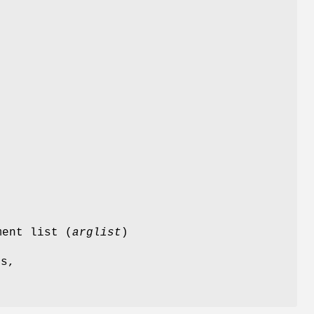
s
ment list (
arglist
)
es,