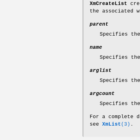
XmCreateList
crea
the associated w
parent
Specifies th
name
Specifies th
arglist
Specifies th
argcount
Specifies th
For a complete d
see
XmList
(3)
.