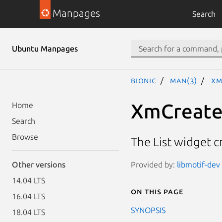
Manpages
Search
Ubuntu Manpages
bionic
man(3)
Xm
XmCreate
Home
Search
Browse
The List widget c
Provided by:
libmotif-dev 
Other versions
14.04 LTS
On this page
16.04 LTS
SYNOPSIS
18.04 LTS