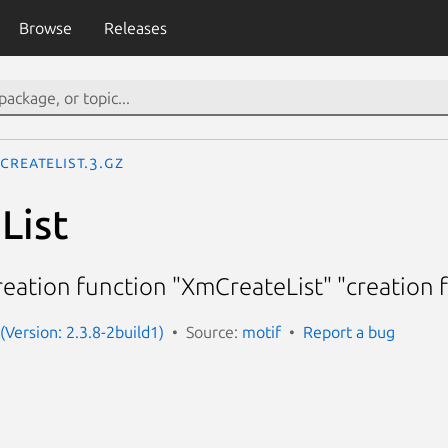
Browse
Releases
CreateList.3.gz
List
reation function "XmCreateList" "creation 
(Version: 2.3.8-2build1)
Source:
motif
Report a bug