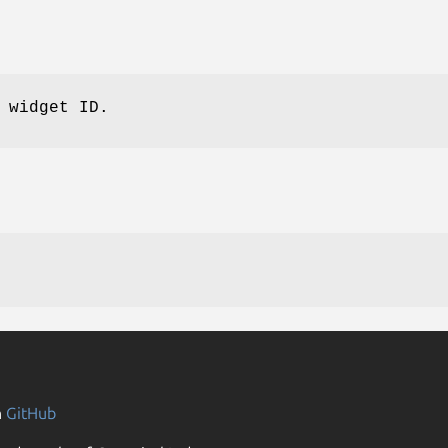
 widget ID.
n
GitHub