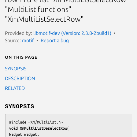
"MultiList functions"
"XmMultiListSelectRow"
Provided by:
libmotif-dev (Version: 2.3.8-2build1)
Source:
motif
Report a bug
On this page
SYNOPSIS
DESCRIPTION
RELATED
SYNOPSIS
void 
XmMultiListDeselectRow
Widget 
widget