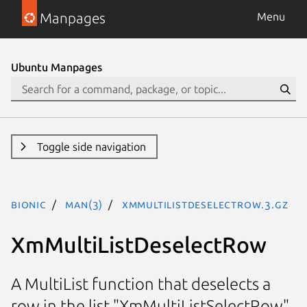
Manpages
Menu
Ubuntu Manpages
Toggle side navigation
bionic
man(3)
XmMultiListDeselectRow.3.gz
XmMultiListDeselectRow
A MultiList function that deselects a
row in the list "XmMultiListSelectRow"