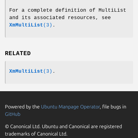
For a complete definition of MultiList
and its associated resources, see
XmMultiList
(3)
.
RELATED
XmMultiList
(3)
.
Powered by the
Ubuntu Manpage Operator
, file bugs in
GitHub
© Canonical Ltd. Ubuntu and Canonical are registered
trademarks of Canonical Ltd.