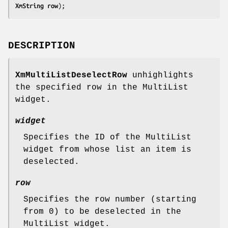
XmString 
row
);
DESCRIPTION
XmMultiListDeselectRow
unhighlights
the specified row in the MultiList
widget.
widget
Specifies the ID of the MultiList
widget from whose list an item is
deselected.
row
Specifies the row number (starting
from 0) to be deselected in the
MultiList widget.