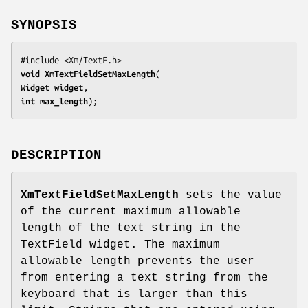
SYNOPSIS
void 
XmTextFieldSetMaxLength
Widget 
widget
int 
max_length
);
DESCRIPTION
XmTextFieldSetMaxLength
sets the value
of the current maximum allowable
length of the text string in the
TextField widget. The maximum
allowable length prevents the user
from entering a text string from the
keyboard that is larger than this