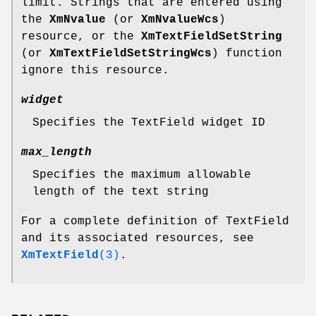
limit. Strings that are entered using
the
XmNvalue
(or
XmNvalueWcs
)
resource, or the
XmTextFieldSetString
(or
XmTextFieldSetStringWcs
) function
ignore this resource.
widget
Specifies the TextField widget ID
max_length
Specifies the maximum allowable
length of the text string
For a complete definition of TextField
and its associated resources, see
XmTextField
(3)
.