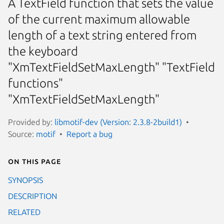
A TextField function that sets the value
of the current maximum allowable
length of a text string entered from
the keyboard
"XmTextFieldSetMaxLength" "TextField
functions"
"XmTextFieldSetMaxLength"
Provided by:
libmotif-dev (Version: 2.3.8-2build1)
Source:
motif
Report a bug
On this page
SYNOPSIS
DESCRIPTION
RELATED