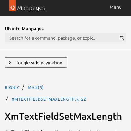
Manpages
Menu
Ubuntu Manpages
Toggle side navigation
bionic
man(3)
XmTextFieldSetMaxLength.3.gz
XmTextFieldSetMaxLength