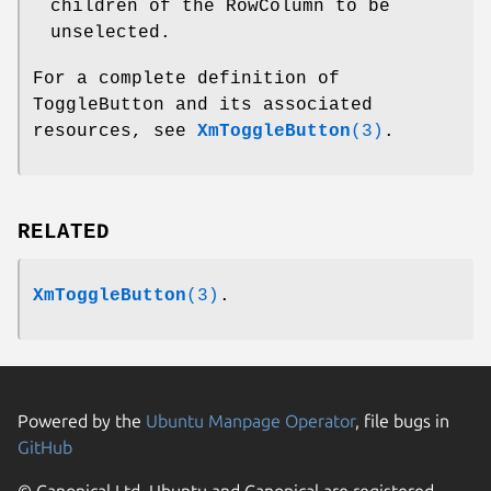
children of the RowColumn to be
unselected.
For a complete definition of
ToggleButton and its associated
resources, see
XmToggleButton
(3)
.
RELATED
XmToggleButton
(3)
.
Powered by the
Ubuntu Manpage Operator
, file bugs in
GitHub