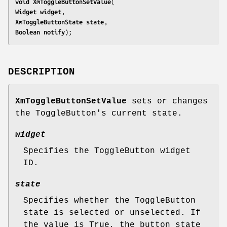
void 
XmToggleButtonSetValue
Widget 
widget
XmToggleButtonState 
state
Boolean 
notify
);
DESCRIPTION
XmToggleButtonSetValue
sets or changes
the ToggleButton's current state.
widget
Specifies the ToggleButton widget
ID.
state
Specifies whether the ToggleButton
state is selected or unselected. If
the value is True, the button state