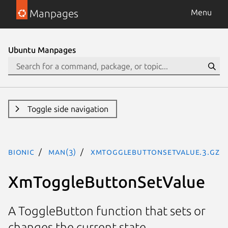
Manpages
Menu
Ubuntu Manpages
Toggle side navigation
bionic
man(3)
XmToggleButtonSetValue.3.gz
XmToggleButtonSetValue
A ToggleButton function that sets or
changes the current state