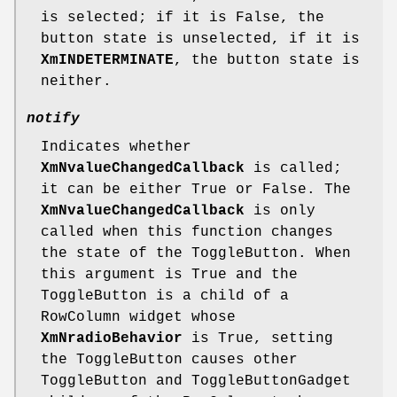
is selected; if it is False, the
button state is unselected, if it is
XmINDETERMINATE
, the button state is
neither.
notify
Indicates whether
XmNvalueChangedCallback
is called;
it can be either True or False. The
XmNvalueChangedCallback
is only
called when this function changes
the state of the ToggleButton. When
this argument is True and the
ToggleButton is a child of a
RowColumn widget whose
XmNradioBehavior
is True, setting
the ToggleButton causes other
ToggleButton and ToggleButtonGadget