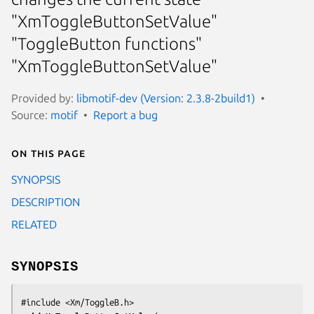
"XmToggleButtonSetValue"
"ToggleButton functions"
"XmToggleButtonSetValue"
Provided by:
libmotif-dev (Version: 2.3.8-2build1)
Source:
motif
Report a bug
On this page
SYNOPSIS
DESCRIPTION
RELATED
SYNOPSIS