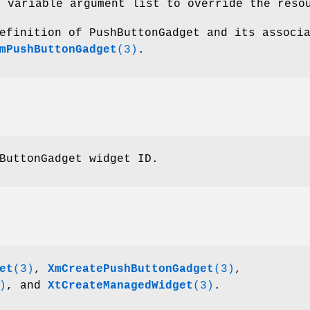
e variable argument list to override the reso
efinition of PushButtonGadget and its associ
mPushButtonGadget
(3)
.
ButtonGadget widget ID.
et
(3)
,
XmCreatePushButtonGadget
(3)
,
)
, and
XtCreateManagedWidget
(3)
.