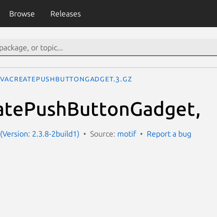
Browse
Releases
VaCreatePushButtonGadget.3.gz
tePushButtonGadget,
(Version: 2.3.8-2build1)
Source:
motif
Report a bug