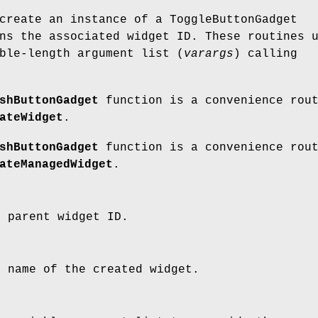
create an instance of a ToggleButtonGadget
ns the associated widget ID. These routines 
ble-length argument list (
varargs
) calling
shButtonGadget
function is a convenience rou
ateWidget
.
shButtonGadget
function is a convenience rou
ateManagedWidget
.
e parent widget ID.
e name of the created widget.