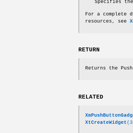
Specifies th
For a complete d
resources, see
X
RETURN
Returns the Push
RELATED
XmPushButtonGadg
XtCreateWidget
(3