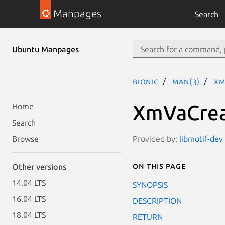
Manpages
Search
Ubuntu Manpages
bionic
man(3)
Xm
XmVaCrea
Home
Search
Provided by:
libmotif-dev 
Browse
On this page
Other versions
14.04 LTS
SYNOPSIS
16.04 LTS
DESCRIPTION
18.04 LTS
RETURN