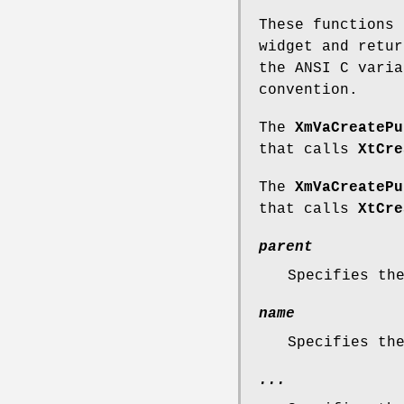
These functions 
widget and retur
the ANSI C varia
convention.
The
XmVaCreatePu
that calls
XtCre
The
XmVaCreatePu
that calls
XtCre
parent
Specifies th
name
Specifies th
...