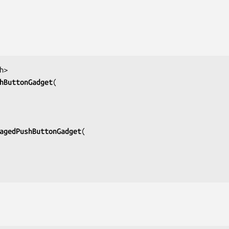
h>
hButtonGadget
agedPushButtonGadget