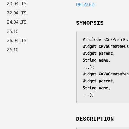
20.04 LTS
RELATED
22.04 LTS
24.04 LTS
SYNOPSIS
25.10
#include <Xm/PushBG.
26.04 LTS
Widget 
XmVaCreatePus
26.10
Widget 
parent
String 
name
,

...);
Widget 
XmVaCreateMan
Widget 
parent
String 
name
,

...);
DESCRIPTION