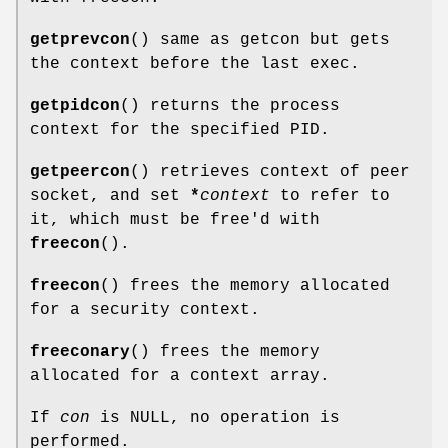
getprevcon
() same as getcon but gets
the context before the last exec.
getpidcon
() returns the process
context for the specified PID.
getpeercon
() retrieves context of peer
socket, and set
*
context
to refer to
it, which must be free'd with
freecon
().
freecon
() frees the memory allocated
for a security context.
freeconary
() frees the memory
allocated for a context array.
If
con
is NULL, no operation is
performed.