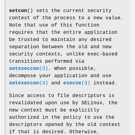
setcon
() sets the current security
context of the process to a new value.
Note that use of this function
requires that the entire application
be trusted to maintain any desired
separation between the old and new
security contexts, unlike exec-based
transitions performed via
setexeccon
(3)
. When possible,
decompose your application and use
setexeccon
(3)
and
execve
(3)
instead.
Since access to file descriptors is
revalidated upon use by SELinux, the
new context must be explicitly
authorized in the policy to use the
descriptors opened by the old context
if that is desired. Otherwise,