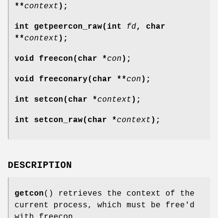
**
context
);
int getpeercon_raw(int
fd
, char
**
context
);
void freecon(char *
con
);
void freeconary(char **
con
);
int setcon(char *
context
);
int setcon_raw(char *
context
);
DESCRIPTION
getcon
() retrieves the context of the
current process, which must be free'd
with freecon.