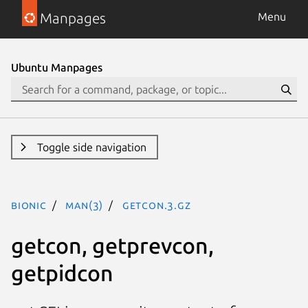
Manpages
Menu
Ubuntu Manpages
Toggle side navigation
bionic
man(3)
getcon.3.gz
getcon, getprevcon,
getpidcon