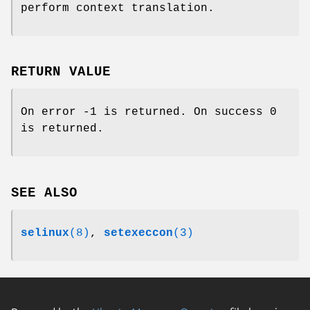
perform context translation.
RETURN VALUE
On error -1 is returned. On success 0
is returned.
SEE ALSO
selinux
(8)
,
setexeccon
(3)