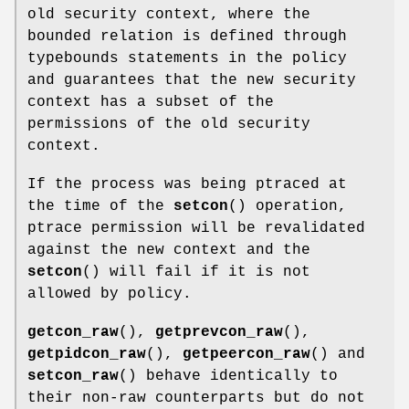
old security context, where the
bounded relation is defined through
typebounds statements in the policy
and guarantees that the new security
context has a subset of the
permissions of the old security
context.
If the process was being ptraced at
the time of the
setcon
() operation,
ptrace permission will be revalidated
against the new context and the
setcon
() will fail if it is not
allowed by policy.
getcon_raw
(),
getprevcon_raw
(),
getpidcon_raw
(),
getpeercon_raw
() and
setcon_raw
() behave identically to
their non-raw counterparts but do not