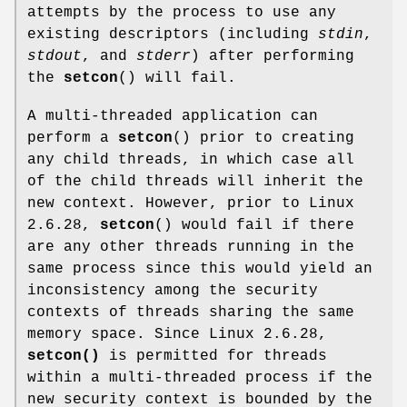
attempts by the process to use any
existing descriptors (including
stdin
,
stdout
, and
stderr
) after performing
the
setcon
() will fail.
A multi-threaded application can
perform a
setcon
() prior to creating
any child threads, in which case all
of the child threads will inherit the
new context. However, prior to Linux
2.6.28,
setcon
() would fail if there
are any other threads running in the
same process since this would yield an
inconsistency among the security
contexts of threads sharing the same
memory space. Since Linux 2.6.28,
setcon()
is permitted for threads
within a multi-threaded process if the
new security context is bounded by the