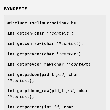
SYNOPSIS
#include <selinux/selinux.h>
int getcon(char **
context
);
int getcon_raw(char **
context
);
int getprevcon(char **
context
);
int getprevcon_raw(char **
context
);
int getpidcon(pid_t
pid
, char
**
context
);
int getpidcon_raw(pid_t
pid
, char
**
context
);
int getpeercon(int
fd
, char