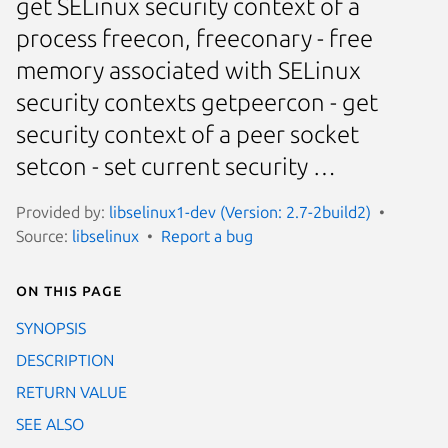
get SELinux security context of a
process freecon, freeconary - free
memory associated with SELinux
security contexts getpeercon - get
security context of a peer socket
setcon - set current security …
Provided by:
libselinux1-dev (Version: 2.7-2build2)
Source:
libselinux
Report a bug
On this page
SYNOPSIS
DESCRIPTION
RETURN VALUE
SEE ALSO