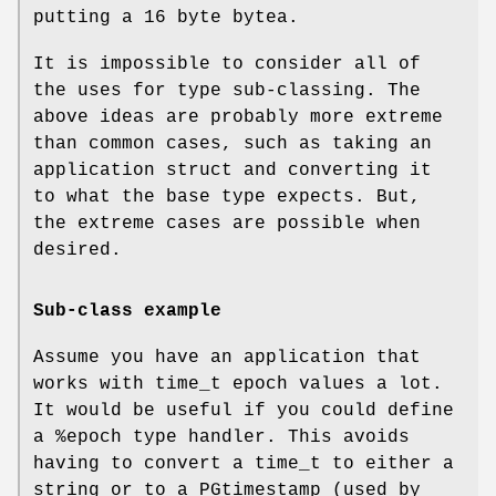
putting a 16 byte bytea.
It is impossible to consider all of
the uses for type sub-classing. The
above ideas are probably more extreme
than common cases, such as taking an
application struct and converting it
to what the base type expects. But,
the extreme cases are possible when
desired.
Sub-class example
Assume you have an application that
works with time_t epoch values a lot.
It would be useful if you could define
a %epoch type handler. This avoids
having to convert a time_t to either a
string or to a PGtimestamp (used by