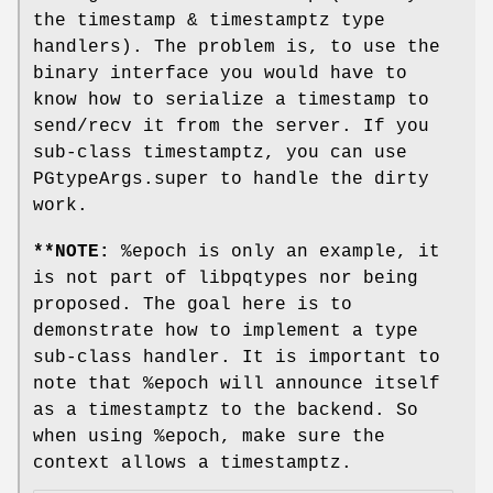
the timestamp & timestamptz type
handlers). The problem is, to use the
binary interface you would have to
know how to serialize a timestamp to
send/recv it from the server. If you
sub-class timestamptz, you can use
PGtypeArgs.super to handle the dirty
work.
**NOTE:
%epoch is only an example, it
is not part of libpqtypes nor being
proposed. The goal here is to
demonstrate how to implement a type
sub-class handler. It is important to
note that %epoch will announce itself
as a timestamptz to the backend. So
when using %epoch, make sure the
context allows a timestamptz.