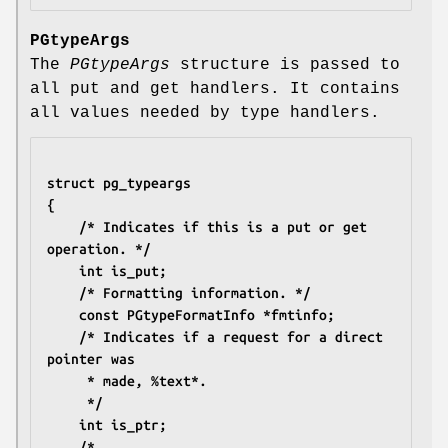
PGtypeArgs
The
PGtypeArgs
structure is passed to
all put and get handlers. It contains
all values needed by type handlers.
struct pg_typeargs
{
	/* Indicates if this is a put or get 
operation. */
	int is_put;
	/* Formatting information. */
	const PGtypeFormatInfo *fmtinfo;
	/* Indicates if a request for a direct 
pointer was
	 * made, %text*.
	 */
	int is_ptr;
	/*