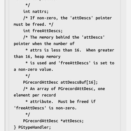
	 */
	int nattrs;
	/* If non-zero, the 'attDescs' pointer 
must be freed. */
	int freeAttDescs;
	/* The memory behind the 'attDescs' 
pointer when the number of 
	 * attrs is less than 16.  When greater 
than 16, heap memory
	 * is used and 'freeAttDescs' is set to 
a non-zero value.
	 */
	PGrecordAttDesc attDescsBuf[16];
	/* An array of PGrecordAttDesc, one 
element per record
	 * attribute.  Must be freed if 
'freeAttDescs' is non-zero.
	 */
	PGrecordAttDesc *attDescs;
} PGtypeHandler;