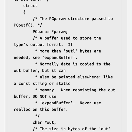
	struct
	{
		/* The PGparam structure passed to 
PQputf
(). */
		PGparam *param;
		/* A buffer used to store the 
type's output format.  If
		 * more than 'outl' bytes are 
needed, see 'expandBuffer'.
		 * Normally data is copied to the 
out buffer, but it can
		 * also be pointed elsewhere: like 
a const string or static
		 * memory.  When repointing the out 
buffer, DO NOT use
		 * 'expandBuffer'.  Never use 
realloc on this buffer.
		 */
		char *out;
		/* The size in bytes of the 'out' 