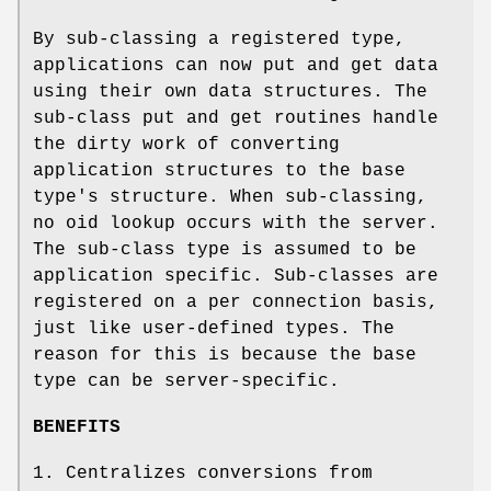
By sub-classing a registered type,
applications can now put and get data
using their own data structures. The
sub-class put and get routines handle
the dirty work of converting
application structures to the base
type's structure. When sub-classing,
no oid lookup occurs with the server.
The sub-class type is assumed to be
application specific. Sub-classes are
registered on a per connection basis,
just like user-defined types. The
reason for this is because the base
type can be server-specific.
BENEFITS
1. Centralizes conversions from