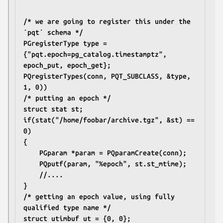
/* we are going to register this under the 
´pqt´ schema */
PGregisterType type = 
{"pqt.epoch=pg_catalog.timestamptz", 
epoch_put, epoch_get};
PQregisterTypes(conn, PQT_SUBCLASS, &type, 
1, 0))
/* putting an epoch */
struct stat st;
if(stat("/home/foobar/archive.tgz", &st) == 
0)
{
	PGparam *param = PQparamCreate(conn);
	PQputf(param, "%epoch", st.st_mtime);
	//....
}
/* getting an epoch value, using fully 
qualified type name */
struct utimbuf ut = {0, 0};