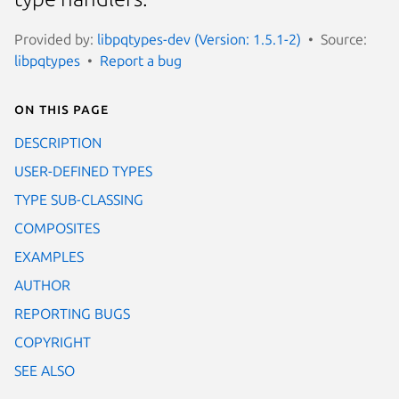
Provided by:
libpqtypes-dev (Version: 1.5.1-2)
Source:
libpqtypes
Report a bug
On this page
DESCRIPTION
USER-DEFINED TYPES
TYPE SUB-CLASSING
COMPOSITES
EXAMPLES
AUTHOR
REPORTING BUGS
COPYRIGHT
SEE ALSO