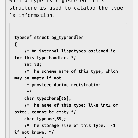
When a type is registered, this
structure is used to catalog the type
´s information.
typedef struct pg_typhandler
{
	/* An internal libpqtypes assigned id 
for this type handler. */
	int id;
	/* The schema name of this type, which 
may be empty if not
	 * provided during registration.
	 */
	char typschema[65];
	/* The name of this type: like int2 or 
bytea, cannot be empty */
	char typname[65];
	/* The storage size of this type.  -1 
if not known. */