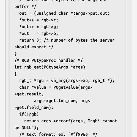
buffer */
  out = (unsigned char *)args->put.out;
  *out++ = rgb->r;
  *out++ = rgb->g;
  *out   = rgb->b;
  return 3; /* number of bytes the server 
should expect */
}
/* RGB PGtypeProc handler */
int rgb_get(PGtypeArgs *args)
{
  rgb_t *rgb = va_arg(args->ap, rgb_t *);
  char *value = PQgetvalue(args-
>get.result,
		args->get.tup_num, args-
>get.field_num);
  if(!rgb)
    return args->errorf(args, "rgb* cannot 
be NULL");
  /* text format: ex. ´#ff9966´ */