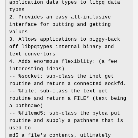
application data types to libpq data
types
2. Provides an easy all-inclusive
interface for putting and getting
values
3. Allows applications to piggy-back
off libpqtypes internal binary and
text convertors
4. Adds enormous flexiblity: (a few
interesting ideas)
-- %socket: sub-class the inet get
routine and return a connected sockfd.
-- %file: sub-class the text get
routine and return a FILE* (text being
a pathname)
-- %filemd5: sub-class the bytea put
routine and supply a pathname that is
used to
md5 a file's contents, utlimately