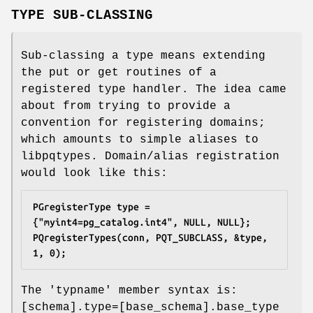
TYPE SUB-CLASSING
Sub-classing a type means extending
the put or get routines of a
registered type handler. The idea came
about from trying to provide a
convention for registering domains;
which amounts to simple aliases to
libpqtypes. Domain/alias registration
would look like this:
PGregisterType type = 
{"myint4=pg_catalog.int4", NULL, NULL};
PQregisterTypes(conn, PQT_SUBCLASS, &type, 
1, 0);
The 'typname' member syntax is:
[schema].type=[base_schema].base_type