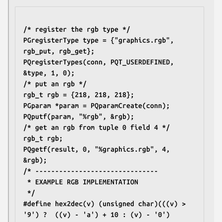
/* register the rgb type */
PGregisterType type = {"graphics.rgb", 
rgb_put, rgb_get};
PQregisterTypes(conn, PQT_USERDEFINED, 
&type, 1, 0);
/* put an rgb */
rgb_t rgb = {218, 218, 218};
PGparam *param = PQparamCreate(conn);
PQputf(param, "%rgb", &rgb);
/* get an rgb from tuple 0 field 4 */
rgb_t rgb;
PQgetf(result, 0, "%graphics.rgb", 4, 
&rgb);
/* -------------------------------
 * EXAMPLE RGB IMPLEMENTATION
 */
#define hex2dec(v) (unsigned char)(((v) > 
'9') ? 	((v) - 'a') + 10 : (v) - '0')