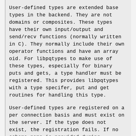
User-defined types are extended base
types in the backend. They are not
domains or composites. These types
have their own input/output and
send/recv functions (normally written
in C). They normally include their own
operator functions and have an array
oid. For libpqtypes to make use of
these types, especially for binary
puts and gets, a type handler must be
registered. This provides libpqtypes
with a type specifer, put and get
routines for handling this type.
User-defined types are registered on a
per connection basis and must exist on
the server. If the type does not
exist, the registration fails. If no