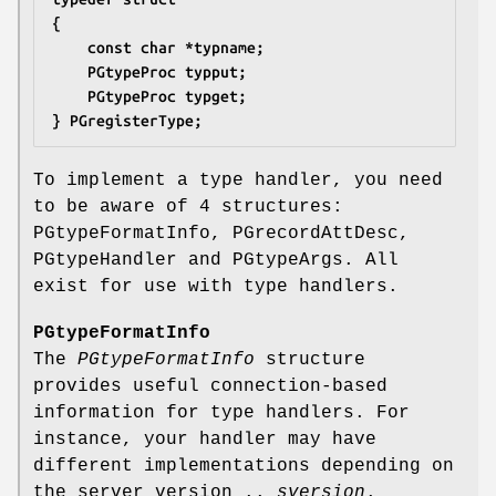
{
	const char *typname;
	PGtypeProc typput;
	PGtypeProc typget;
} PGregisterType;
To implement a type handler, you need
to be aware of 4 structures:
PGtypeFormatInfo, PGrecordAttDesc,
PGtypeHandler and PGtypeArgs. All
exist for use with type handlers.
PGtypeFormatInfo
The
PGtypeFormatInfo
structure
provides useful connection-based
information for type handlers. For
instance, your handler may have
different implementations depending on
the server version ..
sversion
.