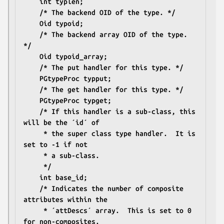
	int typlen;
	/* The backend OID of the type. */
	Oid typoid;
	/* The backend array OID of the type. 
*/
	Oid typoid_array;
	/* The put handler for this type. */
	PGtypeProc typput;
	/* The get handler for this type. */
	PGtypeProc typget;
	/* If this handler is a sub-class, this 
will be the ´id´ of
	 * the super class type handler.  It is 
set to -1 if not
	 * a sub-class.
	 */
	int base_id;
	/* Indicates the number of composite 
attributes within the
	 * ´attDescs´ array.  This is set to 0 
for non-composites.