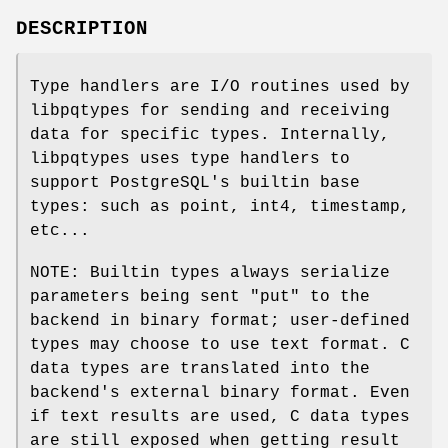
DESCRIPTION
Type handlers are I/O routines used by
libpqtypes for sending and receiving
data for specific types. Internally,
libpqtypes uses type handlers to
support PostgreSQL's builtin base
types: such as point, int4, timestamp,
etc...
NOTE: Builtin types always serialize
parameters being sent "put" to the
backend in binary format; user-defined
types may choose to use text format. C
data types are translated into the
backend's external binary format. Even
if text results are used, C data types
are still exposed when getting result