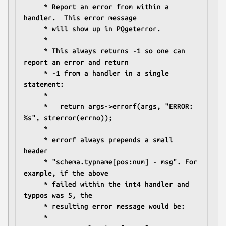
	 * Report an error from within a 
handler.  This error message
	 * will show up in PQgeterror.
	 *
	 * This always returns -1 so one can 
report an error and return
	 * -1 from a handler in a single 
statement:
	 *
	 *   return args->errorf(args, "ERROR: 
%s", strerror(errno));
	 *
	 * errorf always prepends a small 
header
	 * "schema.typname[pos:num] - msg". For 
example, if the above
	 * failed within the int4 handler and 
typpos was 5, the
	 * resulting error message would be:
	 *