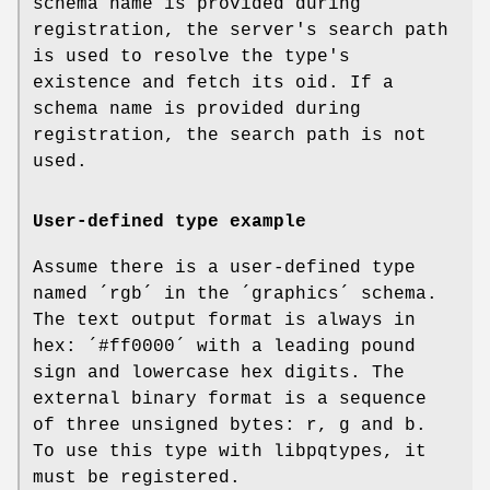
schema name is provided during
registration, the server's search path
is used to resolve the type's
existence and fetch its oid. If a
schema name is provided during
registration, the search path is not
used.
User-defined type example
Assume there is a user-defined type
named ´rgb´ in the ´graphics´ schema.
The text output format is always in
hex: ´#ff0000´ with a leading pound
sign and lowercase hex digits. The
external binary format is a sequence
of three unsigned bytes: r, g and b.
To use this type with libpqtypes, it
must be registered.