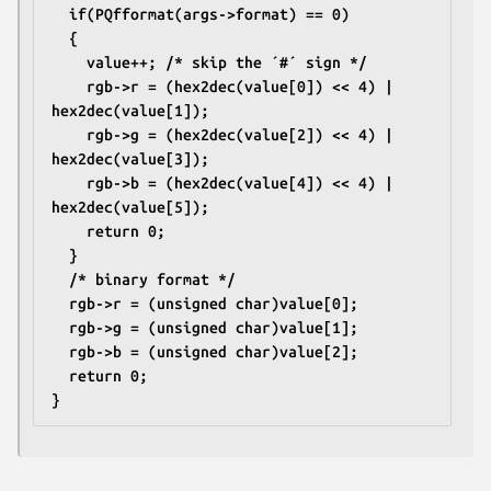
  if(PQfformat(args->format) == 0)
  {
    value++; /* skip the ´#´ sign */
    rgb->r = (hex2dec(value[0]) << 4) | 
hex2dec(value[1]);
    rgb->g = (hex2dec(value[2]) << 4) | 
hex2dec(value[3]);
    rgb->b = (hex2dec(value[4]) << 4) | 
hex2dec(value[5]);
    return 0;
  }
  /* binary format */
  rgb->r = (unsigned char)value[0];
  rgb->g = (unsigned char)value[1];
  rgb->b = (unsigned char)value[2];
  return 0;
}