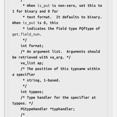
	 * When 
is_put
 is non-zero, set this to 
1 for binary and 0 for
	 * text format.  It defaults to binary.  
When 
is_put
 is 0, this
	 * indicates the field type PQftype of 
get.field_num
.
	 */
	int format;
	/* An argument list.  Arguments should 
be retrieved with va_arg. */
	va_list ap;
	/* The position of this typname within 
a specifier
	 * string, 1-based.
	 */
	int typpos;
	/* Type handler for the specifier at 
typpos. */
	PGtypeHandler *typhandler;
	/*