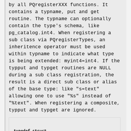
by all PQregisterXXX functions. It
contains a typname, put and get
routine. The typname can optionally
contain the type's schema, like
pg_catalog.int4. When registering a
sub class via PQregisterTypes, an
inheritence operator must be used
within typname to indicate what type
is being extended: myint4=int4. If the
typput and typget routines are NULL
during a sub class registration, the
result is a direct sub class or alias
of the base type: like "s=text"
allowing one to use "%s" instead of
"%text". When registering a composite,
typput and typget are ignored.
typedef struct