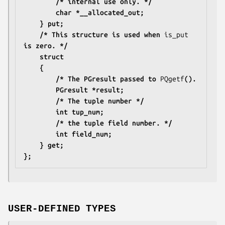
		/* internal use only. */
		char *__allocated_out;
	} put;
	/* This structure is used when 
is_put
is zero. */
	struct
	{
		/* The PGresult passed to 
PQgetf
().
		PGresult *result;
		/* The tuple number */
		int tup_num;
		/* the tuple field number. */
		int field_num;
	} get;
};
USER-DEFINED TYPES