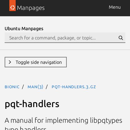
Manpages
Menu
Ubuntu Manpages
Toggle side navigation
bionic
man(3)
pqt-handlers.3.gz
pqt-handlers
A manual for implementing libpqtypes
type handlers.