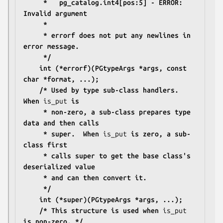
	 *   pg_catalog.int4[pos:5] - ERROR: 
Invalid argument
	 *
	 * errorf does not put any newlines in 
error message.
	 */
	int (*errorf)(PGtypeArgs *args, const 
char *format, ...);
	/* Used by type sub-class handlers.  
When 
is_put
 is
	 * non-zero, a sub-class prepares type 
data and then calls
	 * super.  When 
is_put
 is zero, a sub-
class first
	 * calls super to get the base class's 
deserialized value
	 * and can then convert it.
	 */
	int (*super)(PGtypeArgs *args, ...);
	/* This structure is used when 
is_put
is non-zero. */