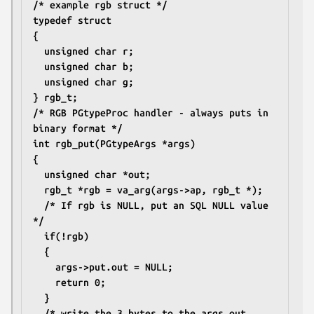
/* example rgb struct */
typedef struct
{
  unsigned char r;
  unsigned char b;
  unsigned char g;
} rgb_t;
/* RGB PGtypeProc handler - always puts in 
binary format */
int rgb_put(PGtypeArgs *args)
{
  unsigned char *out;
  rgb_t *rgb = va_arg(args->ap, rgb_t *);
  /* If rgb is NULL, put an SQL NULL value 
*/
  if(!rgb)
  {
    args->put.out = NULL;
    return 0;
  }
  /* write the 3 bytes to the args out 