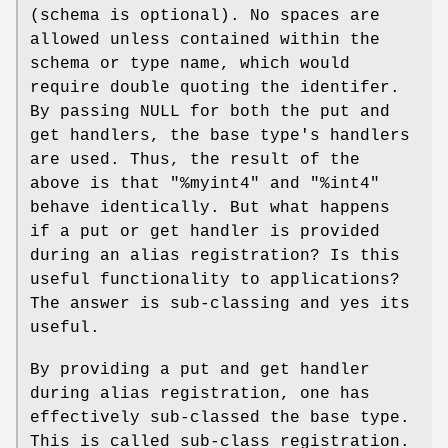
(schema is optional). No spaces are
allowed unless contained within the
schema or type name, which would
require double quoting the identifer.
By passing NULL for both the put and
get handlers, the base type's handlers
are used. Thus, the result of the
above is that "%myint4" and "%int4"
behave identically. But what happens
if a put or get handler is provided
during an alias registration? Is this
useful functionality to applications?
The answer is sub-classing and yes its
useful.
By providing a put and get handler
during alias registration, one has
effectively sub-classed the base type.
This is called sub-class registration.