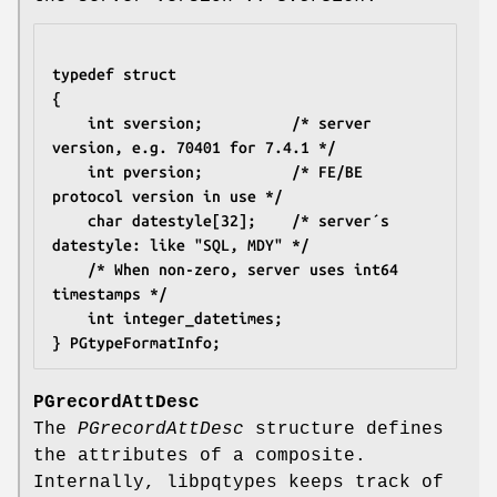
typedef struct
{
	int sversion;          /* server 
version, e.g. 70401 for 7.4.1 */
	int pversion;          /* FE/BE 
protocol version in use */
	char datestyle[32];    /* server´s 
datestyle: like "SQL, MDY" */
	/* When non-zero, server uses int64 
timestamps */
	int integer_datetimes;
} PGtypeFormatInfo;
PGrecordAttDesc
The
PGrecordAttDesc
structure defines
the attributes of a composite.
Internally, libpqtypes keeps track of