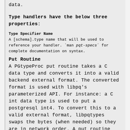
data.
Type handlers have the below three
properties:
Type Specifier Name
A [schema].type name that will be used to
reference your handler. `man
pqt-specs
´ for
complete documentation on syntax.
Put Routine
A PGtypeProc put routine takes a C
data type and converts it into a valid
backend external format. The converted
format is used with libpq's
parameterized API. For instance: a C
int data type is used to put a
postgresql int4. To convert this to a
valid external format, libpqtypes
swaps the bytes (when needed) so they
are in network order. A put routine