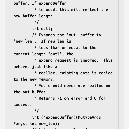
buffer. If expandBuffer
		 * is used, this will reflect the 
new buffer length.
		 */
		int outl;
		/* Expands the 'out' buffer to 
'new_len'.  If new_len is
		 * less than or equal to the 
current length 'outl', the
		 * expand request is ignored.  This 
behaves just like a
		 * realloc, existing data is copied 
to the new memory.
		 * You should never use realloc on 
the out buffer.
		 * Returns -1 on error and 0 for 
success.
		 */
		int (*expandBuffer)(PGtypeArgs 
*args, int new_len);