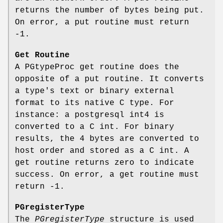
returns the number of bytes being put.
On error, a put routine must return
-1.
Get Routine
A PGtypeProc get routine does the
opposite of a put routine. It converts
a type's text or binary external
format to its native C type. For
instance: a postgresql int4 is
converted to a C int. For binary
results, the 4 bytes are converted to
host order and stored as a C int. A
get routine returns zero to indicate
success. On error, a get routine must
return -1.
PGregisterType
The
PGregisterType
structure is used