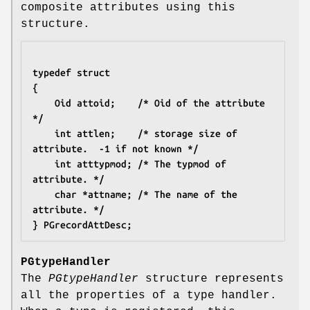
composite attributes using this
structure.
typedef struct
{
	Oid attoid;    /* Oid of the attribute 
*/
	int attlen;    /* storage size of 
attribute.  -1 if not known */
	int atttypmod; /* The typmod of 
attribute. */
	char *attname; /* The name of the 
attribute. */
} PGrecordAttDesc;
PGtypeHandler
The
PGtypeHandler
structure represents
all the properties of a type handler.