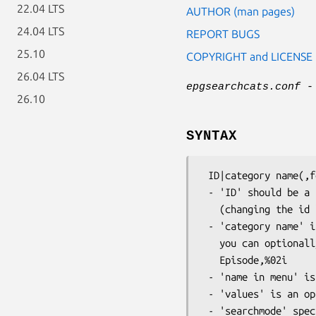
22.04 LTS
AUTHOR (man pages)
24.04 LTS
REPORT BUGS
25.10
COPYRIGHT and LICENSE
26.04 LTS
epgsearchcats.conf
- 
26.10
SYNTAX
 ID|category name(,format)|name in menu|values separated by ','(option)|searchmode(option)

 - 'ID' should be a unique positive integer

   (changing the id later on will force you to re-edit your search timers!)

 - 'category name' is the name as delivered by the EPG provider, e.g. 'Genre'

   you can optionally provide a format specifier for numeric values, e.g.

   Episode,%02i

 - 'name in menu' is the name displayed in epgsearch.

 - 'values' is an optional list of possible values

 - 'searchmode' specifies the search mode:
