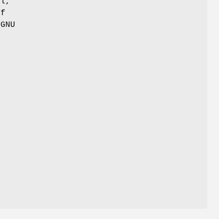
ul,
of
 GNU