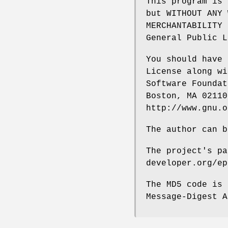
This program is 
but WITHOUT ANY 
MERCHANTABILITY 
General Public L
You should have 
License along wi
Software Foundat
Boston, MA 02110
http://www.gnu.o
The author can b
The project's pa
developer.org/ep
The MD5 code is 
Message-Digest A