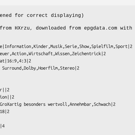
ened for correct displaying)
from HXrzu, downloaded from epgdata.com with