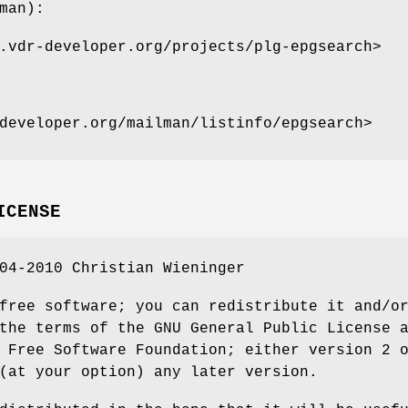
man):
.vdr-developer.org/projects/plg-epgsearch>
developer.org/mailman/listinfo/epgsearch>
ICENSE
04-2010 Christian Wieninger
free software; you can redistribute it and/o
the terms of the GNU General Public License 
 Free Software Foundation; either version 2 
(at your option) any later version.