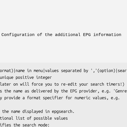
Configuration of the additional EPG information