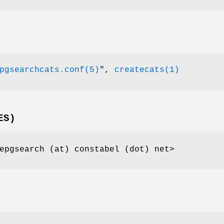
pgsearchcats.conf(5)
"
,
createcats(1)
ES)
epgsearch (at) constabel (dot) net>