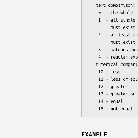
   text comparison:

    0  - the whole term must appear as substring

    1  - all single terms (delimiters are ',', ';', '|' or '~')

         must exist as substrings. This is the default search mode.

    2  - at least one term (delimiters are ',', ';', '|' or '~')

         must exist as substring.

    3  - matches exactly

    4  - regular expression

   numerical comparison:

    10 - less

    11 - less or equal

    12 - greater

    13 - greater or equal

    14 - equal

EXAMPLE