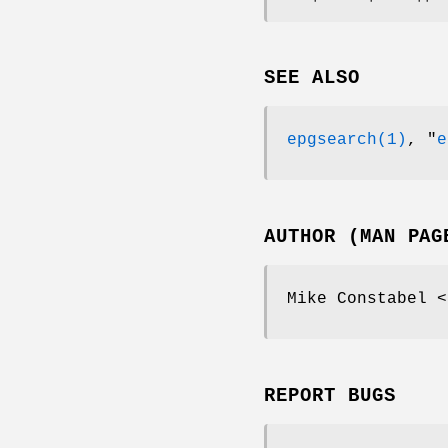
SEE ALSO
epgsearch(1)
,
"
e
AUTHOR (MAN PAG
Mike Constabel <
REPORT BUGS