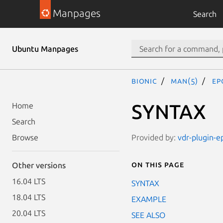
Manpages
Search
Ubuntu Manpages
bionic
man(5)
ep
SYNTAX
Home
Search
Provided by:
vdr-plugin-e
Browse
On this page
Other versions
16.04 LTS
SYNTAX
18.04 LTS
EXAMPLE
20.04 LTS
SEE ALSO