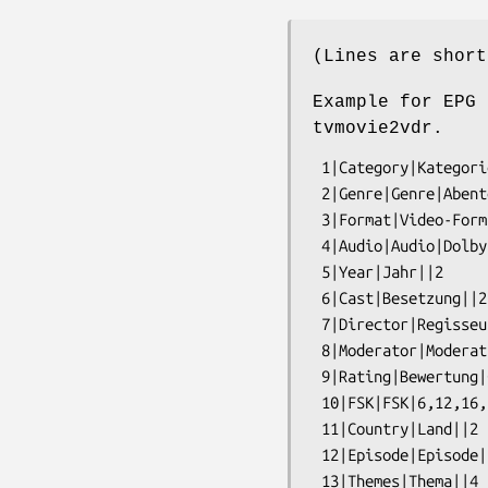
(Lines are short
Example for EPG 
tvmovie2vdr.
 1|Category|Kategorie|Information,Kinder,Musik,Serie,Show,Spielfilm,Sport|2

 2|Genre|Genre|Abenteuer,Action,Wirtschaft,Wissen,Zeichentrick|2

 3|Format|Video-Format|16:9,4:3|2

 4|Audio|Audio|Dolby Surround,Dolby,Hoerfilm,Stereo|2

 5|Year|Jahr||2

 6|Cast|Besetzung||2

 7|Director|Regisseur||2

 8|Moderator|Moderation||2

 9|Rating|Bewertung|GroXartig besonders wertvoll,Annehmbar,Schwach|2

 10|FSK|FSK|6,12,16,18|2

 11|Country|Land||2

 12|Episode|Episode||4
