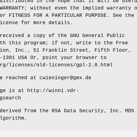
distributed in the hope that it will be usef
WARRANTY; without even the implied warranty 
or FITNESS FOR A PARTICULAR PURPOSE. See the
icense for more details.
received a copy of the GNU General Public
th this program; if not, write to the Free
ion, Inc., 51 Franklin Street, Fifth Floor,
-1301 USA Or, point your browser to
rg/licenses/old-licenses/gpl-2.0.html
e reached at cwieninger@gmx.de
ge is at http://winni.vdr-
gsearch
derived from the RSA Data Security, Inc. MD5
lgorithm.