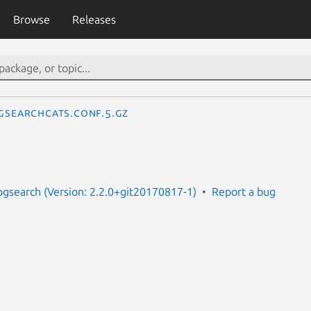
Browse
Releases
gsearchcats.conf.5.gz
pgsearch (Version: 2.2.0+git20170817-1)
Report a bug