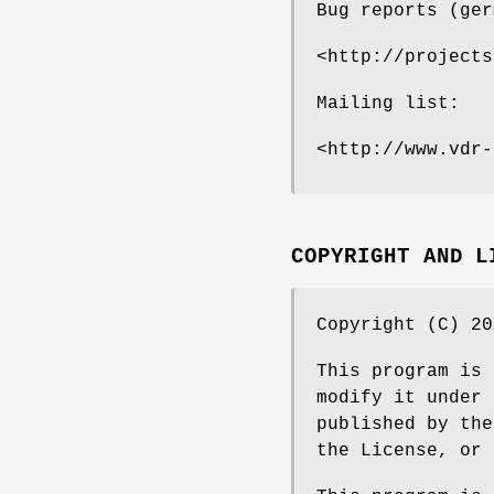
Bug reports (ger
<http://projects
Mailing list:
<http://www.vdr-
COPYRIGHT AND L
Copyright (C) 20
This program is 
modify it under 
published by the
the License, or 