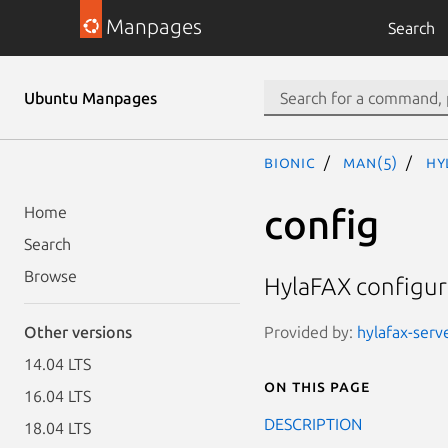
Manpages
Search
Ubuntu Manpages
bionic
man(5)
hy
config
Home
Search
Browse
HylaFAX configur
Provided by:
hylafax-serv
Other versions
14.04 LTS
On this page
16.04 LTS
DESCRIPTION
18.04 LTS