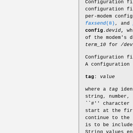
Configuration f
configuration f
per-modem confi
faxsend
(8)
, and
config.
devid
,
wh
of the modem's 
term_10
for
/dev
Configuration f
A configuration 
tag
:
value
where a
tag
iden
string, number, 
``#'' character 
start at the fir
continue to the 
is to be include
String values en