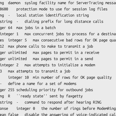
LogFacility²	string	daemon	
syslog
 facility name for ServerTracing messag
uality

MaxRecvPages	integer	
unlimited
	max pages to permit in a receive

MaxSendPages¹	integer	
unlimited
	max pages to permit in a send

ModemReadyState	string	R	``ready state'' sent by 
faxgetty
RingResponse
