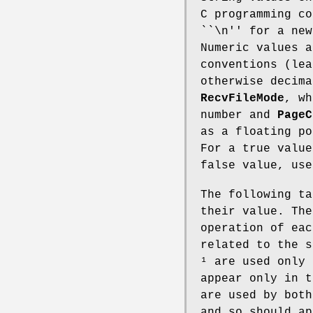
C programming co
``\n'' for a new
Numeric values a
conventions (lea
otherwise decima
RecvFileMode
, wh
number and
PageC
as a floating po
For a true value
false value, use
The following ta
their value. The
operation of eac
related to the s
¹ are used only
appear only in 
are used by both
and so should ap