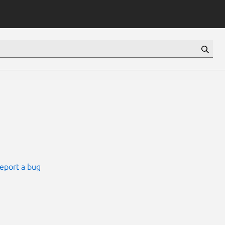
eport a bug