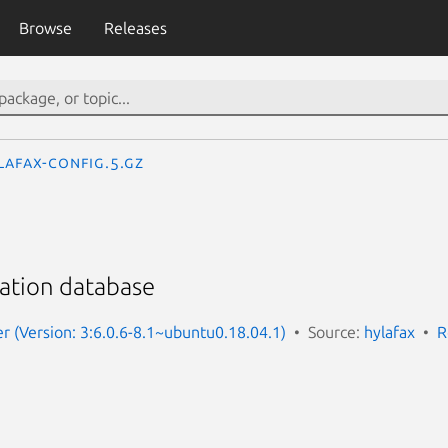
Browse
Releases
lafax-config.5.gz
ation database
er (Version: 3:6.0.6-8.1~ubuntu0.18.04.1)
Source:
hylafax
R