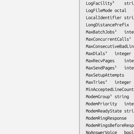
LogFileMode	octal	0600	protection mode to use for session log files

LocalIdentifier	string	-	local station identification string

LongDistancePrefix	string	-	dialing prefix for long distance calls

MaxBatchJobs¹	integer	64	max jobs in a batch

MaxConcurrentCalls¹	integer	1	max concurrent jobs to process for a destination

MaxConsecutiveBadLines	integer	5	max consecutive bad rows for OK page q
MaxDials¹	integer	12	max phone calls to make to transmit a job

MaxSetupAttempts	integer	2	max attempts to initialize a modem

MaxTries¹	integer	3	max attempts to transmit a job

MinAcceptedLineCount	integer	10	min number of rows for OK page quality

ModemGroup¹	string	-	define a name for a set of modems

ModemPriority	integer	255	scheduling priority for outbound jobs

ModemRingResponse	string	-	command to respond after hearing RING

ModemRingsBeforeResponse	integer	0	the number of rings before Modem
NoAnswerVoice	boolean	false	disable the answering of voice-indicated calls
