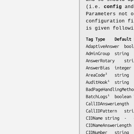
(i.e.
config
and 
Parameters not o
configuration fi
is given followi
AdaptiveAnswer	boolean	No	enable adaptive answer of inbound calls

AdminGroup	string	faxadmin	System user group for administration (if PAM enabled)

AnswerRotary	string	Any	alternatives for answering calls

AnswerBias	integer	-	bias to apply to successful rotary answer 

AreaCode²	string	-	local area code

AuditHook¹	string  -      command to run for faxq event auditing

BadPageHandlingMethod	string	RTN-SAVE	bad page received handling meth
BatchLogs¹	boolean	Yes	keep all session logs of a batch in a single log

CallIDAnswerLength	integer	-	answer call when CallIDPattern received

CallIDPattern	strint	-	call identification pattern string

CIDName	string	-	equivalent to CallIDPattern (2)

CIDNameAnswerLength	integer	0	equivalent to CallIDAnswerLength (2)

CIDNumber	string	-	equivalent to CallIDPattern (1)
