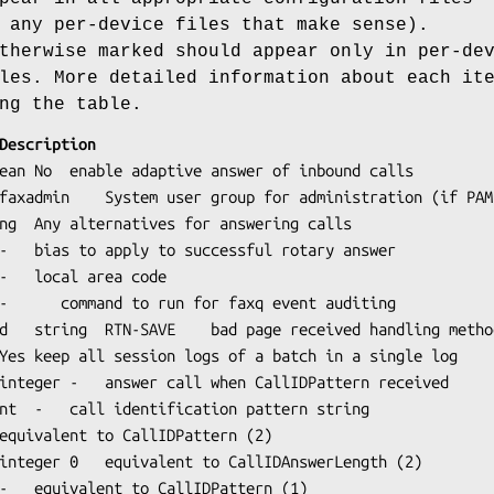
any per-device files that make sense).
therwise marked should appear only in per-de
les. More detailed information about each it
ng the table.
Tag	Type	Default	Description
od	
