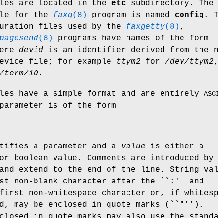
iles are located in the
etc
subdirectory. The
ile for the
faxq
(8)
program is named
config
. 
guration files used by the
faxgetty
(8)
,
pagesend
(8)
programs have names of the form
ere
devid
is an identifier derived from the 
device file; for example
ttym2
for
/dev/ttym2
/term/10
.
iles have a simple format and are entirely
ASC
parameter is of the form
tifies a parameter and a
value
is either a
or boolean value. Comments are introduced by
and extend to the end of the line. String va
st non-blank character after the ``:'' and
first non-whitespace character or, if whites
d, may be enclosed in quote marks (``"'').
closed in quote marks may also use the stand