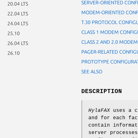
SERVER-ORIENTED CONF
20.04 LTS
MODEM-ORIENTED CONF
22.04 LTS
T.30 PROTOCOL CONFIG
24.04 LTS
CLASS 1 MODEM CONFIG
25.10
CLASS 2 AND 2.0 MODE
26.04 LTS
PAGER-RELATED CONFIG
26.10
PROTOTYPE CONFIGURAT
SEE ALSO
DESCRIPTION
HylaFAX
uses a c
and for each fac
contain informa
server processes