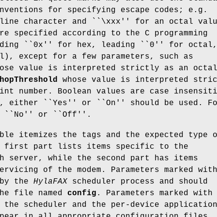
nventions for specifying escape codes; e.g.
line character and ``\xxx'' for an octal val
re specified according to the C programming
ding ``0x'' for hex, leading ``0'' for octal
l), except for a few parameters, such as
ose value is interpreted strictly as an octa
hopThreshold
whose value is interpreted stri
int number. Boolean values are case insensit
, either ``Yes'' or ``On'' should be used. F
 ``No'' or ``Off''.
ble itemizes the tags and the expected type 
 first part lists items specific to the
h server, while the second part has items
ervicing of the modem. Parameters marked wit
 by the
HylaFAX
scheduler process and should
the file named
config
. Parameters marked with
 the scheduler and the per-device applicatio
pear in all appropriate configuration files