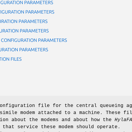
IGURATION PARAMETERS
IGURATION PARAMETERS
URATION PARAMETERS
URATION PARAMETERS
M CONFIGURATION PARAMETERS
URATION PARAMETERS
ION FILES
onfiguration file for the central queueing a
simile modem attached to a machine. These fi
tion about the modems and about how the
HylaF
 that service these modem should operate.