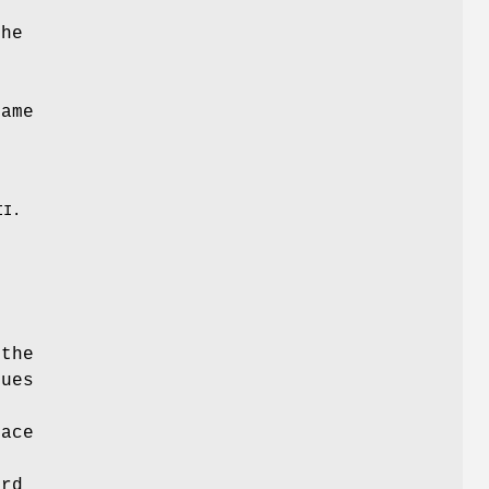
The
name
,
II.
 the
lues
pace
ard