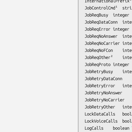
InternationalPrefix²	string	-	dialing prefix for international calls

JobControlCmd¹	string	-	job control command

JobReqBusy	integer	180	requeue interval for BUSY dial result

JobReqDataConn	integer	300	requeue interval for data connection dial result

JobReqError	integer	300	requeue interval for ERROR dial result

JobReqNoAnswer	integer	300	requeue interval for NO ANSWER dial result

JobReqNoCarrier	integer	300	requeue interval for NO CARRIER dial result

JobReqNoFCon	integer	300	requeue interval for carrier without +FCON dial result

JobReqOther²	integer	300	requeue interval for ``other'' problems

JobReqProto	integer	60	requeue interval after fax protocol error

JobRetryBusy	integer	-	number of retries for BUSY dial result

JobRetryDataConn	integer	-	number of retries for data connection dial result

JobRetryError	integer	-	number of retries for ERROR dial result

JobRetryNoAnswer	integer	-	number of retries for NO ANSWER dial result

JobRetryNoCarrier	integer	1	number of retries for NO CARRIER dial result

JobRetryOther	integer	-	number of retries for ``other'' problems

LockDataCalls	boolean	Yes	lock modem for the duration of an inbound data call

LockVoiceCalls	boolean	Yes	lock modem for the duration of an inbound voice call

LogCalls	boolean	Yes	Log all incoming calls as CALL records in xferfaxlog
