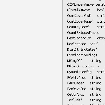
CIDNumberAnswerLength	integer	0	equivalent to CallIDAnswerLength (
ClocalAsRoot	boolean	No	set CLOCAL using root UID

ContCoverCmd¹	string	bin/mkcover	continuation cover page generation script

ContCoverPage¹	string	-	continuation cover page template filename

CountryCode²	string	-	local country code

CountSkippedPages	boolean	Yes	Count skipped pages in the page counts/totals when sending

DestControls¹	obsolete	-	Obsoleted by JobControl

DeviceMode	octal	0600	protection mode to use for modem device

DialStringRules²	string	-	dial string rules file

DistinctiveRings	string	-	configuration for distinctive ring cadences

DRingOff	string	-	distinctive ring ``off'' cadence indicator

DRingOn	string	-	distinctive ring ``on'' cadence indicator

DynamicConfig	string	-	script for dynamic receive configuration

EGettyArgs	string	-	arguments passed to external getty program

FAXNumber	string	-	facsimile modem phone number

FaxRcvdCmd	string	bin/faxrcvd	notification script for received facsimile

GettyArgs	string	-	arguments passed to getty program

Include²	string	-	include another file 
