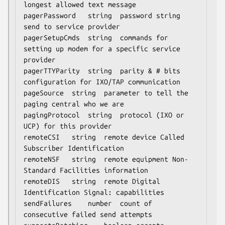
longest allowed text message

pagerPassword	string	password string 
send to service provider

pagerSetupCmds	string	commands for 
setting up modem for a specific service 
provider

pagerTTYParity	string	parity & # bits 
configuration for IXO/TAP communication

pageSource	string	parameter to tell the 
paging central who we are

pagingProtocol	string	protocol (IXO or 
UCP) for this provider

remoteCSI	string	remote device Called 
Subscriber Identification

remoteNSF	string	remote equipment Non-
Standard Facilities information

remoteDIS	string	remote Digital 
Identification Signal: capabilities

sendFailures	number	count of 
consecutive failed send attempts
