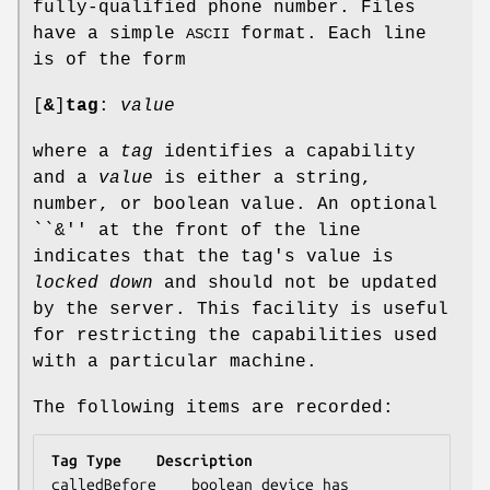
fully-qualified phone number. Files
have a simple
format. Each line
ASCII
is of the form
[
&
]
tag
:
value
where a
tag
identifies a capability
and a
value
is either a string,
number, or boolean value. An optional
``&'' at the front of the line
indicates that the tag's value is
locked down
and should not be updated
by the server. This facility is useful
for restricting the capabilities used
with a particular machine.
The following items are recorded:
Tag	Type	Description
calledBefore	boolean	device has 