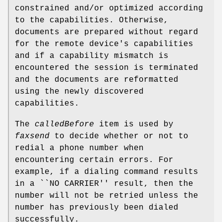
constrained and/or optimized according
to the capabilities. Otherwise,
documents are prepared without regard
for the remote device's capabilities
and if a capability mismatch is
encountered the session is terminated
and the documents are reformatted
using the newly discovered
capabilities.
The
calledBefore
item is used by
faxsend
to decide whether or not to
redial a phone number when
encountering certain errors. For
example, if a dialing command results
in a ``NO CARRIER'' result, then the
number will not be retried unless the
number has previously been dialed
successfully.