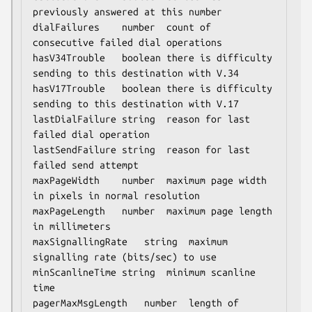
previously answered at this number

dialFailures	number	count of 
consecutive failed dial operations

hasV34Trouble	boolean	there is difficulty 
sending to this destination with V.34

hasV17Trouble	boolean	there is difficulty 
sending to this destination with V.17

lastDialFailure	string	reason for last 
failed dial operation

lastSendFailure	string	reason for last 
failed send attempt

maxPageWidth	number	maximum page width 
in pixels in normal resolution

maxPageLength	number	maximum page length 
in millimeters

maxSignallingRate	string	maximum 
signalling rate (bits/sec) to use

minScanlineTime	string	minimum scanline 
time

pagerMaxMsgLength	number	length of 