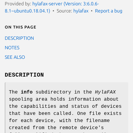
Provided by:
hylafax-server (Version: 3:6.0.6-
8.1~ubuntu0.18.04.1)
Source:
hylafax
Report a bug
On this page
DESCRIPTION
NOTES
SEE ALSO
DESCRIPTION
The
info
subdirectory in the
HylaFAX
spooling area holds information about
the capabilities and status of devices
that have been called. One file exists
for each device, with the filename
created from the remote device's