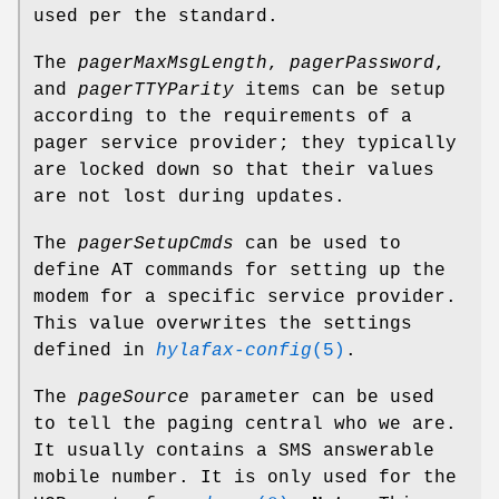
used per the standard.
The
pagerMaxMsgLength
,
pagerPassword
,
and
pagerTTYParity
items can be setup
according to the requirements of a
pager service provider; they typically
are locked down so that their values
are not lost during updates.
The
pagerSetupCmds
can be used to
define AT commands for setting up the
modem for a specific service provider.
This value overwrites the settings
defined in
hylafax-config
(5)
.
The
pageSource
parameter can be used
to tell the paging central who we are.
It usually contains a SMS answerable
mobile number. It is only used for the