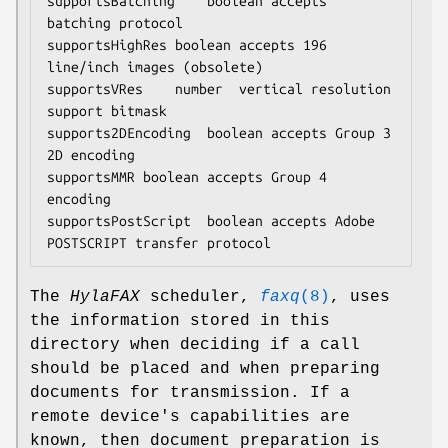
supportsBatching	boolean	accepts 
batching protocol

supportsHighRes	boolean	accepts 196 
line/inch images (obsolete)

supportsVRes	number	vertical resolution 
support bitmask

supports2DEncoding	boolean	accepts Group 3 
2D encoding

supportsMMR	boolean	accepts Group 4 
encoding

supportsPostScript	boolean	accepts Adobe 
POSTSCRIPT transfer protocol
The
HylaFAX
scheduler,
faxq
(8)
, uses
the information stored in this
directory when deciding if a call
should be placed and when preparing
documents for transmission. If a
remote device's capabilities are
known, then document preparation is