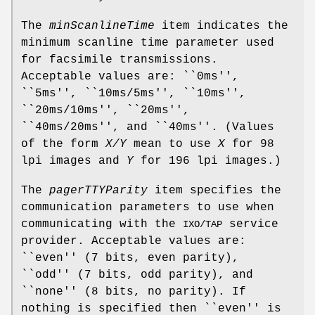
The
minScanlineTime
item indicates the
minimum scanline time parameter used
for facsimile transmissions.
Acceptable values are: ``0ms'',
``5ms'', ``10ms/5ms'', ``10ms'',
``20ms/10ms'', ``20ms'',
``40ms/20ms'', and ``40ms''. (Values
of the form
X/Y
mean to use
X
for 98
lpi images and
Y
for 196 lpi images.)
The
pagerTTYParity
item specifies the
communication parameters to use when
communicating with the
service
IXO/TAP
provider. Acceptable values are:
``even'' (7 bits, even parity),
``odd'' (7 bits, odd parity), and
``none'' (8 bits, no parity). If
nothing is specified then ``even'' is