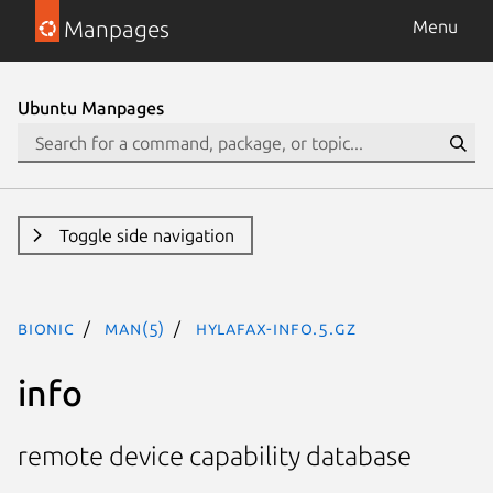
Manpages
Menu
Ubuntu Manpages
Toggle side navigation
bionic
man(5)
hylafax-info.5.gz
info
remote device capability database