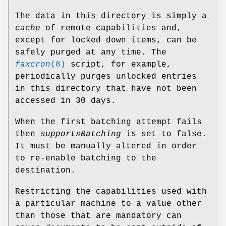
The data in this directory is simply a
cache
of remote capabilities and,
except for locked down items, can be
safely purged at any time. The
faxcron
(8)
script, for example,
periodically purges unlocked entries
in this directory that have not been
accessed in 30 days.
When the first batching attempt fails
then
supportsBatching
is set to false.
It must be manually altered in order
to re-enable batching to the
destination.
Restricting the capabilities used with
a particular machine to a value other
than those that are mandatory can