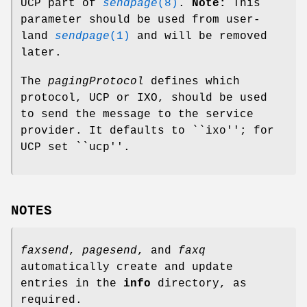
UCP part of
sendpage
(8)
.
Note:
This
parameter should be used from user-
land
sendpage
(1)
and will be removed
later.
The
pagingProtocol
defines which
protocol, UCP or IXO, should be used
to send the message to the service
provider. It defaults to ``ixo''; for
UCP set ``ucp''.
NOTES
faxsend
,
pagesend
, and
faxq
automatically create and update
entries in the
info
directory, as
required.