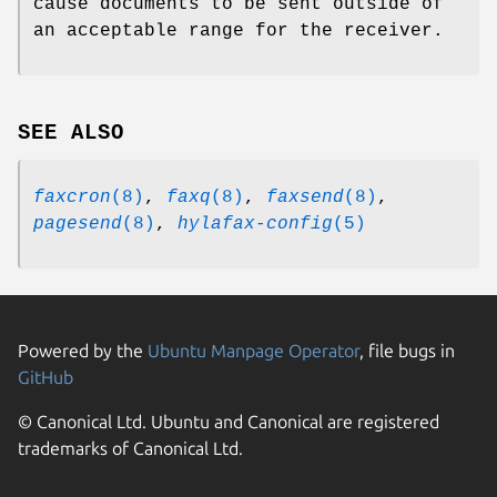
cause documents to be sent outside of
an acceptable range for the receiver.
SEE ALSO
faxcron
(8)
,
faxq
(8)
,
faxsend
(8)
,
pagesend
(8)
,
hylafax-config
(5)
Powered by the
Ubuntu Manpage Operator
, file bugs in
GitHub
© Canonical Ltd. Ubuntu and Canonical are registered
trademarks of Canonical Ltd.