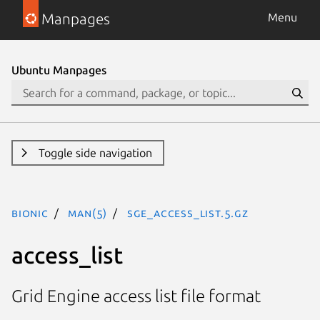
Manpages
Menu
Ubuntu Manpages
Toggle side navigation
bionic
man(5)
sge_access_list.5.gz
access_list
Grid Engine access list file format