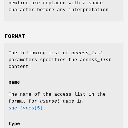
newline are replaced with a space
character before any interpretation.
FORMAT
The following list of
access_list
parameters specifies the
access_list
content:
name
The name of the access list in the
format for
userset_name
in
sge_types
(5)
.
type