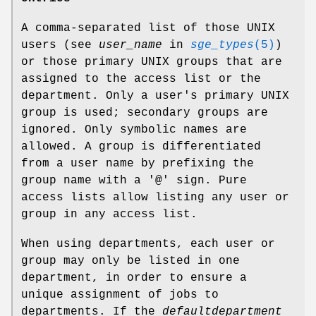
A comma-separated list of those UNIX
users (see
user_name
in
sge_types
(5)
)
or those primary UNIX groups that are
assigned to the access list or the
department. Only a user's primary UNIX
group is used; secondary groups are
ignored. Only symbolic names are
allowed. A group is differentiated
from a user name by prefixing the
group name with a '@' sign. Pure
access lists allow listing any user or
group in any access list.
When using departments, each user or
group may only be listed in one
department, in order to ensure a
unique assignment of jobs to
departments. If the
defaultdepartment