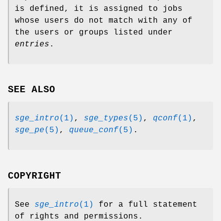
is defined, it is assigned to jobs
whose users do not match with any of
the users or groups listed under
entries
.
SEE ALSO
sge_intro
(1)
,
sge_types
(5)
,
qconf
(1)
,
sge_pe
(5)
,
queue_conf
(5)
.
COPYRIGHT
See
sge_intro
(1)
for a full statement
of rights and permissions.