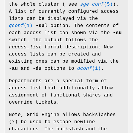
the whole cluster ( see
sge_conf
(5)
).
A list of currently configured access
lists can be displayed via the
qconf
(1)
-sul
option. The contents of
each access list can shown via the
-su
switch. The output follows the
access_list
format description. New
access lists can be created and
existing ones can be modified via the
-au
and
-du
options to
qconf
(1)
.
Departments are a special form of
access list that additionally allow
assignment of functional shares and
override tickets.
Note, Grid Engine allows backslashes
(\) be used to escape newline
characters. The backslash and the