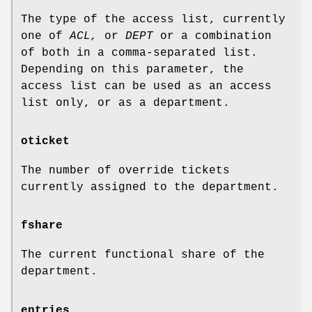
The type of the access list, currently
one of
ACL,
or
DEPT
or a combination
of both in a comma-separated list.
Depending on this parameter, the
access list can be used as an access
list only, or as a department.
oticket
The number of override tickets
currently assigned to the department.
fshare
The current functional share of the
department.
entries