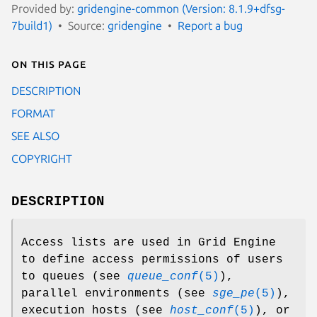
Provided by:
gridengine-common (Version: 8.1.9+dfsg-
7build1)
Source:
gridengine
Report a bug
On this page
DESCRIPTION
FORMAT
SEE ALSO
COPYRIGHT
DESCRIPTION
Access lists are used in Grid Engine
to define access permissions of users
to queues (see
queue_conf
(5)
),
parallel environments (see
sge_pe
(5)
),
execution hosts (see
host_conf
(5)
), or