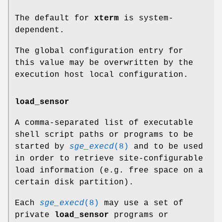
The default for
xterm
is system-
dependent.
The global configuration entry for
this value may be overwritten by the
execution host local configuration.
load_sensor
A comma-separated list of executable
shell script paths or programs to be
started by
sge_execd
(8)
and to be used
in order to retrieve site-configurable
load information (e.g. free space on a
certain disk partition).
Each
sge_execd
(8)
may use a set of
private
load_sensor
programs or