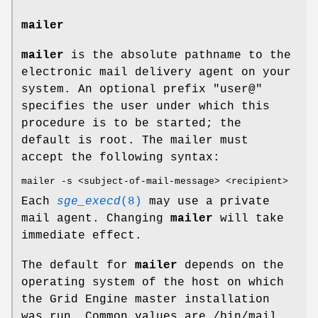
mailer
mailer
is the absolute pathname to the
electronic mail delivery agent on your
system. An optional prefix "user@"
specifies the user under which this
procedure is to be started; the
default is root. The mailer must
accept the following syntax:
mailer -s <subject-of-mail-message> <recipient>
Each
sge_execd
(8)
may use a private
mail agent. Changing
mailer
will take
immediate effect.
The default for
mailer
depends on the
operating system of the host on which
the Grid Engine master installation
was run. Common values are /bin/mail