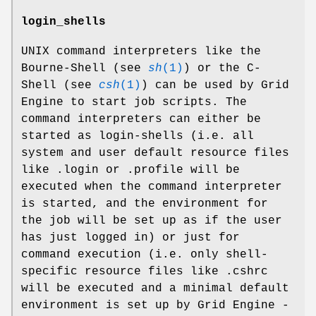
login_shells
UNIX command interpreters like the
Bourne-Shell (see
sh
(1)
) or the C-
Shell (see
csh
(1)
) can be used by Grid
Engine to start job scripts. The
command interpreters can either be
started as login-shells (i.e. all
system and user default resource files
like .login or .profile will be
executed when the command interpreter
is started, and the environment for
the job will be set up as if the user
has just logged in) or just for
command execution (i.e. only shell-
specific resource files like .cshrc
will be executed and a minimal default
environment is set up by Grid Engine -