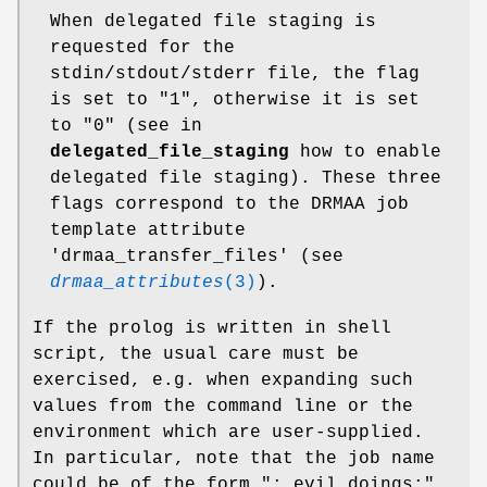
When delegated file staging is
requested for the
stdin/stdout/stderr file, the flag
is set to "1", otherwise it is set
to "0" (see in
delegated_file_staging
how to enable
delegated file staging). These three
flags correspond to the DRMAA job
template attribute
'drmaa_transfer_files' (see
drmaa_attributes
(3)
).
If the prolog is written in shell
script, the usual care must be
exercised, e.g. when expanding such
values from the command line or the
environment which are user-supplied.
In particular, note that the job name
could be of the form "; evil doings;".