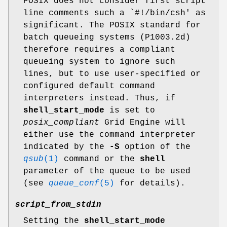
POSIX does not consider first script
line comments such a `#!/bin/csh' as
significant. The POSIX standard for
batch queueing systems (P1003.2d)
therefore requires a compliant
queueing system to ignore such
lines, but to use user-specified or
configured default command
interpreters instead. Thus, if
shell_start_mode
is set to
posix_compliant
Grid Engine will
either use the command interpreter
indicated by the
-S
option of the
qsub
(1)
command or the
shell
parameter of the queue to be used
(see
queue_conf
(5)
for details).
script_from_stdin
Setting the
shell_start_mode