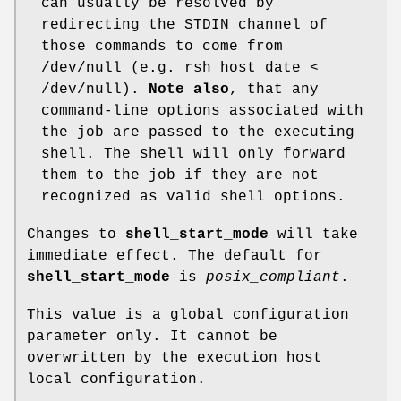
can usually be resolved by
redirecting the STDIN channel of
those commands to come from
/dev/null (e.g. rsh host date <
/dev/null).
Note also
, that any
command-line options associated with
the job are passed to the executing
shell. The shell will only forward
them to the job if they are not
recognized as valid shell options.
Changes to
shell_start_mode
will take
immediate effect. The default for
shell_start_mode
is
posix_compliant
.
This value is a global configuration
parameter only. It cannot be
overwritten by the execution host
local configuration.