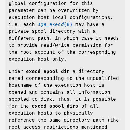
global configuration for this
parameter can be overwritten by
execution host local configurations,
i.e. each
sge_execd
(8)
may have a
private spool directory with a
different path, in which case it needs
to provide read/write permission for
the root account of the corresponding
execution host only.
Under
execd_spool_dir
a directory
named corresponding to the unqualified
hostname of the execution host is
opened and contains all information
spooled to disk. Thus, it is possible
for the
execd_spool_dir
s of all
execution hosts to physically
reference the same directory path (the
root access restrictions mentioned