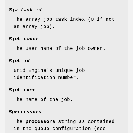
$ja_task_id
The array job task index (0 if not
an array job).
$job_owner
The user name of the job owner.
$job_id
Grid Engine's unique job
identification number.
$job_name
The name of the job.
$processors
The
processors
string as contained
in the queue configuration (see