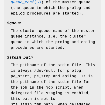
queue_conf
(5)
) of the master queue
(the queue in which the prolog and
epilog procedures are started).
$queue
The cluster queue name of the master
queue instance, i.e. the cluster
queue in which the prolog and epilog
procedures are started.
$stdin_path
The pathname of the stdin file. This
is always /dev/null for prolog,
pe_start, pe_stop and epilog. It is
the pathname of the stdin file for
the job in the job script. When
delegated file staging is enabled,
this path is set to
$fs_stdin_tmp_path. When delegated