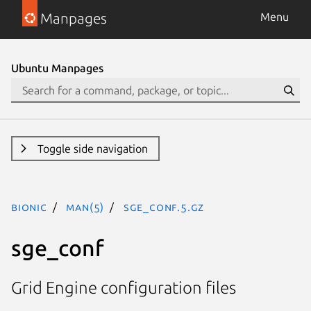
Manpages
Menu
Ubuntu Manpages
Toggle side navigation
bionic
man(5)
sge_conf.5.gz
sge_conf
Grid Engine configuration files