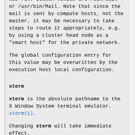
or /usr/bin/Mail. Note that since the
mail is sent by compute hosts, not the
master, it may be necessary to take
steps to route it appropriately, e.g.
by using a cluster head node as a
"smart host" for the private network.
The global configuration entry for
this value may be overwritten by the
execution host local configuration.
xterm
xterm
is the absolute pathname to the
X Window System terminal emulator,
xterm
(1)
.
Changing
xterm
will take immediate
effect.