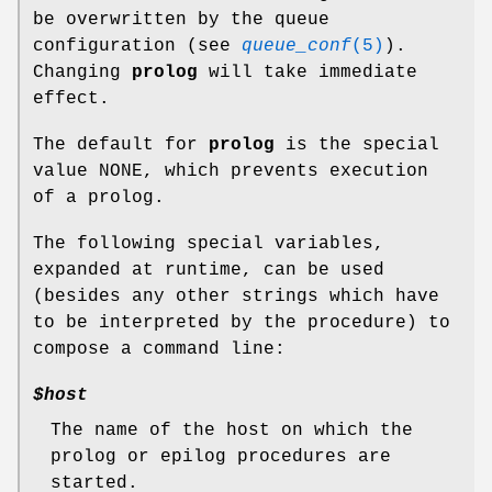
be overwritten by the queue
configuration (see
queue_conf
(5)
).
Changing
prolog
will take immediate
effect.
The default for
prolog
is the special
value NONE, which prevents execution
of a prolog.
The following special variables,
expanded at runtime, can be used
(besides any other strings which have
to be interpreted by the procedure) to
compose a command line:
$host
The name of the host on which the
prolog or epilog procedures are
started.