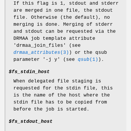
If this flag is 1, stdout and stderr
are merged in one file, the stdout
file. Otherwise (the default), no
merging is done. Merging of stderr
and stdout can be requested via the
DRMAA job template attribute
'drmaa_join_files' (see
drmaa_attributes
(3)
) or the qsub
parameter '-j y' (see
qsub
(1)
).
$fs_stdin_host
When delegated file staging is
requested for the stdin file, this
is the name of the host where the
stdin file has to be copied from
before the job is started.
$fs_stdout_host