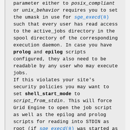
parameter either to
posix_compliant
or
unix_behavior
requires you to set
the umask in use for
sge_execd
(8)
such that every user has read access
to the active_jobs directory in the
spool directory of the corresponding
execution daemon. In case you have
prolog
and
epilog
scripts
configured, they also need to be
readable by any user who may execute
jobs.
If this violates your site's
security policies you may want to
set
shell_start_mode
to
script_from_stdin
. This will force
Grid Engine to open the job script
as well as the epilog and prolog
scripts for reading into STDIN as
root (if
sge_execd
(8)
was started as