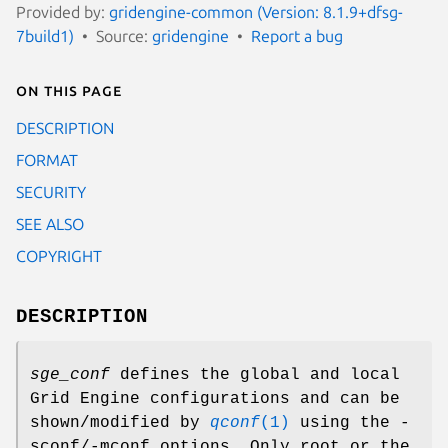
Provided by:
gridengine-common (Version: 8.1.9+dfsg-
7build1)
Source:
gridengine
Report a bug
On this page
DESCRIPTION
FORMAT
SECURITY
SEE ALSO
COPYRIGHT
DESCRIPTION
sge_conf
defines the global and local
Grid Engine configurations and can be
shown/modified by
qconf
(1)
using the -
sconf/-mconf options. Only root or the