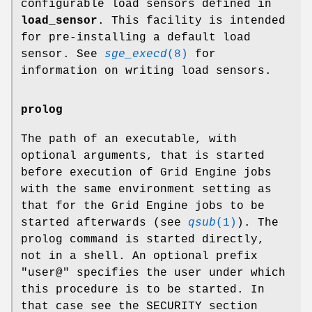
configurable load sensors defined in
load_sensor
. This facility is intended
for pre-installing a default load
sensor. See
sge_execd
(8)
for
information on writing load sensors.
prolog
The path of an executable, with
optional arguments, that is started
before execution of Grid Engine jobs
with the same environment setting as
that for the Grid Engine jobs to be
started afterwards (see
qsub
(1)
). The
prolog command is started directly,
not in a shell. An optional prefix
"user@" specifies the user under which
this procedure is to be started. In
that case see the SECURITY section