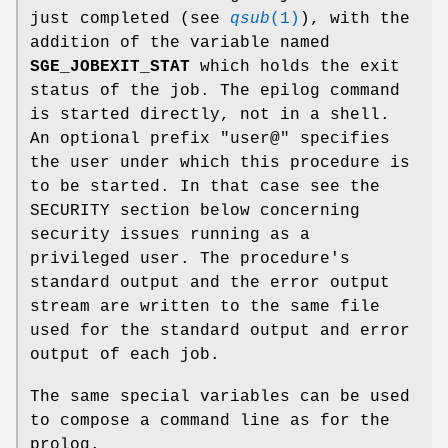
just completed (see
qsub
(1)
), with the
addition of the variable named
SGE_JOBEXIT_STAT
which holds the exit
status of the job. The epilog command
is started directly, not in a shell.
An optional prefix "user@" specifies
the user under which this procedure is
to be started. In that case see the
SECURITY section below concerning
security issues running as a
privileged user. The procedure's
standard output and the error output
stream are written to the same file
used for the standard output and error
output of each job.
The same special variables can be used
to compose a command line as for the
prolog.