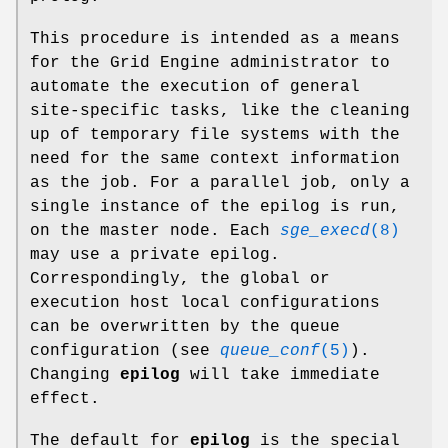
This procedure is intended as a means
for the Grid Engine administrator to
automate the execution of general
site-specific tasks, like the cleaning
up of temporary file systems with the
need for the same context information
as the job. For a parallel job, only a
single instance of the epilog is run,
on the master node. Each
sge_execd
(8)
may use a private epilog.
Correspondingly, the global or
execution host local configurations
can be overwritten by the queue
configuration (see
queue_conf
(5)
).
Changing
epilog
will take immediate
effect.
The default for
epilog
is the special