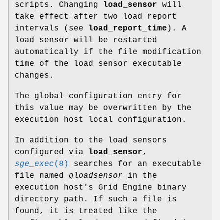
scripts. Changing
load_sensor
will
take effect after two load report
intervals (see
load_report_time
). A
load sensor will be restarted
automatically if the file modification
time of the load sensor executable
changes.
The global configuration entry for
this value may be overwritten by the
execution host local configuration.
In addition to the load sensors
configured via
load_sensor
,
sge_exec
(8)
searches for an executable
file named
qloadsensor
in the
execution host's Grid Engine binary
directory path. If such a file is
found, it is treated like the