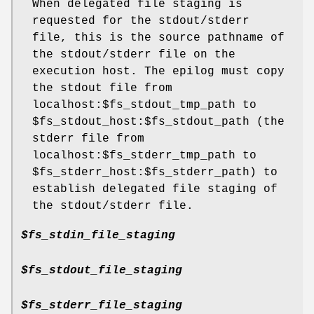
When delegated file staging is
requested for the stdout/stderr
file, this is the source pathname of
the stdout/stderr file on the
execution host. The epilog must copy
the stdout file from
localhost:$fs_stdout_tmp_path to
$fs_stdout_host:$fs_stdout_path (the
stderr file from
localhost:$fs_stderr_tmp_path to
$fs_stderr_host:$fs_stderr_path) to
establish delegated file staging of
the stdout/stderr file.
$fs_stdin_file_staging
$fs_stdout_file_staging
$fs_stderr_file_staging