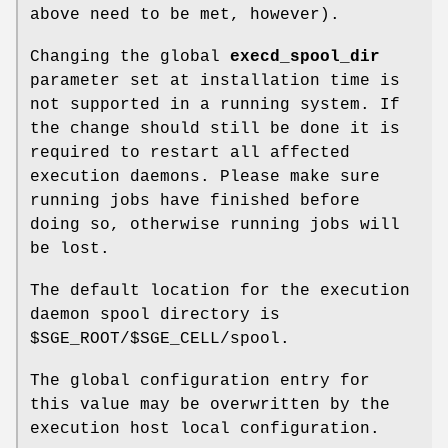
above need to be met, however).
Changing the global
execd_spool_dir
parameter set at installation time is
not supported in a running system. If
the change should still be done it is
required to restart all affected
execution daemons. Please make sure
running jobs have finished before
doing so, otherwise running jobs will
be lost.
The default location for the execution
daemon spool directory is
$SGE_ROOT/$SGE_CELL/spool.
The global configuration entry for
this value may be overwritten by the
execution host local configuration.