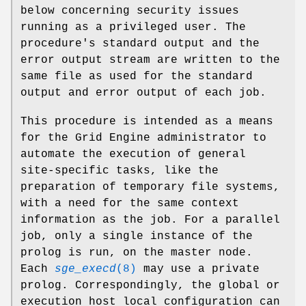
below concerning security issues
running as a privileged user. The
procedure's standard output and the
error output stream are written to the
same file as used for the standard
output and error output of each job.
This procedure is intended as a means
for the Grid Engine administrator to
automate the execution of general
site-specific tasks, like the
preparation of temporary file systems,
with a need for the same context
information as the job. For a parallel
job, only a single instance of the
prolog is run, on the master node.
Each
sge_execd
(8)
may use a private
prolog. Correspondingly, the global or
execution host local configuration can