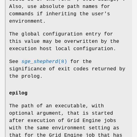
Also, use absolute path names for
commands if inheriting the user's
environment.
The global configuration entry for
this value may be overwritten by the
execution host local configuration.
See
sge_shepherd
(8)
for the
significance of exit codes returned by
the prolog.
epilog
The path of an executable, with
optional argument, that is started
after execution of Grid Engine jobs
with the same environment setting as
that for the Grid Engine job that has