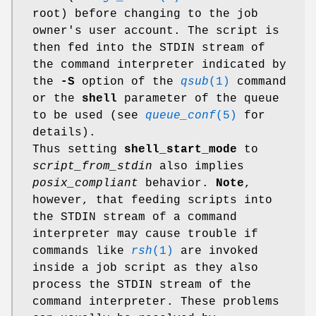
root) before changing to the job
owner's user account. The script is
then fed into the STDIN stream of
the command interpreter indicated by
the
-S
option of the
qsub
(1)
command
or the
shell
parameter of the queue
to be used (see
queue_conf
(5)
for
details).
Thus setting
shell_start_mode
to
script_from_stdin
also implies
posix_compliant
behavior.
Note
,
however, that feeding scripts into
the STDIN stream of a command
interpreter may cause trouble if
commands like
rsh
(1)
are invoked
inside a job script as they also
process the STDIN stream of the
command interpreter. These problems