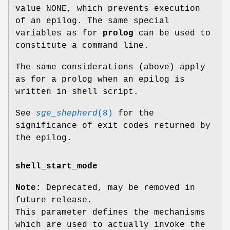
value NONE, which prevents execution
of an epilog. The same special
variables as for
prolog
can be used to
constitute a command line.
The same considerations (above) apply
as for a prolog when an epilog is
written in shell script.
See
sge_shepherd
(8)
for the
significance of exit codes returned by
the epilog.
shell_start_mode
Note:
Deprecated, may be removed in
future release.
This parameter defines the mechanisms
which are used to actually invoke the