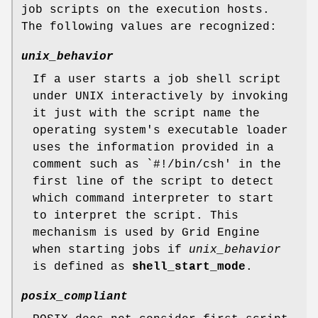
job scripts on the execution hosts.
The following values are recognized:
unix_behavior
If a user starts a job shell script
under UNIX interactively by invoking
it just with the script name the
operating system's executable loader
uses the information provided in a
comment such as `#!/bin/csh' in the
first line of the script to detect
which command interpreter to start
to interpret the script. This
mechanism is used by Grid Engine
when starting jobs if
unix_behavior
is defined as
shell_start_mode
.
posix_compliant