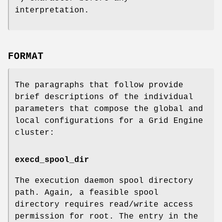
interpretation.
FORMAT
The paragraphs that follow provide
brief descriptions of the individual
parameters that compose the global and
local configurations for a Grid Engine
cluster:
execd_spool_dir
The execution daemon spool directory
path. Again, a feasible spool
directory requires read/write access
permission for root. The entry in the