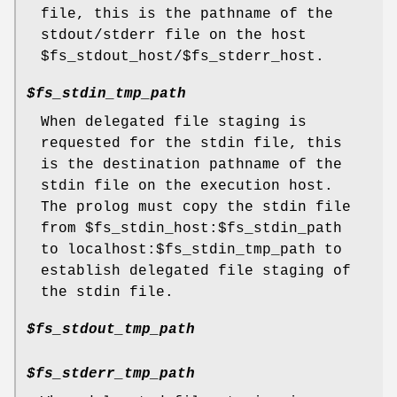
file, this is the pathname of the
stdout/stderr file on the host
$fs_stdout_host/$fs_stderr_host.
$fs_stdin_tmp_path
When delegated file staging is
requested for the stdin file, this
is the destination pathname of the
stdin file on the execution host.
The prolog must copy the stdin file
from $fs_stdin_host:$fs_stdin_path
to localhost:$fs_stdin_tmp_path to
establish delegated file staging of
the stdin file.
$fs_stdout_tmp_path
$fs_stderr_tmp_path