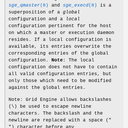
sge_qmaster
(8)
and
sge_execd
(8)
is a
superposition of a
global
configuration and a
local
configuration pertinent for the host
on which a master or execution daemon
resides. If a local configuration is
available, its entries overwrite the
corresponding entries of the global
configuration.
Note:
The local
configuration does not have to contain
all valid configuration entries, but
only those which need to be modified
against the global entries.
Note: Grid Engine allows backslashes
(\) be used to escape newline
characters. The backslash and the
newline are replaced with a space ("
") character before any