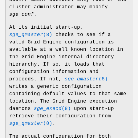
cluster administrator may modify
sge_conf.
At its initial start-up,
sge_qmaster
(8)
checks to see if a
valid Grid Engine configuration is
available at a well known location in
the Grid Engine internal directory
hierarchy. If so, it loads that
configuration information and
proceeds. If not,
sge_qmaster
(8)
writes a generic configuration
containing default values to that same
location. The Grid Engine execution
daemons
sge_execd
(8)
upon start-up
retrieve their configuration from
sge_qmaster
(8)
.
The actual configuration for both