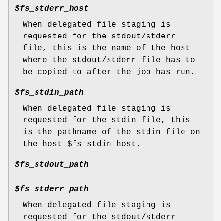
$fs_stderr_host
When delegated file staging is
requested for the stdout/stderr
file, this is the name of the host
where the stdout/stderr file has to
be copied to after the job has run.
$fs_stdin_path
When delegated file staging is
requested for the stdin file, this
is the pathname of the stdin file on
the host $fs_stdin_host.
$fs_stdout_path
$fs_stderr_path
When delegated file staging is
requested for the stdout/stderr