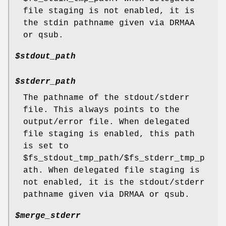
file staging is not enabled, it is
the stdin pathname given via DRMAA
or qsub.
$stdout_path
$stderr_path
The pathname of the stdout/stderr
file. This always points to the
output/error file. When delegated
file staging is enabled, this path
is set to
$fs_stdout_tmp_path/$fs_stderr_tmp_p
ath. When delegated file staging is
not enabled, it is the stdout/stderr
pathname given via DRMAA or qsub.
$merge_stderr