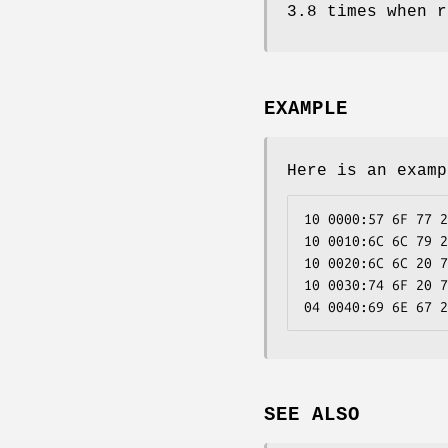
3.8 times when r
EXAMPLE
Here is an examp
10 0000:57 6F 77 2
10 0010:6C 6C 79 2
10 0020:6C 6C 20 7
10 0030:74 6F 20 7
04 0040:69 6E 67 2
SEE ALSO