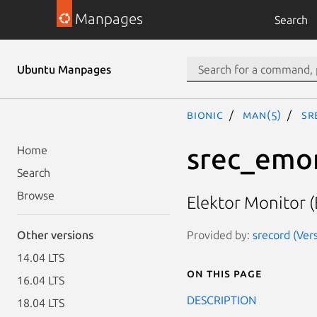
Manpages
Search
Ubuntu Manpages
bionic
man(5)
sr
srec_emo
Home
Search
Browse
Elektor Monitor 
Provided by:
srecord (Ver
Other versions
14.04 LTS
On this page
16.04 LTS
DESCRIPTION
18.04 LTS