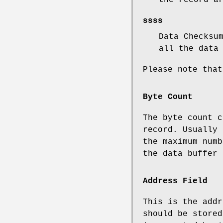
ssss
Data Checksu
all the data
Please note that
Byte Count
The byte count c
record. Usually 
the maximum numb
the data buffer 
Address Field
This is the addr
should be stored