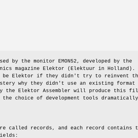
sed by the monitor EMON52, developed by the
nics magazine Elektor (Elektuur in Holland).
 be Elektor if they didn't try to reinvent t
stery why they didn't use an existing format
y the Elektor Assembler will produce this fi
 the choice of development tools dramaticall
re called records, and each record contains 
ields: