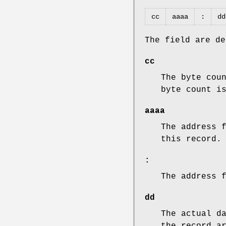
cc
aaaa
:
dd
The field are de
cc
The byte cou
byte count i
aaaa
The address 
this record.
:
The address 
dd
The actual d
the record a