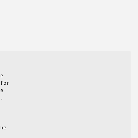
he
 for
le
y.
the