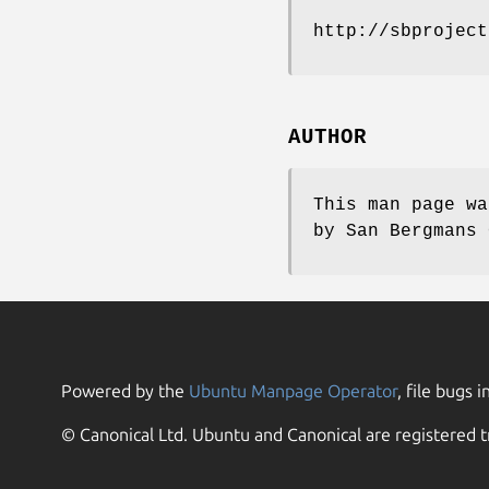
http://sbproject
AUTHOR
This man page wa
by San Bergmans 
Powered by the
Ubuntu Manpage Operator
, file bugs i
© Canonical Ltd. Ubuntu and Canonical are registered t