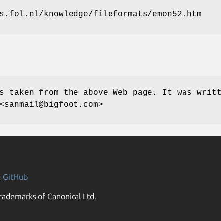
s.fol.nl/knowledge/fileformats/emon52.htm
s taken from the above Web page. It was writ
<sanmail@bigfoot.com>
n
GitHub
rademarks of Canonical Ltd.