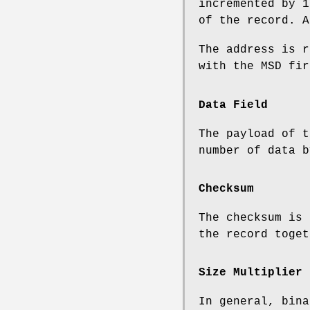
incremented by 1
of the record. A
The address is r
with the MSD fir
Data Field
The payload of t
number of data b
Checksum
The checksum is 
the record toget
Size Multiplier
In general, bina