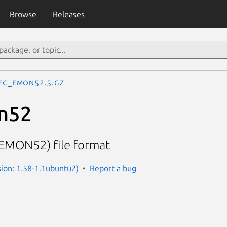
Browse
Releases
ec_emon52.5.gz
n52
(EMON52) file format
sion: 1.58-1.1ubuntu2)
Report a bug