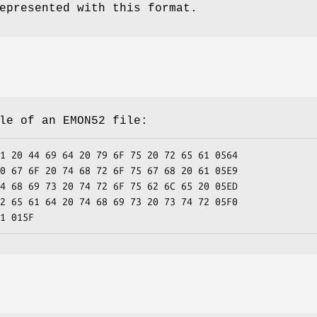
epresented with this format.
le of an EMON52 file:
1 20 44 69 64 20 79 6F 75 20 72 65 61 0564
0 67 6F 20 74 68 72 6F 75 67 68 20 61 05E9
4 68 69 73 20 74 72 6F 75 62 6C 65 20 05ED
2 65 61 64 20 74 68 69 73 20 73 74 72 05F0
1 015F