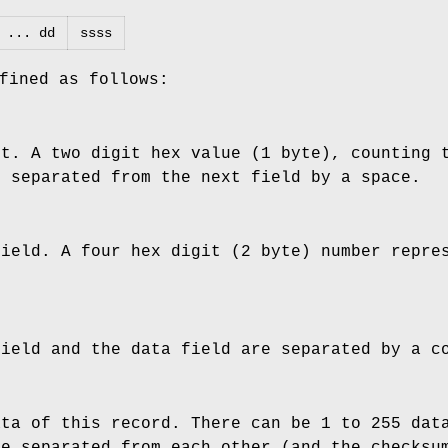
 ... dd
ssss
fined as follows:
nt. A two digit hex value (1 byte), counting 
s separated from the next field by a space.
field. A four hex digit (2 byte) number repre
field and the data field are separated by a c
ata of this record. There can be 1 to 255 dat
re separated from each other (and the checksu