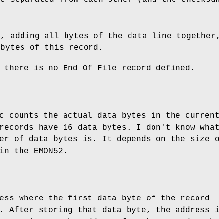
m, adding all bytes of the data line together
 bytes of this record.
 there is no End Of File record defined.
c counts the actual data bytes in the curren
records have 16 data bytes. I don't know wha
er of data bytes is. It depends on the size 
in the EMON52.
ess where the first data byte of the record
. After storing that data byte, the address 