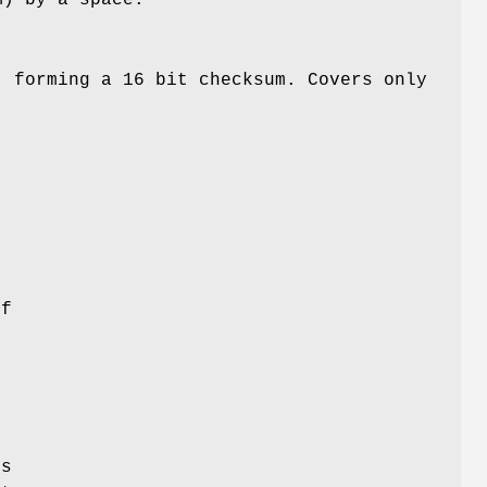
, forming a 16 bit checksum. Covers only
t
t
of
is