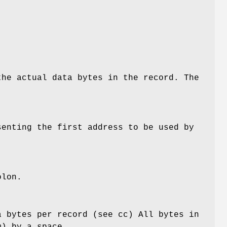
the actual data bytes in the record. The
senting the first address to be used by
olon.
a bytes per record (see cc) All bytes in
m) by a space.