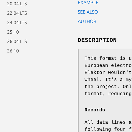
EXAMPLE
20.04 LTS
SEE ALSO
22.04 LTS
AUTHOR
24.04 LTS
25.10
DESCRIPTION
26.04 LTS
26.10
This format is u
European electro
Elektor wouldn't
wheel. It's a my
the project. Onl
format, reducing
Records
All data lines a
following four f