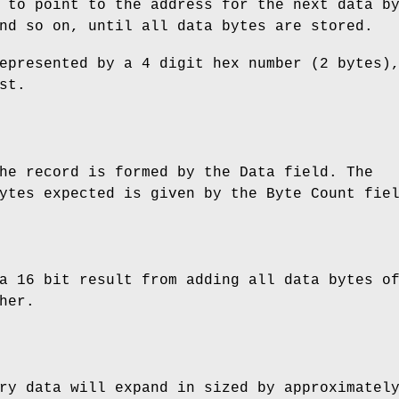
 to point to the address for the next data b
nd so on, until all data bytes are stored.
epresented by a 4 digit hex number (2 bytes)
st.
he record is formed by the Data field. The
ytes expected is given by the Byte Count fie
a 16 bit result from adding all data bytes o
her.
ry data will expand in sized by approximatel