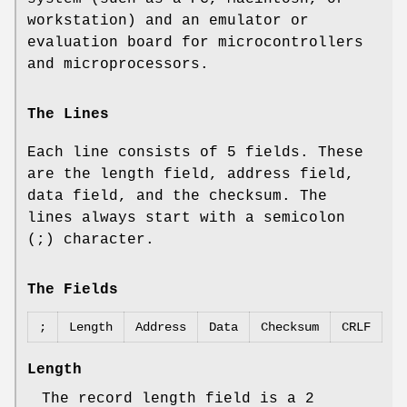
workstation) and an emulator or
evaluation board for microcontrollers
and microprocessors.
The Lines
Each line consists of 5 fields. These
are the length field, address field,
data field, and the checksum. The
lines always start with a semicolon
(;) character.
The Fields
;
Length
Address
Data
Checksum
CRLF
Length
The record length field is a 2