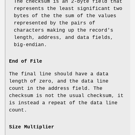
The checksum is an 2‐byte field that
represents the least significant two
bytes of the the sum of the values
represented by the pairs of
characters making up the record's
length, address, and data fields,
big‐endian.
End of File
The final line should have a data
length of zero, and the data line
count in the address field. The
checksum is not the usual checksum, it
is instead a repeat of the data line
count.
Size Multiplier