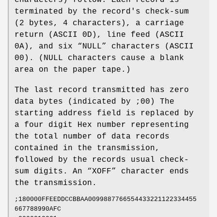
terminated by the record's check‐sum
(2 bytes, 4 characters), a carriage
return (ASCII 0D), line feed (ASCII
0A), and six “NULL” characters (ASCII
00). (NULL characters cause a blank
area on the paper tape.)
The last record transmitted has zero
data bytes (indicated by ;00) The
starting address field is replaced by
a four digit Hex number representing
the total number of data records
contained in the transmission,
followed by the records usual check‐
sum digits. An “XOFF” character ends
the transmission.
;180000FFEEDDCCBBAA0099887766554433221122334455
667788990AFC