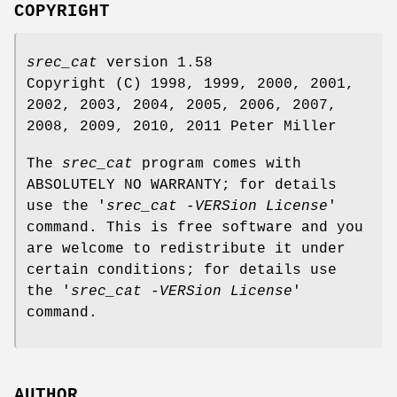
COPYRIGHT
srec_cat
version 1.58
Copyright (C) 1998, 1999, 2000, 2001,
2002, 2003, 2004, 2005, 2006, 2007,
2008, 2009, 2010, 2011 Peter Miller
The
srec_cat
program comes with
ABSOLUTELY NO WARRANTY; for details
use the '
srec_cat -VERSion License
'
command. This is free software and you
are welcome to redistribute it under
certain conditions; for details use
the '
srec_cat -VERSion License
'
command.
AUTHOR