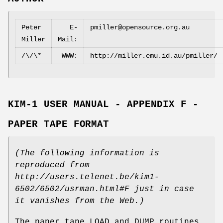
Peter
E‐
pmiller@opensource.org.au
Miller
Mail:
/\/\*
WWW:
http://miller.emu.id.au/pmiller/
KIM‐1 USER MANUAL - APPENDIX F -
PAPER TAPE FORMAT
(The following information is
reproduced from
http://users.telenet.be/kim1‐
6502/6502/usrman.html#F
just in case
it vanishes from the Web.)
The paper tape LOAD and DUMP routines