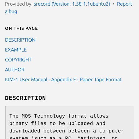
Provided by:
srecord (Version: 1.58-1.1ubuntu2)
Report
a bug
On this page
DESCRIPTION
EXAMPLE
COPYRIGHT
AUTHOR
KIM‐1 User Manual - Appendix F - Paper Tape Format
DESCRIPTION
The MOS Technology format allows
binary files to be uploaded and
downloaded between between a computer
system (such as a PC, Macintosh, or