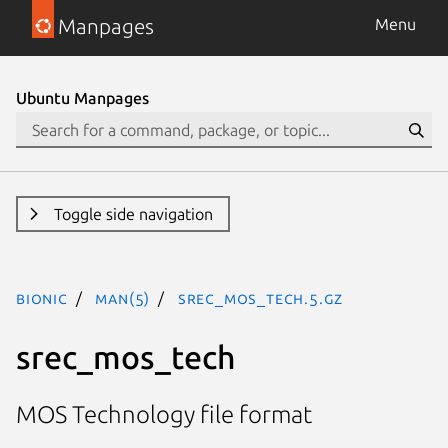
Manpages
Menu
Ubuntu Manpages
Toggle side navigation
bionic
man(5)
srec_mos_tech.5.gz
srec_mos_tech
MOS Technology file format