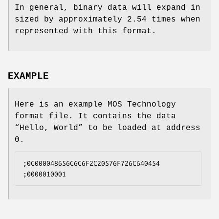
In general, binary data will expand in
sized by approximately 2.54 times when
represented with this format.
EXAMPLE
Here is an example MOS Technology
format file. It contains the data
“Hello, World” to be loaded at address
0.
;0C000048656C6C6F2C20576F726C640454
;0000010001