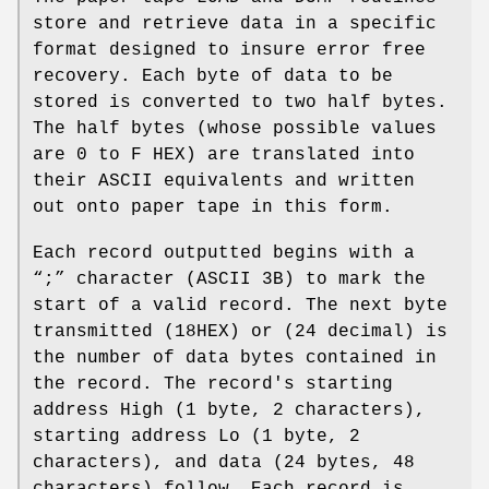
store and retrieve data in a specific
format designed to insure error free
recovery. Each byte of data to be
stored is converted to two half bytes.
The half bytes (whose possible values
are 0 to F HEX) are translated into
their ASCII equivalents and written
out onto paper tape in this form.
Each record outputted begins with a
“;” character (ASCII 3B) to mark the
start of a valid record. The next byte
transmitted (18HEX) or (24 decimal) is
the number of data bytes contained in
the record. The record's starting
address High (1 byte, 2 characters),
starting address Lo (1 byte, 2
characters), and data (24 bytes, 48
characters) follow. Each record is