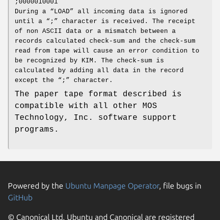
;0000010001
During a “LOAD” all incoming data is ignored
until a “;” character is received. The receipt
of non ASCII data or a mismatch between a
records calculated check‐sum and the check‐sum
read from tape will cause an error condition to
be recognized by KIM. The check‐sum is
calculated by adding all data in the record
except the “;” character.
The paper tape format described is
compatible with all other MOS
Technology, Inc. software support
programs.
Powered by the
Ubuntu Manpage Operator
, file bugs in
GitHub
© Canonical Ltd. Ubuntu and Canonical are registered