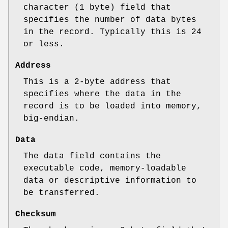
character (1 byte) field that
specifies the number of data bytes
in the record. Typically this is 24
or less.
Address
This is a 2‐byte address that
specifies where the data in the
record is to be loaded into memory,
big‐endian.
Data
The data field contains the
executable code, memory‐loadable
data or descriptive information to
be transferred.
Checksum