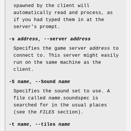
spawned by the client will
automatically read and process, as
if you had typed them in at the
server's prompt.
-s
address
, --server
address
Specifies the game server
address
to
connect to. This server might easily
run on the same machine as the
client.
-S
name
, --Sound
name
Specifies the sound set to use. A
file called
name
.soundspec is
searched for in the usual places
(see the
FILES
section).
-t
name
, --tiles
name