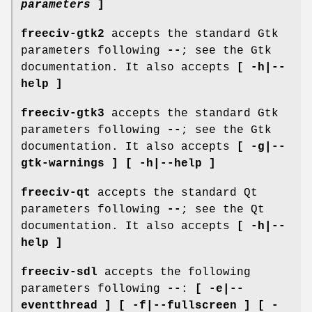
parameters
]
freeciv-gtk2
accepts the standard Gtk
parameters following
--
; see the Gtk
documentation. It also accepts
[ -h|--
help ]
freeciv-gtk3
accepts the standard Gtk
parameters following
--
; see the Gtk
documentation. It also accepts
[ -g|--
gtk-warnings ] [ -h|--help ]
freeciv-qt
accepts the standard Qt
parameters following
--
; see the Qt
documentation. It also accepts
[ -h|--
help ]
freeciv-sdl
accepts the following
parameters following
--
:
[ -e|--
eventthread ] [ -f|--fullscreen ] [ -