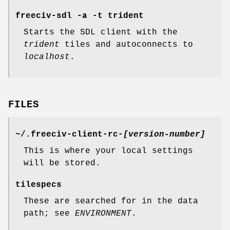
freeciv-sdl -a -t trident
Starts the SDL client with the
trident
tiles and autoconnects to
localhost
.
FILES
~/.freeciv-client-rc-
[version-number]
This is where your local settings
will be stored.
tilespecs
These are searched for in the data
path; see
ENVIRONMENT
.