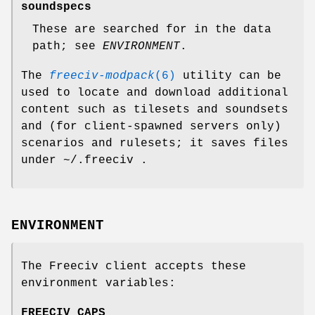
soundspecs
These are searched for in the data
path; see
ENVIRONMENT
.
The
freeciv-modpack
(6)
utility can be
used to locate and download additional
content such as tilesets and soundsets
and (for client-spawned servers only)
scenarios and rulesets; it saves files
under ~/.freeciv .
ENVIRONMENT
The Freeciv client accepts these
environment variables:
FREECIV_CAPS