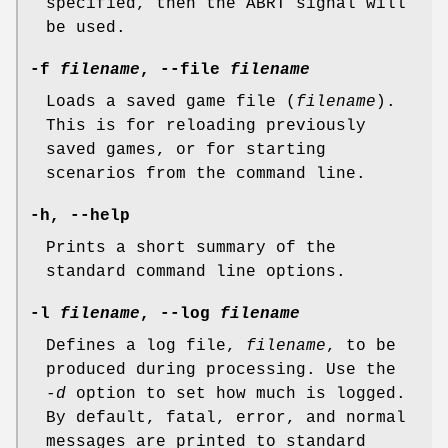
specified, then the ABRT signal will
be used.
-f
filename
, --file
filename
Loads a saved game file (
filename
).
This is for reloading previously
saved games, or for starting
scenarios from the command line.
-h, --help
Prints a short summary of the
standard command line options.
-l
filename
, --log
filename
Defines a log file,
filename
, to be
produced during processing. Use the
-d
option to set how much is logged.
By default, fatal, error, and normal
messages are printed to standard