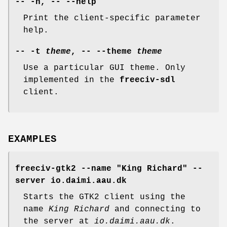
-- -h, -- --help
Print the client-specific parameter
help.
-- -t
theme
, -- --theme
theme
Use a particular GUI theme. Only
implemented in the
freeciv-sdl
client.
EXAMPLES
freeciv-gtk2 --name "King Richard" --
server io.daimi.aau.dk
Starts the GTK2 client using the
name
King Richard
and connecting to
the server at
io.daimi.aau.dk
.