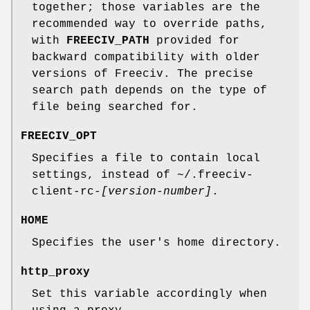
together; those variables are the
recommended way to override paths,
with
FREECIV_PATH
provided for
backward compatibility with older
versions of Freeciv. The precise
search path depends on the type of
file being searched for.
FREECIV_OPT
Specifies a file to contain local
settings, instead of ~/.freeciv-
client-rc-
[version-number]
.
HOME
Specifies the user's home directory.
http_proxy
Set this variable accordingly when