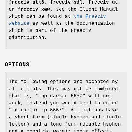
freeciv-gtk3
,
freeciv-sdl
,
freeciv-qt
,
or
freeciv-xaw
, see the Client Manual
which can be found at
the Freeciv
website
as well as the documentation
which is part of the Freeciv
distribution.
OPTIONS
The following options are accepted by
all clients. They may not be combined;
that is, "-np caesar 5557" will not
work, instead you would need to enter
"-n caesar -p 5557". All options have
a short form (single hyphen and single
letter) and a long form (double hyphen
and a complete word); their effects