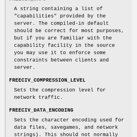
A string containing a list of
"capabilities" provided by the
server. The compiled-in default
should be correct for most purposes,
but if you are familiar with the
capability facility in the source
you may use it to enforce some
constraints between clients and
server.
FREECIV_COMPRESSION_LEVEL
Sets the compression level for
network traffic.
FREECIV_DATA_ENCODING
Sets the character encoding used for
data files, savegames, and network
strings). This should not normally