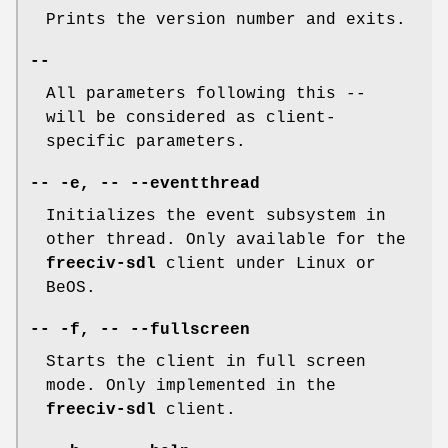
Prints the version number and exits.
--
All parameters following this
--
will be considered as client-
specific parameters.
-- -e, -- --eventthread
Initializes the event subsystem in
other thread. Only available for the
freeciv-sdl
client under Linux or
BeOS.
-- -f, -- --fullscreen
Starts the client in full screen
mode. Only implemented in the
freeciv-sdl
client.