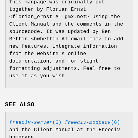
This manpage was originally put
together by Florian Ernst
<florian_ernst AT gmx.net> using the
Client Manual and the comments in the
sourcecode. It was updated by Ben
Bettin <bwbettin AT gmail.com> to add
new features, integrate information
from the website's online
documentation, and for slight
formatting adjustments. Feel free to
use it as you wish.
SEE ALSO
freeciv-server
(6)
freeciv-modpack
(6)
and the Client Manual at the Freeciv
homepage.