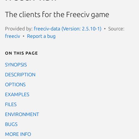
The clients for the Freeciv game
Provided by:
freeciv-data (Version: 2.5.10-1)
Source:
freeciv
Report a bug
On this page
SYNOPSIS
DESCRIPTION
OPTIONS
EXAMPLES
FILES
ENVIRONMENT
BUGS
MORE INFO