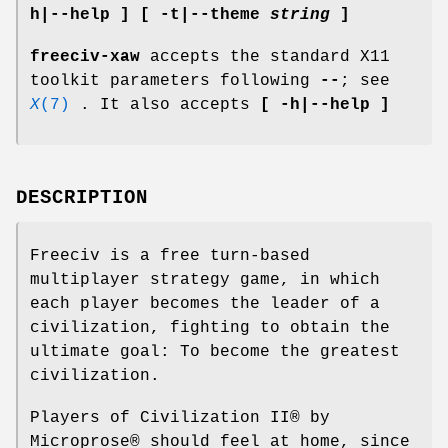
h|--help ] [ -t|--theme
string
]
freeciv-xaw
accepts the standard X11
toolkit parameters following
--
; see
X
(7)
. It also accepts
[ -h|--help ]
DESCRIPTION
Freeciv is a free turn-based
multiplayer strategy game, in which
each player becomes the leader of a
civilization, fighting to obtain the
ultimate goal: To become the greatest
civilization.
Players of Civilization II® by
Microprose® should feel at home, since