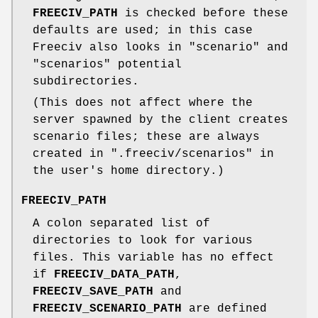
FREECIV_PATH
is checked before these
defaults are used; in this case
Freeciv also looks in "scenario" and
"scenarios" potential
subdirectories.
(This does not affect where the
server spawned by the client creates
scenario files; these are always
created in ".freeciv/scenarios" in
the user's home directory.)
FREECIV_PATH
A colon separated list of
directories to look for various
files. This variable has no effect
if
FREECIV_DATA_PATH
,
FREECIV_SAVE_PATH
and
FREECIV_SCENARIO_PATH
are defined