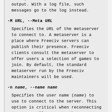
output. With a log file, such
messages go to the log instead.
-M
URL
, --Meta
URL
Specifies the
URL
of the metaserver
to connect to. A metaserver is a
place where Freeciv servers can
publish their presence. Freeciv
clients consult the metaserver to
offer users a selection of games to
join. By default, the standard
metaserver run by the Freeciv
maintainers will be used.
-n
name
, --name
name
Specifies the user name (
name
) to
use to connect to the server. This
option is critical when reconnecting