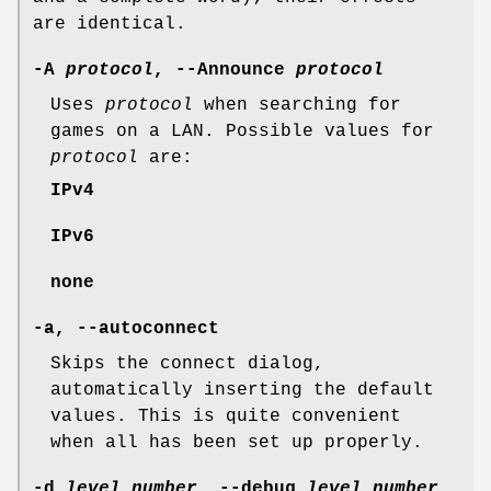
are identical.
-A
protocol
, --Announce
protocol
Uses
protocol
when searching for
games on a LAN. Possible values for
protocol
are:
IPv4
IPv6
none
-a, --autoconnect
Skips the connect dialog,
automatically inserting the default
values. This is quite convenient
when all has been set up properly.
-d
level_number
, --debug
level_number