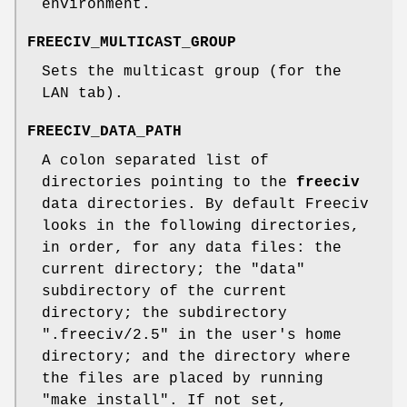
environment.
FREECIV_MULTICAST_GROUP
Sets the multicast group (for the
LAN tab).
FREECIV_DATA_PATH
A colon separated list of
directories pointing to the
freeciv
data directories. By default Freeciv
looks in the following directories,
in order, for any data files: the
current directory; the "data"
subdirectory of the current
directory; the subdirectory
".freeciv/2.5" in the user's home
directory; and the directory where
the files are placed by running
"make install". If not set,