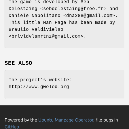
The game is developed by Seb
Delestaing <sebdelestaing@free.fr> and
Daniele Napolitano <dnax88@gmail.com>.
This little Man Page has been made by
Braulio Valdivielso
<brlvldvlsmrtnz@gmail.com>.
SEE ALSO
The project's website:
http://www.gweled.org
Powered by the
Ubuntu Manpage Operator
, file bugs in
GitHub