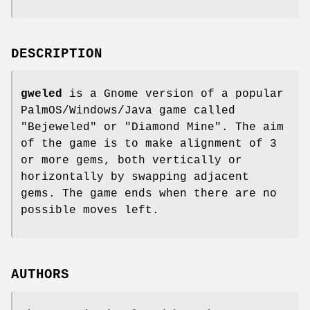
DESCRIPTION
gweled
is a Gnome version of a popular
PalmOS/Windows/Java game called
"Bejeweled" or "Diamond Mine". The aim
of the game is to make alignment of 3
or more gems, both vertically or
horizontally by swapping adjacent
gems. The game ends when there are no
possible moves left.
AUTHORS