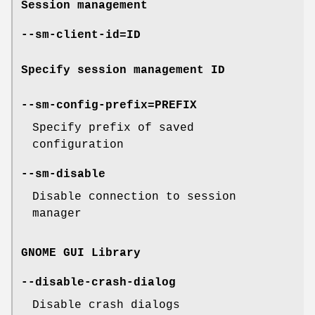
Session management
--sm-client-id=ID
Specify session management ID
--sm-config-prefix=PREFIX
Specify prefix of saved
configuration
--sm-disable
Disable connection to session
manager
GNOME GUI Library
--disable-crash-dialog
Disable crash dialogs