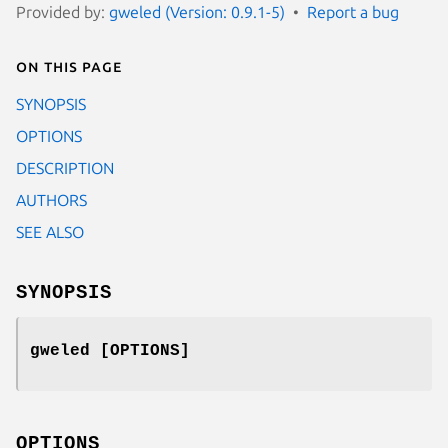
Provided by:
gweled (Version: 0.9.1-5)
Report a bug
On this page
SYNOPSIS
OPTIONS
DESCRIPTION
AUTHORS
SEE ALSO
SYNOPSIS
gweled [OPTIONS]
OPTIONS