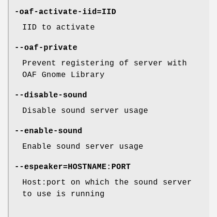
-oaf-activate-iid=IID
IID to activate
--oaf-private
Prevent registering of server with
OAF Gnome Library
--disable-sound
Disable sound server usage
--enable-sound
Enable sound server usage
--espeaker=HOSTNAME:PORT
Host:port on which the sound server
to use is running