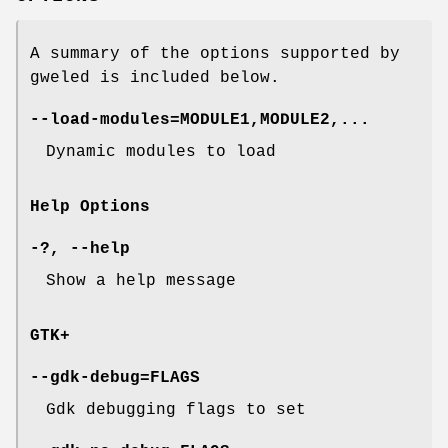
A summary of the options supported by
gweled is included below.
--load-modules=MODULE1,MODULE2,...
Dynamic modules to load
Help Options
-?, --help
Show a help message
GTK+
--gdk-debug=FLAGS
Gdk debugging flags to set