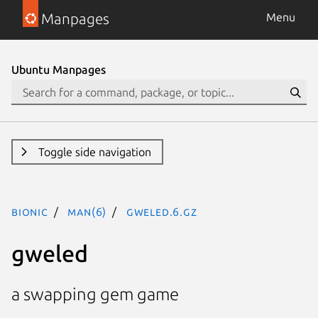
Manpages
Menu
Ubuntu Manpages
Toggle side navigation
bionic
man(6)
gweled.6.gz
gweled
a swapping gem game