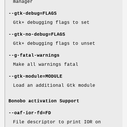
manager
--gtk-debug=FLAGS
Gtk+ debugging flags to set
--gtk-no-debug=FLAGS
Gtk+ debugging flags to unset
--g-fatal-warnings
Make all warnings fatal
--gtk-module=MODULE
Load an additional Gtk module
Bonobo activation Support
--oaf-ior-fd=FD
File descriptor to print IOR on