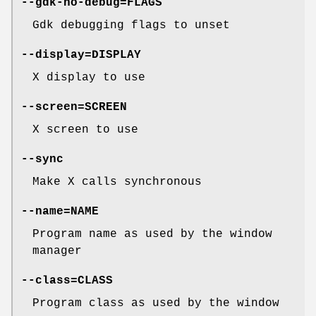
--gdk-no-debug=FLAGS
Gdk debugging flags to unset
--display=DISPLAY
X display to use
--screen=SCREEN
X screen to use
--sync
Make X calls synchronous
--name=NAME
Program name as used by the window
manager
--class=CLASS
Program class as used by the window