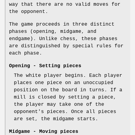
way that there are no valid moves for
the opponent.
The game proceeds in three distinct
phases (opening, midgame, and
endgame). Unlike chess, these phases
are distinguished by special rules for
each phase.
Opening - Setting pieces
The white player begins. Each player
places one piece on an unoccupied
position on the board in turns. If a
mill is closed by setting a piece,
the player may take one of the
opponent's pieces. Once all pieces
are set, the midgame starts.
Midgame - Moving pieces