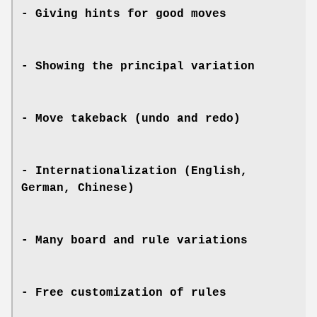
- Giving hints for good moves
- Showing the principal variation
- Move takeback (undo and redo)
- Internationalization (English,
German, Chinese)
- Many board and rule variations
- Free customization of rules