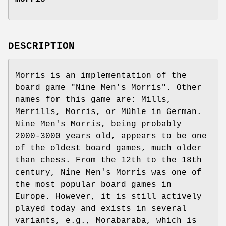
DESCRIPTION
Morris is an implementation of the
board game "Nine Men's Morris". Other
names for this game are: Mills,
Merrills, Morris, or Mühle in German.
Nine Men's Morris, being probably
2000-3000 years old, appears to be one
of the oldest board games, much older
than chess. From the 12th to the 18th
century, Nine Men's Morris was one of
the most popular board games in
Europe. However, it is still actively
played today and exists in several
variants, e.g., Morabaraba, which is