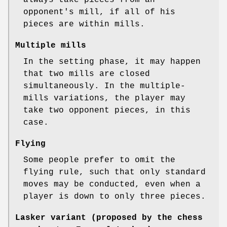
opponent's mill, if all of his
pieces are within mills.
Multiple mills
In the setting phase, it may happen
that two mills are closed
simultaneously. In the multiple-
mills variations, the player may
take two opponent pieces, in this
case.
Flying
Some people prefer to omit the
flying rule, such that only standard
moves may be conducted, even when a
player is down to only three pieces.
Lasker variant (proposed by the chess