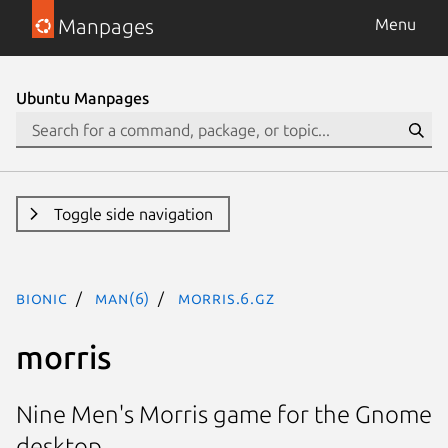
Manpages
Menu
Ubuntu Manpages
Toggle side navigation
bionic
man(6)
morris.6.gz
morris
Nine Men's Morris game for the Gnome
desktop