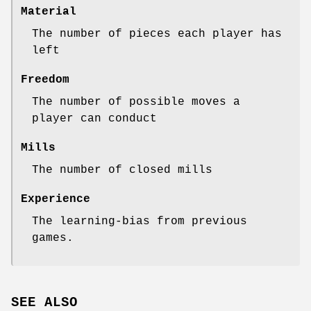
Material
The number of pieces each player has
left
Freedom
The number of possible moves a
player can conduct
Mills
The number of closed mills
Experience
The learning-bias from previous
games.
SEE ALSO