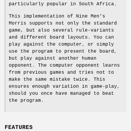
particularly popular in South Africa.
This implementation of Nine Men's
Morris supports not only the standard
game, but also several rule-variants
and different board layouts. You can
play against the computer, or simply
use the program to present the board,
but play against another human
opponent. The computer opponent learns
from previous games and tries not to
make the same mistake twice. This
ensures enough variation in game-play,
should you once have managed to beat
the program.
FEATURES