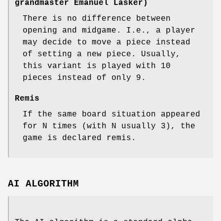
grandmaster Emanuel Lasker)
There is no difference between
opening and midgame. I.e., a player
may decide to move a piece instead
of setting a new piece. Usually,
this variant is played with 10
pieces instead of only 9.
Remis
If the same board situation appeared
for N times (with N usually 3), the
game is declared remis.
AI ALGORITHM