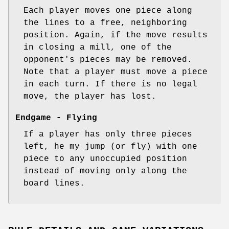
Each player moves one piece along
the lines to a free, neighboring
position. Again, if the move results
in closing a mill, one of the
opponent's pieces may be removed.
Note that a player must move a piece
in each turn. If there is no legal
move, the player has lost.
Endgame - Flying
If a player has only three pieces
left, he my jump (or fly) with one
piece to any unoccupied position
instead of moving only along the
board lines.