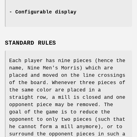
- Configurable display
STANDARD RULES
Each player has nine pieces (hence the
name, Nine Men's Morris) which are
placed and moved on the line crossings
of the board. Whenever three pieces of
the same color are placed in a
straight row, a mill is closed and one
opponent piece may be removed. The
goal of the game is to reduce the
opponent to only two pieces (such that
he cannot form a mill anymore), or to
surround the opponent pieces in such a