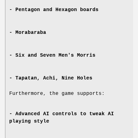
- Pentagon and Hexagon boards
- Morabaraba
- Six and Seven Men's Morris
- Tapatan, Achi, Nine Holes
Furthermore, the game supports:
- Advanced AI controls to tweak AI
playing style