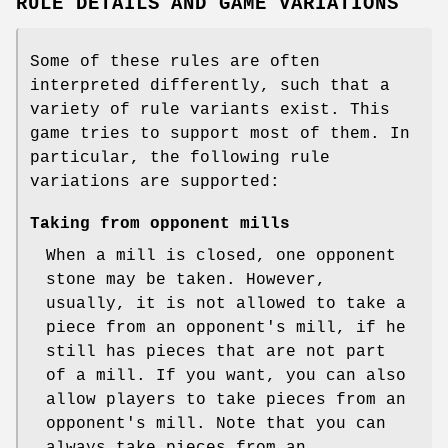
RULE DETAILS AND GAME VARIATIONS
Some of these rules are often
interpreted differently, such that a
variety of rule variants exist. This
game tries to support most of them. In
particular, the following rule
variations are supported:
Taking from opponent mills
When a mill is closed, one opponent
stone may be taken. However,
usually, it is not allowed to take a
piece from an opponent's mill, if he
still has pieces that are not part
of a mill. If you want, you can also
allow players to take pieces from an
opponent's mill. Note that you can
always take pieces from an