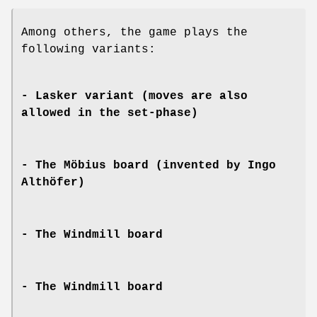
Among others, the game plays the
following variants:
- Lasker variant (moves are also
allowed in the set-phase)
- The Möbius board (invented by Ingo
Althöfer)
- The Windmill board
- The Windmill board