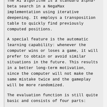
The AI algorithm is a standard alpha-
beta search in a NegaMax
implementation using iterative
deepening. It employs a transposition
table to quickly find previously
computed positions.
A special feature is the automatic
learning capability: whenever the
computer wins or loses a game, it will
prefer to obtain or avoid similar
situations in the future. This results
in a better long-term motivation,
since the computer will not make the
same mistake twice and the gameplay
will be more randomized.
The evaluation function is still quite
basic and consists of four parts: