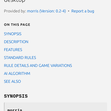
Provided by:
morris (Version: 0.2-4)
Report a bug
On this page
SYNOPSIS
DESCRIPTION
FEATURES
STANDARD RULES
RULE DETAILS AND GAME VARIATIONS
AI ALGORITHM
SEE ALSO
SYNOPSIS
morris