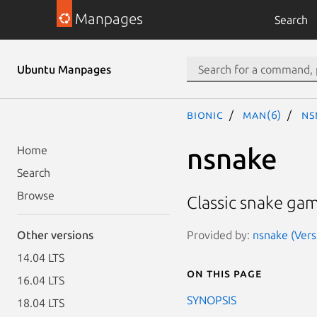
Manpages
Search
Ubuntu Manpages
bionic
man(6)
ns
nsnake
Home
Search
Browse
Classic snake gam
Provided by:
nsnake (Vers
Other versions
14.04 LTS
On this page
16.04 LTS
SYNOPSIS
18.04 LTS