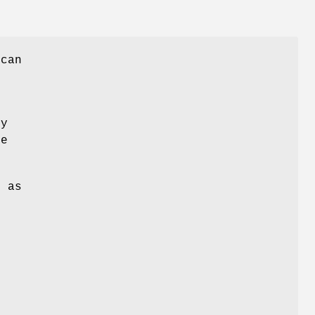
 can
ny
me
g as
e