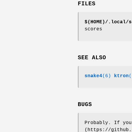
FILES
$(HOME)/.local/s
scores
SEE ALSO
snake4
(6)
ktron
(
BUGS
Probably. If you
(https://github.