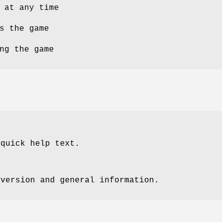
 at any time
s the game
ng the game
 quick help text.
 version and general information.