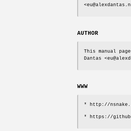
<eu@alexdantas.n
AUTHOR
This manual page
Dantas <eu@alexd
WWW
* http://nsnake.
* https://github