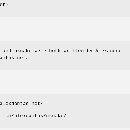
et>.
 and nsnake were both written by Alexandre
antas.net>.
alexdantas.net/
.com/alexdantas/nsnake/