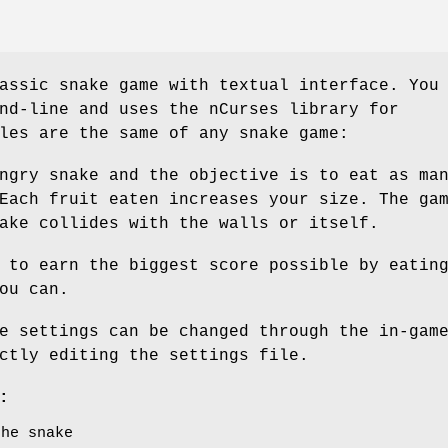
assic snake game with textual interface. You
nd-line and uses the nCurses library for
les are the same of any snake game:
ngry snake and the objective is to eat as ma
Each fruit eaten increases your size. The ga
ake collides with the walls or itself.
 to earn the biggest score possible by eatin
ou can.
e settings can be changed through the in-gam
ctly editing the settings file.
:
the snake