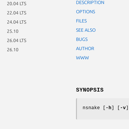
DESCRIPTION
20.04 LTS
OPTIONS
22.04 LTS
FILES
24.04 LTS
SEE ALSO
25.10
BUGS
26.04 LTS
AUTHOR
26.10
WWW
SYNOPSIS
nsnake [
-h
] [
-v
]