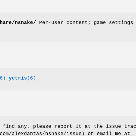
hare/nsnake/
Per-user content; game settings
6)
yetris
(6)
 find any, please report it at the issue tra
com/alexdantas/nsnake/issue) or email me at