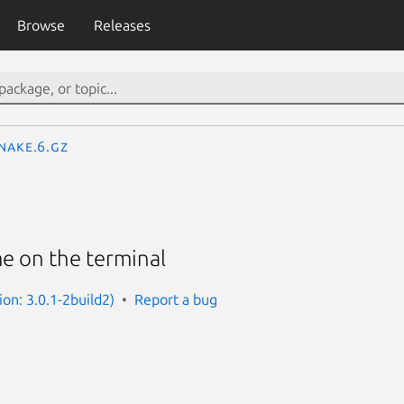
Browse
Releases
nake.6.gz
e on the terminal
ion: 3.0.1-2build2)
Report a bug