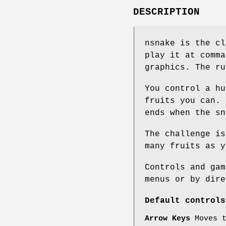
DESCRIPTION
nsnake is the cl
play it at comma
graphics. The ru
You control a hu
fruits you can. 
ends when the sn
The challenge is
many fruits as y
Controls and gam
menus or by dire
Default controls
Arrow Keys
Moves 