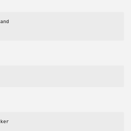
 and
cker