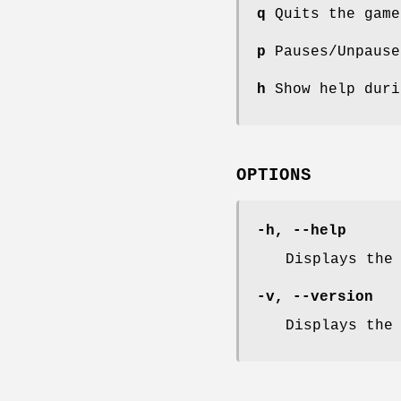
q
Quits the game
p
Pauses/Unpause
h
Show help duri
OPTIONS
-h, --help
Displays the
-v, --version
Displays the