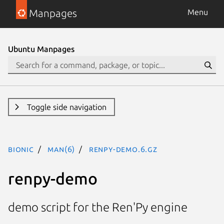
Manpages
Menu
Ubuntu Manpages
Toggle side navigation
bionic
man(6)
renpy-demo.6.gz
renpy-demo
demo script for the Ren'Py engine