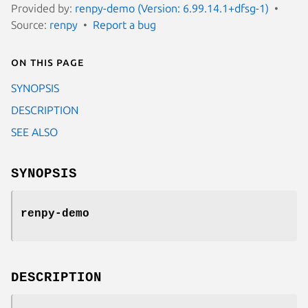
Provided by:
renpy-demo (Version: 6.99.14.1+dfsg-1)
Source:
renpy
Report a bug
On this page
SYNOPSIS
DESCRIPTION
SEE ALSO
SYNOPSIS
renpy-demo
DESCRIPTION