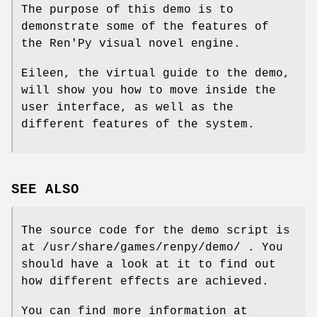
The purpose of this demo is to
demonstrate some of the features of
the Ren'Py visual novel engine.
Eileen, the virtual guide to the demo,
will show you how to move inside the
user interface, as well as the
different features of the system.
SEE ALSO
The source code for the demo script is
at /usr/share/games/renpy/demo/ . You
should have a look at it to find out
how different effects are achieved.
You can find more information at