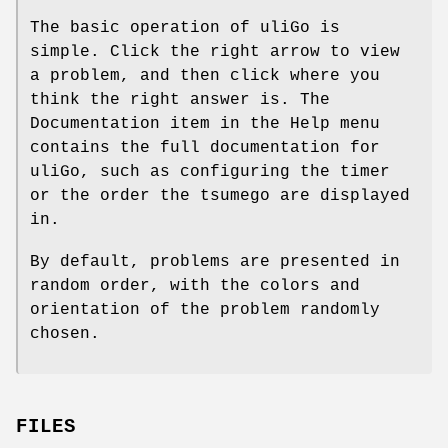
The basic operation of uliGo is
simple. Click the right arrow to view
a problem, and then click where you
think the right answer is. The
Documentation item in the Help menu
contains the full documentation for
uliGo, such as configuring the timer
or the order the tsumego are displayed
in.
By default, problems are presented in
random order, with the colors and
orientation of the problem randomly
chosen.
FILES