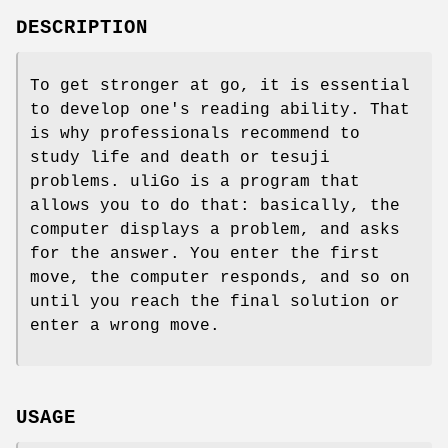
DESCRIPTION
To get stronger at go, it is essential
to develop one's reading ability. That
is why professionals recommend to
study life and death or tesuji
problems. uliGo is a program that
allows you to do that: basically, the
computer displays a problem, and asks
for the answer. You enter the first
move, the computer responds, and so on
until you reach the final solution or
enter a wrong move.
USAGE