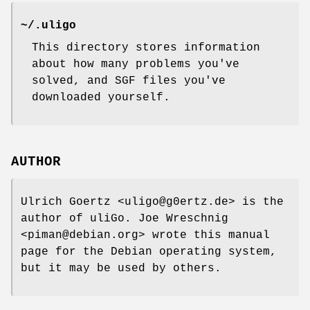
~/.uligo
This directory stores information
about how many problems you've
solved, and SGF files you've
downloaded yourself.
AUTHOR
Ulrich Goertz <uligo@g0ertz.de> is the
author of uliGo. Joe Wreschnig
<piman@debian.org> wrote this manual
page for the Debian operating system,
but it may be used by others.