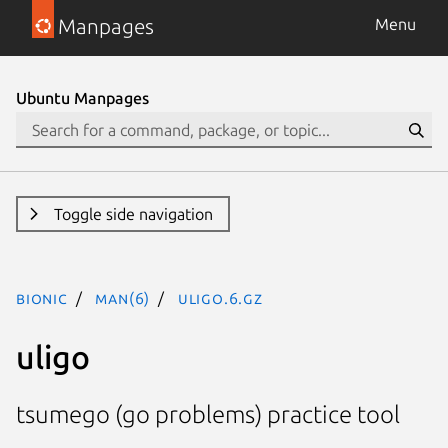
Manpages
Menu
Ubuntu Manpages
Toggle side navigation
bionic
man(6)
uligo.6.gz
uligo
tsumego (go problems) practice tool