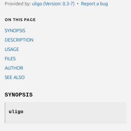
Provided by:
uligo (Version: 0.3-7)
Report a bug
On this page
SYNOPSIS
DESCRIPTION
USAGE
FILES
AUTHOR
SEE ALSO
SYNOPSIS
uligo