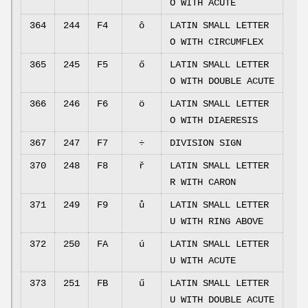
O WITH ACUTE
364
244
F4
ô
LATIN SMALL LETTER
O WITH CIRCUMFLEX
365
245
F5
ő
LATIN SMALL LETTER
O WITH DOUBLE ACUTE
366
246
F6
ö
LATIN SMALL LETTER
O WITH DIAERESIS
367
247
F7
÷
DIVISION SIGN
370
248
F8
ř
LATIN SMALL LETTER
R WITH CARON
371
249
F9
ů
LATIN SMALL LETTER
U WITH RING ABOVE
372
250
FA
ú
LATIN SMALL LETTER
U WITH ACUTE
373
251
FB
ű
LATIN SMALL LETTER
U WITH DOUBLE ACUTE