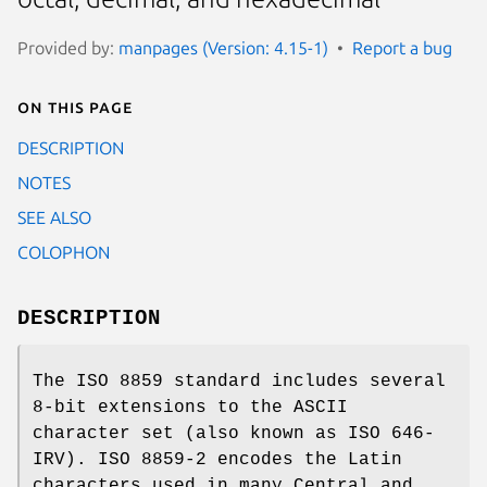
Provided by:
manpages (Version: 4.15-1)
Report a bug
On this page
DESCRIPTION
NOTES
SEE ALSO
COLOPHON
DESCRIPTION
The ISO 8859 standard includes several
8-bit extensions to the ASCII
character set (also known as ISO 646-
IRV). ISO 8859-2 encodes the Latin
characters used in many Central and