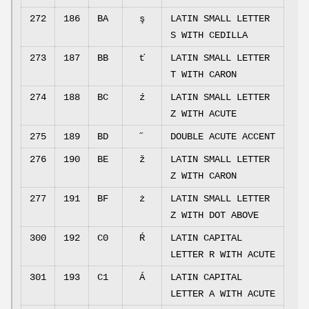
272
186
BA
ş
LATIN SMALL LETTER
S WITH CEDILLA
273
187
BB
ť
LATIN SMALL LETTER
T WITH CARON
274
188
BC
ź
LATIN SMALL LETTER
Z WITH ACUTE
275
189
BD
˝
DOUBLE ACUTE ACCENT
276
190
BE
ž
LATIN SMALL LETTER
Z WITH CARON
277
191
BF
ż
LATIN SMALL LETTER
Z WITH DOT ABOVE
300
192
C0
Ŕ
LATIN CAPITAL
LETTER R WITH ACUTE
301
193
C1
Á
LATIN CAPITAL
LETTER A WITH ACUTE