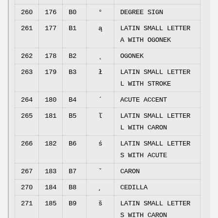
260
176
B0
°
DEGREE SIGN
261
177
B1
ą
LATIN SMALL LETTER
A WITH OGONEK
262
178
B2
˛
OGONEK
263
179
B3
ł
LATIN SMALL LETTER
L WITH STROKE
264
180
B4
´
ACUTE ACCENT
265
181
B5
ľ
LATIN SMALL LETTER
L WITH CARON
266
182
B6
ś
LATIN SMALL LETTER
S WITH ACUTE
267
183
B7
ˇ
CARON
270
184
B8
¸
CEDILLA
271
185
B9
š
LATIN SMALL LETTER
S WITH CARON