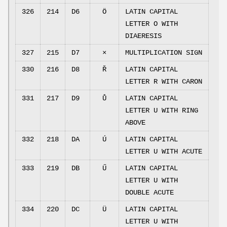
326
214
D6
Ö
LATIN CAPITAL
LETTER O WITH
DIAERESIS
327
215
D7
×
MULTIPLICATION SIGN
330
216
D8
Ř
LATIN CAPITAL
LETTER R WITH CARON
331
217
D9
Ů
LATIN CAPITAL
LETTER U WITH RING
ABOVE
332
218
DA
Ú
LATIN CAPITAL
LETTER U WITH ACUTE
333
219
DB
Ű
LATIN CAPITAL
LETTER U WITH
DOUBLE ACUTE
334
220
DC
Ü
LATIN CAPITAL
LETTER U WITH