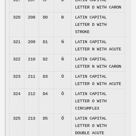
317
207
CF
Ď
LATIN CAPITAL
LETTER D WITH CARON
320
208
D0
Đ
LATIN CAPITAL
LETTER D WITH
STROKE
321
209
D1
Ń
LATIN CAPITAL
LETTER N WITH ACUTE
322
210
D2
Ň
LATIN CAPITAL
LETTER N WITH CARON
323
211
D3
Ó
LATIN CAPITAL
LETTER O WITH ACUTE
324
212
D4
Ô
LATIN CAPITAL
LETTER O WITH
CIRCUMFLEX
325
213
D5
Ő
LATIN CAPITAL
LETTER O WITH
DOUBLE ACUTE