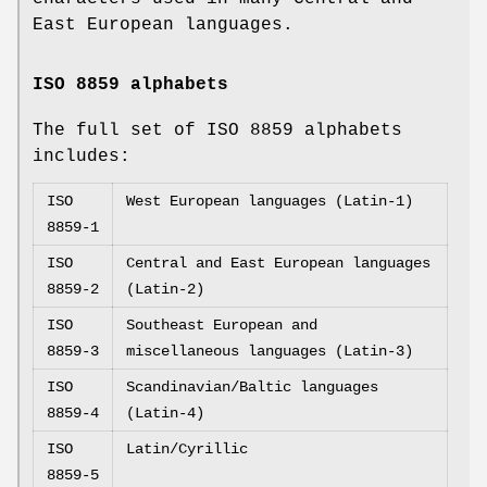
East European languages.
ISO 8859 alphabets
The full set of ISO 8859 alphabets
includes:
ISO
West European languages (Latin-1)
8859-1
ISO
Central and East European languages
8859-2
(Latin-2)
ISO
Southeast European and
8859-3
miscellaneous languages (Latin-3)
ISO
Scandinavian/Baltic languages
8859-4
(Latin-4)
ISO
Latin/Cyrillic
8859-5