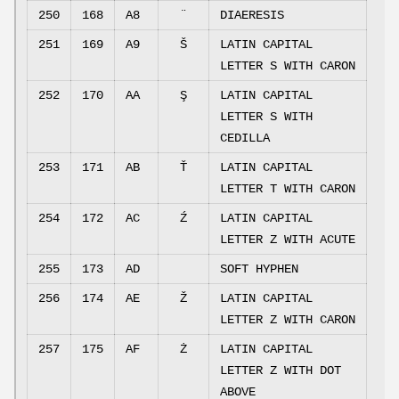
250
168
A8
¨
DIAERESIS
251
169
A9
Š
LATIN CAPITAL
LETTER S WITH CARON
252
170
AA
Ş
LATIN CAPITAL
LETTER S WITH
CEDILLA
253
171
AB
Ť
LATIN CAPITAL
LETTER T WITH CARON
254
172
AC
Ź
LATIN CAPITAL
LETTER Z WITH ACUTE
255
173
AD
SOFT HYPHEN
256
174
AE
Ž
LATIN CAPITAL
LETTER Z WITH CARON
257
175
AF
Ż
LATIN CAPITAL
LETTER Z WITH DOT
ABOVE