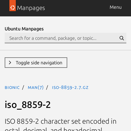
Manpages
Menu
Ubuntu Manpages
Toggle side navigation
bionic
man(7)
iso-8859-2.7.gz
iso_8859-2
ISO 8859-2 character set encoded in
octal, decimal, and hexadecimal