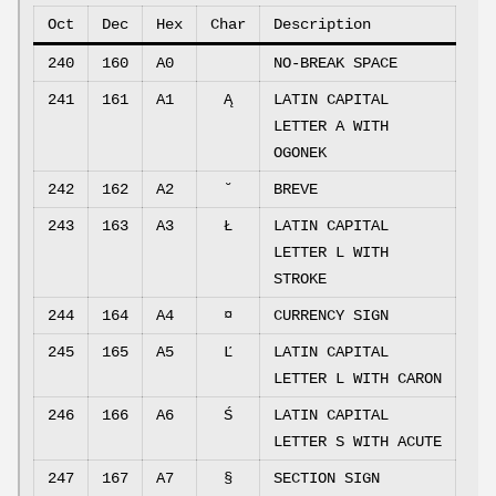
Oct
Dec
Hex
Char
Description
240
160
A0
NO-BREAK SPACE
241
161
A1
Ą
LATIN CAPITAL
LETTER A WITH
OGONEK
242
162
A2
˘
BREVE
243
163
A3
Ł
LATIN CAPITAL
LETTER L WITH
STROKE
244
164
A4
¤
CURRENCY SIGN
245
165
A5
Ľ
LATIN CAPITAL
LETTER L WITH CARON
246
166
A6
Ś
LATIN CAPITAL
LETTER S WITH ACUTE
247
167
A7
§
SECTION SIGN