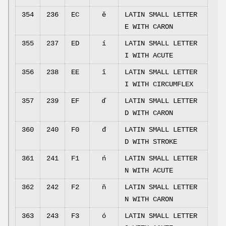
354
236
EC
ě
LATIN SMALL LETTER
E WITH CARON
355
237
ED
í
LATIN SMALL LETTER
I WITH ACUTE
356
238
EE
î
LATIN SMALL LETTER
I WITH CIRCUMFLEX
357
239
EF
ď
LATIN SMALL LETTER
D WITH CARON
360
240
F0
đ
LATIN SMALL LETTER
D WITH STROKE
361
241
F1
ń
LATIN SMALL LETTER
N WITH ACUTE
362
242
F2
ň
LATIN SMALL LETTER
N WITH CARON
363
243
F3
ó
LATIN SMALL LETTER