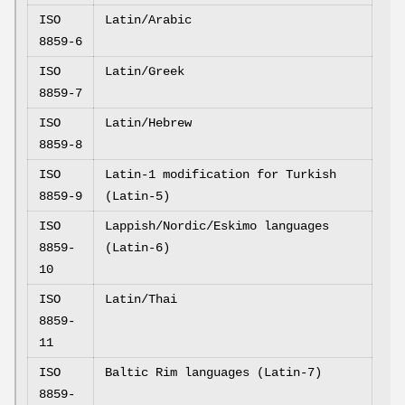
ISO
Latin/Arabic
8859-6
ISO
Latin/Greek
8859-7
ISO
Latin/Hebrew
8859-8
ISO
Latin-1 modification for Turkish
8859-9
(Latin-5)
ISO
Lappish/Nordic/Eskimo languages
8859-
(Latin-6)
10
ISO
Latin/Thai
8859-
11
ISO
Baltic Rim languages (Latin-7)
8859-