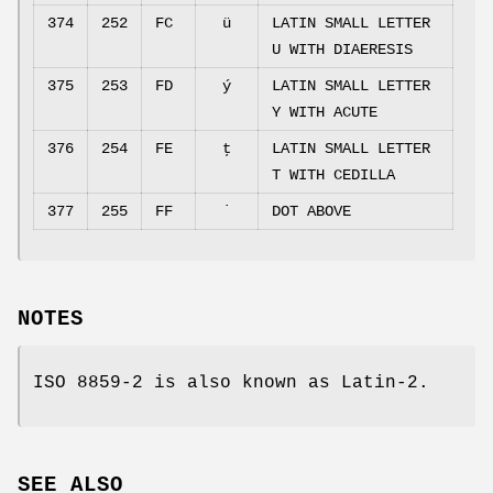
374
252
FC
ü
LATIN SMALL LETTER
U WITH DIAERESIS
375
253
FD
ý
LATIN SMALL LETTER
Y WITH ACUTE
376
254
FE
ţ
LATIN SMALL LETTER
T WITH CEDILLA
377
255
FF
˙
DOT ABOVE
NOTES
ISO 8859-2 is also known as Latin-2.
SEE ALSO