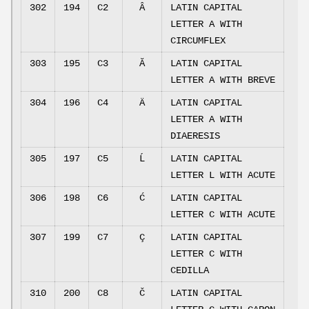
302
194
C2
Â
LATIN CAPITAL
LETTER A WITH
CIRCUMFLEX
303
195
C3
Ă
LATIN CAPITAL
LETTER A WITH BREVE
304
196
C4
Ä
LATIN CAPITAL
LETTER A WITH
DIAERESIS
305
197
C5
Ĺ
LATIN CAPITAL
LETTER L WITH ACUTE
306
198
C6
Ć
LATIN CAPITAL
LETTER C WITH ACUTE
307
199
C7
Ç
LATIN CAPITAL
LETTER C WITH
CEDILLA
310
200
C8
Č
LATIN CAPITAL