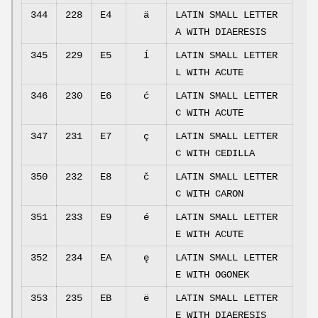
344
228
E4
ä
LATIN SMALL LETTER
A WITH DIAERESIS
345
229
E5
ĺ
LATIN SMALL LETTER
L WITH ACUTE
346
230
E6
ć
LATIN SMALL LETTER
C WITH ACUTE
347
231
E7
ç
LATIN SMALL LETTER
C WITH CEDILLA
350
232
E8
č
LATIN SMALL LETTER
C WITH CARON
351
233
E9
é
LATIN SMALL LETTER
E WITH ACUTE
352
234
EA
ę
LATIN SMALL LETTER
E WITH OGONEK
353
235
EB
ë
LATIN SMALL LETTER
E WITH DIAERESIS