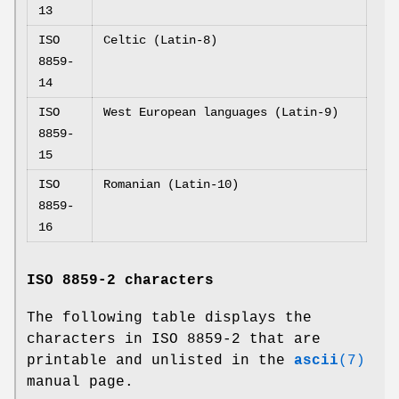
13
ISO
Celtic (Latin-8)
8859-
14
ISO
West European languages (Latin-9)
8859-
15
ISO
Romanian (Latin-10)
8859-
16
ISO 8859-2 characters
The following table displays the
characters in ISO 8859-2 that are
printable and unlisted in the
ascii
(7)
manual page.