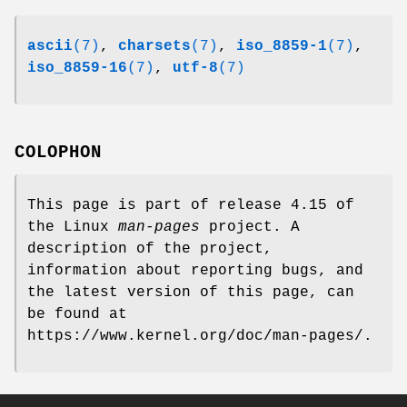
ascii
(7)
,
charsets
(7)
,
iso_8859-1
(7)
,
iso_8859-16
(7)
,
utf-8
(7)
COLOPHON
This page is part of release 4.15 of
the Linux
man-pages
project. A
description of the project,
information about reporting bugs, and
the latest version of this page, can
be found at
https://www.kernel.org/doc/man-pages/.