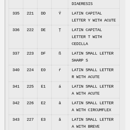
DIAERESIS
335
221
DD
Ý
LATIN CAPITAL
LETTER Y WITH ACUTE
336
222
DE
Ţ
LATIN CAPITAL
LETTER T WITH
CEDILLA
337
223
DF
ß
LATIN SMALL LETTER
SHARP S
340
224
E0
ŕ
LATIN SMALL LETTER
R WITH ACUTE
341
225
E1
á
LATIN SMALL LETTER
A WITH ACUTE
342
226
E2
â
LATIN SMALL LETTER
A WITH CIRCUMFLEX
343
227
E3
ă
LATIN SMALL LETTER
A WITH BREVE