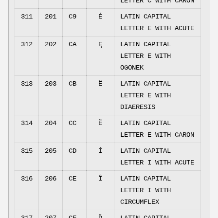
LETTER C WITH CARON
311
201
C9
É
LATIN CAPITAL
LETTER E WITH ACUTE
312
202
CA
Ę
LATIN CAPITAL
LETTER E WITH
OGONEK
313
203
CB
Ë
LATIN CAPITAL
LETTER E WITH
DIAERESIS
314
204
CC
Ě
LATIN CAPITAL
LETTER E WITH CARON
315
205
CD
Í
LATIN CAPITAL
LETTER I WITH ACUTE
316
206
CE
Î
LATIN CAPITAL
LETTER I WITH
CIRCUMFLEX