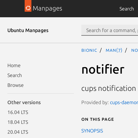
Manpages
Search
Ubuntu Manpages
bionic
man(7)
no
notifier
Home
Search
Browse
cups notification
Provided by:
cups-daemon 
Other versions
16.04 LTS
On this page
18.04 LTS
SYNOPSIS
20.04 LTS