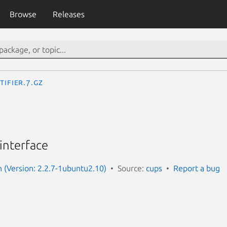
Browse
Releases
tifier.7.gz
 interface
(Version: 2.2.7-1ubuntu2.10)
Source:
cups
Report a bug