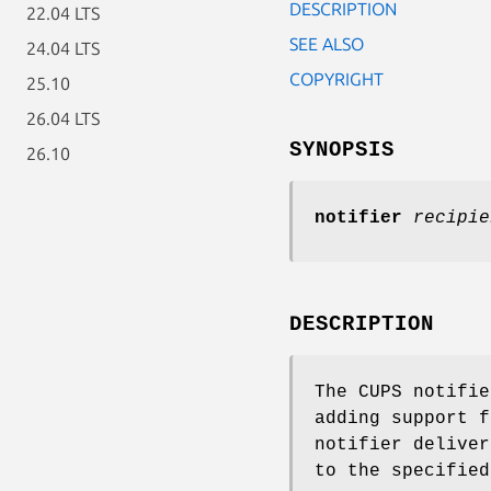
DESCRIPTION
22.04 LTS
SEE ALSO
24.04 LTS
COPYRIGHT
25.10
26.04 LTS
SYNOPSIS
26.10
notifier
recipie
DESCRIPTION
The CUPS notifie
adding support f
notifier deliver
to the specified