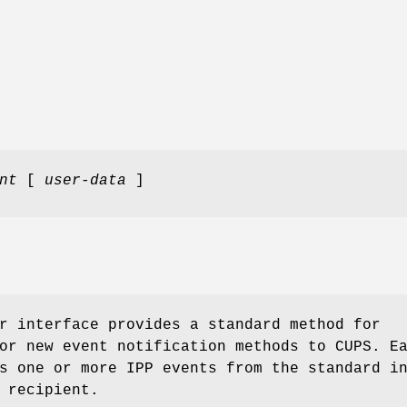
nt
[
user-data
]
r interface provides a standard method for
or new event notification methods to CUPS. E
s one or more IPP events from the standard i
 recipient.