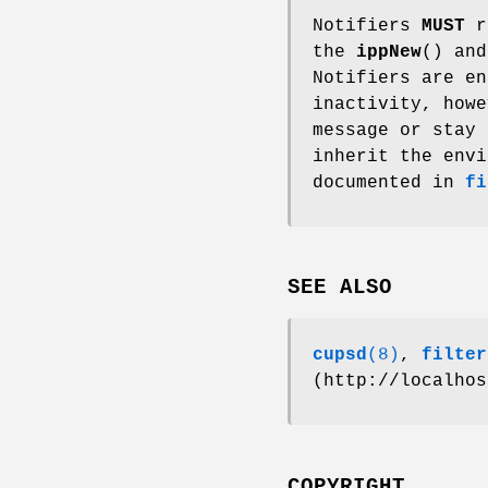
Notifiers
MUST
re
the
ippNew
() an
Notifiers are en
inactivity, howe
message or stay 
inherit the envi
documented in
fi
SEE ALSO
cupsd
(8)
,
filter
(http://localhos
COPYRIGHT