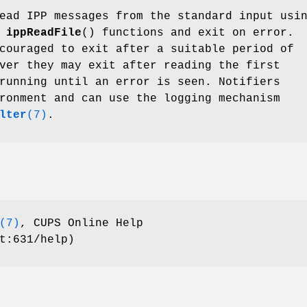
ad IPP messages from the standard input usi
d
ippReadFile
() functions and exit on error.
couraged to exit after a suitable period of
ver they may exit after reading the first
running until an error is seen. Notifiers
ronment and can use the logging mechanism
lter
(7)
.
(7)
, CUPS Online Help
t:631/help)