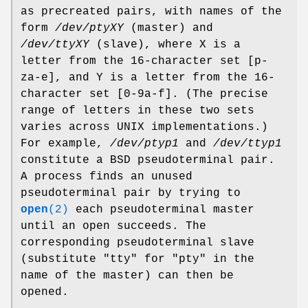
as precreated pairs, with names of the
form
/dev/ptyXY
(master) and
/dev/ttyXY
(slave), where X is a
letter from the 16-character set [p-
za-e], and Y is a letter from the 16-
character set [0-9a-f]. (The precise
range of letters in these two sets
varies across UNIX implementations.)
For example,
/dev/ptyp1
and
/dev/ttyp1
constitute a BSD pseudoterminal pair.
A process finds an unused
pseudoterminal pair by trying to
open
(2)
each pseudoterminal master
until an open succeeds. The
corresponding pseudoterminal slave
(substitute "tty" for "pty" in the
name of the master) can then be
opened.