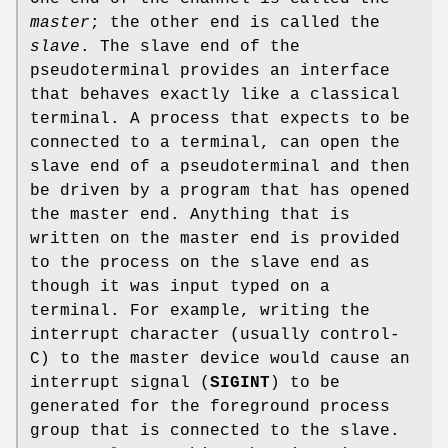
master
; the other end is called the
slave
. The slave end of the
pseudoterminal provides an interface
that behaves exactly like a classical
terminal. A process that expects to be
connected to a terminal, can open the
slave end of a pseudoterminal and then
be driven by a program that has opened
the master end. Anything that is
written on the master end is provided
to the process on the slave end as
though it was input typed on a
terminal. For example, writing the
interrupt character (usually control-
C) to the master device would cause an
interrupt signal (
SIGINT
) to be
generated for the foreground process
group that is connected to the slave.