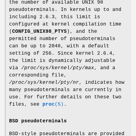
the number of available UNIX 98
pseudoterminals. In kernels up to and
including 2.6.3, this limit is
configured at kernel compilation time
(
CONFIG_UNIX98_PTYS
), and the
permitted number of pseudoterminals
can be up to 2048, with a default
setting of 256. Since kernel 2.6.4,
the limit is dynamically adjustable
via
/proc/sys/kernel/pty/max
, and a
corresponding file,
/proc/sys/kernel/pty/nr
, indicates how
many pseudoterminals are currently in
use. For further details on these two
files, see
proc
(5)
.
BSD pseudoterminals
BSD-style pseudoterminals are provided