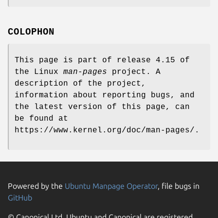
COLOPHON
This page is part of release 4.15 of
the Linux
man-pages
project. A
description of the project,
information about reporting bugs, and
the latest version of this page, can
be found at
https://www.kernel.org/doc/man-pages/.
Powered by the
Ubuntu Manpage Operator
, file bugs in
GitHub
© Canonical Ltd. Ubuntu and Canonical are registered