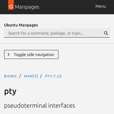
Manpages
Menu
Ubuntu Manpages
Toggle side navigation
bionic
man(7)
pty.7.gz
pty
pseudoterminal interfaces