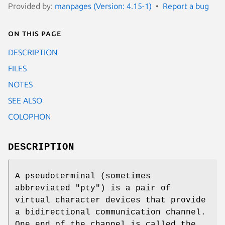
Provided by:
manpages (Version: 4.15-1)
Report a bug
On this page
DESCRIPTION
FILES
NOTES
SEE ALSO
COLOPHON
DESCRIPTION
A pseudoterminal (sometimes
abbreviated "pty") is a pair of
virtual character devices that provide
a bidirectional communication channel.
One end of the channel is called the