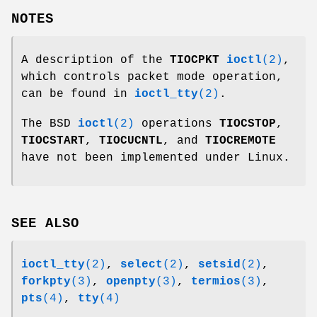
NOTES
A description of the
TIOCPKT
ioctl
(2)
,
which controls packet mode operation,
can be found in
ioctl_tty
(2)
.
The BSD
ioctl
(2)
operations
TIOCSTOP
,
TIOCSTART
,
TIOCUCNTL
, and
TIOCREMOTE
have not been implemented under Linux.
SEE ALSO
ioctl_tty
(2)
,
select
(2)
,
setsid
(2)
,
forkpty
(3)
,
openpty
(3)
,
termios
(3)
,
pts
(4)
,
tty
(4)