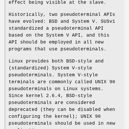
effect being visible at the slave.
Historically, two pseudoterminal APIs
have evolved: BSD and System V. SUSv1
standardized a pseudoterminal API
based on the System V API, and this
API should be employed in all new
programs that use pseudoterminals.
Linux provides both BSD-style and
(standardized) System V-style
pseudoterminals. System V-style
terminals are commonly called UNIX 98
pseudoterminals on Linux systems.
Since kernel 2.6.4, BSD-style
pseudoterminals are considered
deprecated (they can be disabled when
configuring the kernel); UNIX 98
pseudoterminals should be used in new