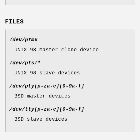
FILES
/dev/ptmx
UNIX 98 master clone device
/dev/pts/*
UNIX 98 slave devices
/dev/pty[p-za-e][0-9a-f]
BSD master devices
/dev/tty[p-za-e][0-9a-f]
BSD slave devices