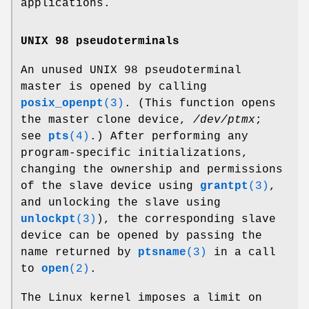
applications.
UNIX 98 pseudoterminals
An unused UNIX 98 pseudoterminal
master is opened by calling
posix_openpt
(3)
. (This function opens
the master clone device,
/dev/ptmx
;
see
pts
(4)
.) After performing any
program-specific initializations,
changing the ownership and permissions
of the slave device using
grantpt
(3)
,
and unlocking the slave using
unlockpt
(3)
), the corresponding slave
device can be opened by passing the
name returned by
ptsname
(3)
in a call
to
open
(2)
.
The Linux kernel imposes a limit on