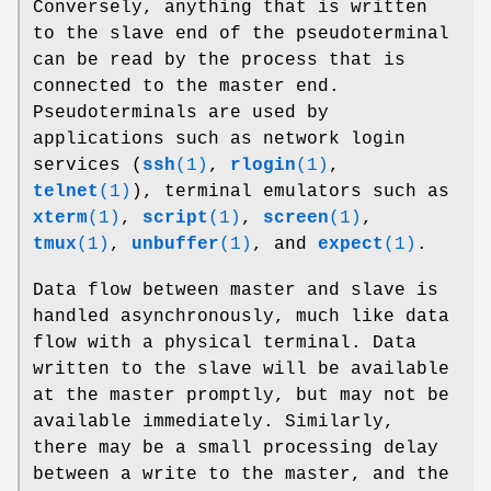
Conversely, anything that is written
to the slave end of the pseudoterminal
can be read by the process that is
connected to the master end.
Pseudoterminals are used by
applications such as network login
services (
ssh
(1)
,
rlogin
(1)
,
telnet
(1)
), terminal emulators such as
xterm
(1)
,
script
(1)
,
screen
(1)
,
tmux
(1)
,
unbuffer
(1)
, and
expect
(1)
.
Data flow between master and slave is
handled asynchronously, much like data
flow with a physical terminal. Data
written to the slave will be available
at the master promptly, but may not be
available immediately. Similarly,
there may be a small processing delay
between a write to the master, and the