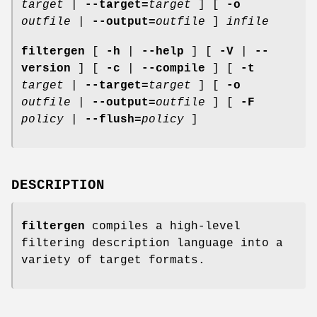
target
|
--target=
target
] [
-o
outfile
|
--output=
outfile
]
infile
filtergen
[
-h
|
--help
] [
-V
|
--
version
] [
-c
|
--compile
] [
-t
target
|
--target=
target
] [
-o
outfile
|
--output=
outfile
] [
-F
policy
|
--flush=
policy
]
DESCRIPTION
filtergen
compiles a high-level
filtering description language into a
variety of target formats.