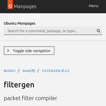
Manpages
Menu
Ubuntu Manpages
Toggle side navigation
bionic
man(8)
filtergen.8.gz
filtergen
packet filter compiler