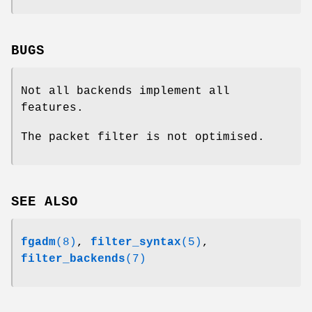
BUGS
Not all backends implement all
features.
The packet filter is not optimised.
SEE ALSO
fgadm
(8)
,
filter_syntax
(5)
,
filter_backends
(7)