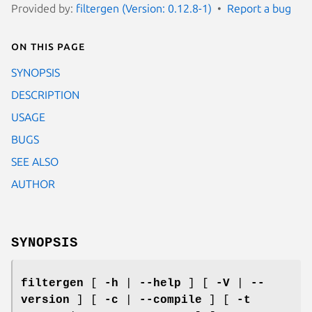
Provided by:
filtergen (Version: 0.12.8-1)
Report a bug
On this page
SYNOPSIS
DESCRIPTION
USAGE
BUGS
SEE ALSO
AUTHOR
SYNOPSIS
filtergen
[
-h
|
--help
] [
-V
|
--
version
] [
-c
|
--compile
] [
-t