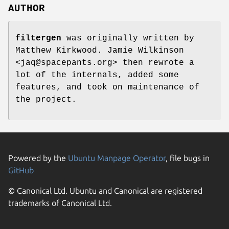
AUTHOR
filtergen
was originally written by
Matthew Kirkwood. Jamie Wilkinson
<jaq@spacepants.org> then rewrote a
lot of the internals, added some
features, and took on maintenance of
the project.
Powered by the
Ubuntu Manpage Operator
, file bugs in
GitHub
© Canonical Ltd. Ubuntu and Canonical are registered
trademarks of Canonical Ltd.