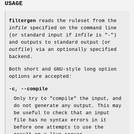
USAGE
filtergen
reads the ruleset from the
infile
specified on the command line
(or standard input if
infile
is "-")
and outputs to standard output (or
outfile
) via an optionally specified
backend.
Both short and GNU-style long option
options are accepted:
-c, --compile
Only try to "compile" the input, and
do not generate any output. This may
be useful to check that an input
file has no syntax errors in it
before one attempts to use the