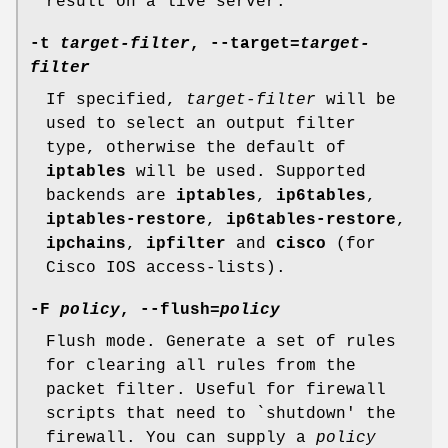
result on a live server.
-t
target-filter
, --target=
target-
filter
If specified,
target-filter
will be
used to select an output filter
type, otherwise the default of
iptables
will be used. Supported
backends are
iptables
,
ip6tables
,
iptables-restore
,
ip6tables-restore
,
ipchains
,
ipfilter
and
cisco
(for
Cisco IOS access-lists).
-F
policy
, --flush=
policy
Flush mode. Generate a set of rules
for clearing all rules from the
packet filter. Useful for firewall
scripts that need to `shutdown' the
firewall. You can supply a
policy