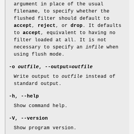
argument in place of the usual
filename, to specify whether the
flushed filter should default to
accept
,
reject
, or
drop
. It defaults
to
accept
, equivalent to having no
filter loaded at all. It is not
necessary to specify an
infile
when
using flush mode.
-o
outfile
, --output=
outfile
Write output to
outfile
instead of
standard output.
-h, --help
Show command help.
-V, --version
Show program version.