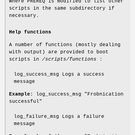
Where PREREQ is modified to list other
scripts in the same subdirectory if
necessary.
Help functions
A number of functions (mostly dealing
with output) are provided to boot
scripts in
/scripts/functions
:
log_success_msg Logs a success
message
Example:
log_success_msg "Frobnication
successful"
log_failure_msg Logs a failure
message