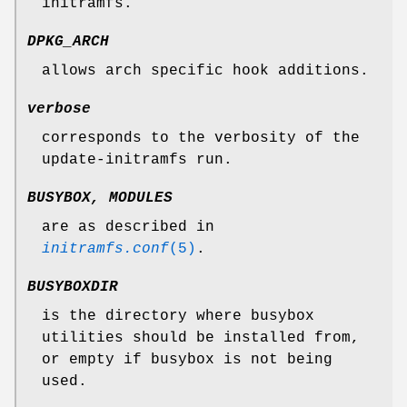
initramfs.
DPKG_ARCH
allows arch specific hook additions.
verbose
corresponds to the verbosity of the
update-initramfs run.
BUSYBOX, MODULES
are as described in
initramfs.conf
(5)
.
BUSYBOXDIR
is the directory where busybox
utilities should be installed from,
or empty if busybox is not being
used.