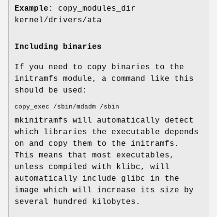
Example:
copy_modules_dir
kernel/drivers/ata
Including binaries
If you need to copy binaries to the
initramfs module, a command like this
should be used:
copy_exec /sbin/mdadm /sbin
mkinitramfs will automatically detect
which libraries the executable depends
on and copy them to the initramfs.
This means that most executables,
unless compiled with klibc, will
automatically include glibc in the
image which will increase its size by
several hundred kilobytes.