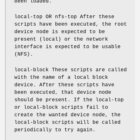
been loaded.
local-top OR nfs-top After these
scripts have been executed, the root
device node is expected to be
present (local) or the network
interface is expected to be usable
(NFS).
local-block These scripts are called
with the name of a local block
device. After these scripts have
been executed, that device node
should be present. If the local-top
or local-block scripts fail to
create the wanted device node, the
local-block scripts will be called
periodically to try again.