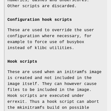
numerics, dashes and underscores.
Other scripts are discarded.
Configuration hook scripts
These are used to override the user
configuration where necessary, for
example to force use of busybox
instead of klibc utilities.
Hook scripts
These are used when an initramfs image
is created and not included in the
image itself. They can however cause
files to be included in the image.
Hook scripts are executed under
errexit. Thus a hook script can abort
the mkinitramfs build on possible