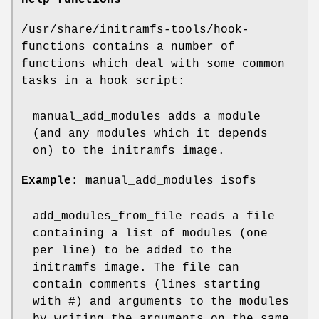
Help functions
/usr/share/initramfs-tools/hook-
functions contains a number of
functions which deal with some common
tasks in a hook script:
manual_add_modules adds a module
(and any modules which it depends
on) to the initramfs image.
Example:
manual_add_modules isofs
add_modules_from_file reads a file
containing a list of modules (one
per line) to be added to the
initramfs image. The file can
contain comments (lines starting
with #) and arguments to the modules