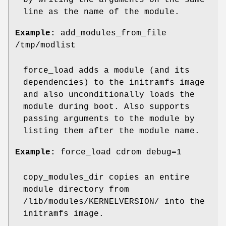
by writing the arguments on the same
line as the name of the module.
Example:
add_modules_from_file
/tmp/modlist
force_load adds a module (and its
dependencies) to the initramfs image
and also unconditionally loads the
module during boot. Also supports
passing arguments to the module by
listing them after the module name.
Example:
force_load cdrom debug=1
copy_modules_dir copies an entire
module directory from
/lib/modules/KERNELVERSION/ into the
initramfs image.