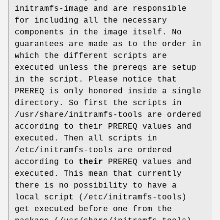
initramfs-image and are responsible
for including all the necessary
components in the image itself. No
guarantees are made as to the order in
which the different scripts are
executed unless the prereqs are setup
in the script. Please notice that
PREREQ is only honored inside a single
directory. So first the scripts in
/usr/share/initramfs-tools are ordered
according to their PREREQ values and
executed. Then all scripts in
/etc/initramfs-tools are ordered
according to
their
PREREQ values and
executed. This mean that currently
there is no possibility to have a
local script (/etc/initramfs-tools)
get executed before one from the