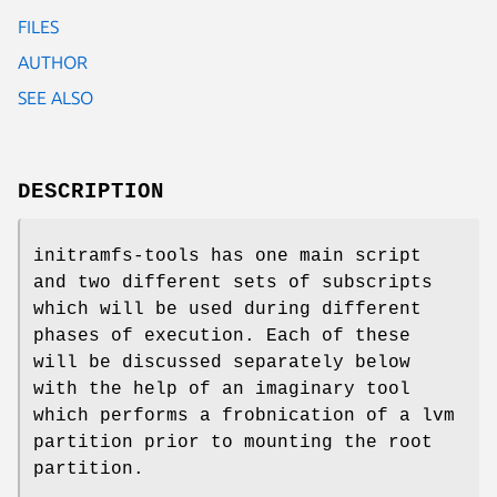
FILES
AUTHOR
SEE ALSO
DESCRIPTION
initramfs-tools has one main script
and two different sets of subscripts
which will be used during different
phases of execution. Each of these
will be discussed separately below
with the help of an imaginary tool
which performs a frobnication of a lvm
partition prior to mounting the root
partition.