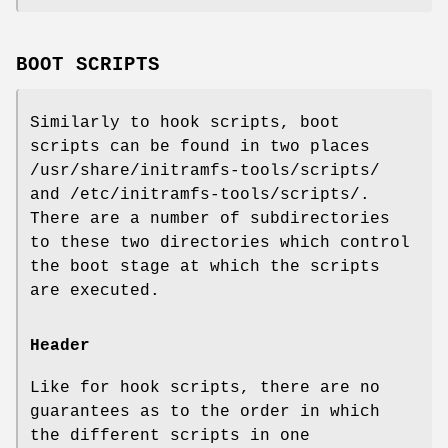
BOOT SCRIPTS
Similarly to hook scripts, boot
scripts can be found in two places
/usr/share/initramfs-tools/scripts/
and /etc/initramfs-tools/scripts/.
There are a number of subdirectories
to these two directories which control
the boot stage at which the scripts
are executed.
Header
Like for hook scripts, there are no
guarantees as to the order in which
the different scripts in one