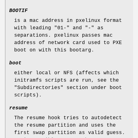
BOOTIF
is a mac address in pxelinux format
with leading "01-" and "-" as
separations. pxelinux passes mac
address of network card used to PXE
boot on with this bootarg.
boot
either local or NFS (affects which
initramfs scripts are run, see the
"Subdirectories" section under boot
scripts).
resume
The resume hook tries to autodetect
the resume partition and uses the
first swap partition as valid guess.