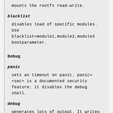
mounts the rootfs read-write.
blacklist
disables load of specific modules.
Use
blacklist=module1,module2,module3
bootparameter.
Debug
panic
sets an timeout on panic. panic=
<sec> is a documented security
feature: it disables the debug
shell.
debug
generates lots of output. It writes