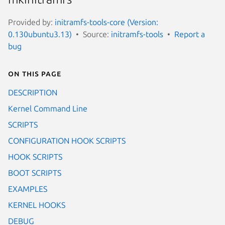
Provided by:
initramfs-tools-core (Version:
0.130ubuntu3.13)
Source:
initramfs-tools
Report a
bug
On this page
DESCRIPTION
Kernel Command Line
SCRIPTS
CONFIGURATION HOOK SCRIPTS
HOOK SCRIPTS
BOOT SCRIPTS
EXAMPLES
KERNEL HOOKS
DEBUG