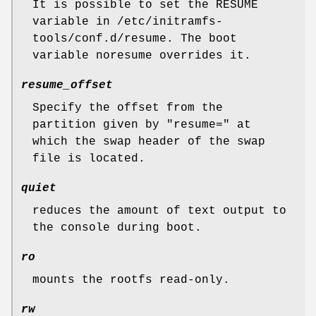
It is possible to set the RESUME
variable in /etc/initramfs-
tools/conf.d/resume. The boot
variable noresume overrides it.
resume_offset
Specify the offset from the
partition given by "resume=" at
which the swap header of the swap
file is located.
quiet
reduces the amount of text output to
the console during boot.
ro
mounts the rootfs read-only.
rw