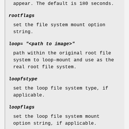
appear. The default is 180 seconds.
rootflags
set the file system mount option
string.
loop= "<path to image>"
path within the original root file
system to loop-mount and use as the
real root file system.
loopfstype
set the loop file system type, if
applicable.
loopflags
set the loop file system mount
option string, if applicable.