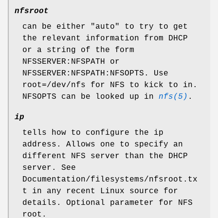
nfsroot
can be either "auto" to try to get
the relevant information from DHCP
or a string of the form
NFSSERVER:NFSPATH or
NFSSERVER:NFSPATH:NFSOPTS. Use
root=/dev/nfs for NFS to kick to in.
NFSOPTS can be looked up in
nfs(5)
.
ip
tells how to configure the ip
address. Allows one to specify an
different NFS server than the DHCP
server. See
Documentation/filesystems/nfsroot.tx
t in any recent Linux source for
details. Optional parameter for NFS
root.