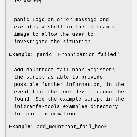
log_end_msg
panic Logs an error message and
executes a shell in the initramfs
image to allow the user to
investigate the situation.
Example:
panic "Frobnication failed"
add_mountroot_fail_hook Registers
the script as able to provide
possible further information, in the
event that the root device cannot be
found. See the example script in the
initramfs-tools examples directory
for more information.
Example:
add_mountroot_fail_hook