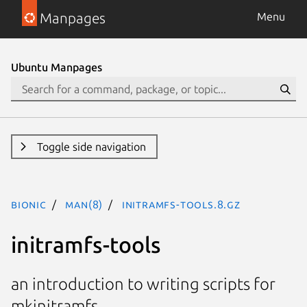
Manpages
Menu
Ubuntu Manpages
Toggle side navigation
bionic
man(8)
initramfs-tools.8.gz
initramfs-tools
an introduction to writing scripts for
mkinitramfs