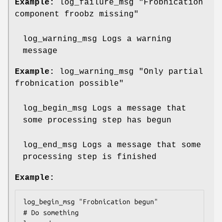
Example:
log_failure_msg "Frobnication
component froobz missing"
log_warning_msg Logs a warning
message
Example:
log_warning_msg "Only partial
frobnication possible"
log_begin_msg Logs a message that
some processing step has begun
log_end_msg Logs a message that some
processing step is finished
Example:
log_begin_msg "Frobnication begun"

# Do something
