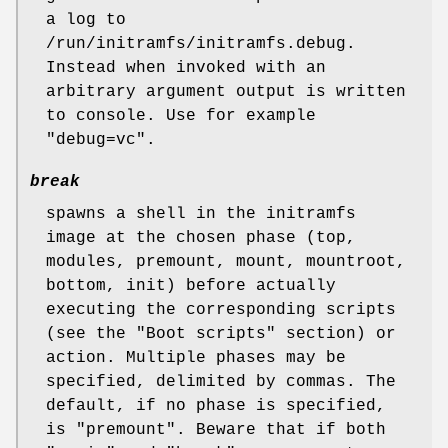
a log to
/run/initramfs/initramfs.debug.
Instead when invoked with an
arbitrary argument output is written
to console. Use for example
"debug=vc".
break
spawns a shell in the initramfs
image at the chosen phase (top,
modules, premount, mount, mountroot,
bottom, init) before actually
executing the corresponding scripts
(see the "Boot scripts" section) or
action. Multiple phases may be
specified, delimited by commas. The
default, if no phase is specified,
is "premount". Beware that if both