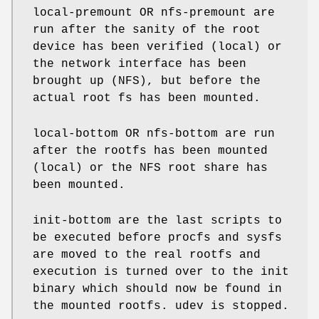
local-premount OR nfs-premount are
run after the sanity of the root
device has been verified (local) or
the network interface has been
brought up (NFS), but before the
actual root fs has been mounted.
local-bottom OR nfs-bottom are run
after the rootfs has been mounted
(local) or the NFS root share has
been mounted.
init-bottom are the last scripts to
be executed before procfs and sysfs
are moved to the real rootfs and
execution is turned over to the init
binary which should now be found in
the mounted rootfs. udev is stopped.