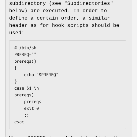
subdirectory (see "Subdirectories"
below) are executed. In order to
define a certain order, a similar
header as for hook scripts should be
used:
#!/bin/sh

PREREQ=""

prereqs()

{

	echo "$PREREQ"

}

case $1 in

prereqs)

	prereqs

	exit 0

	;;

esac