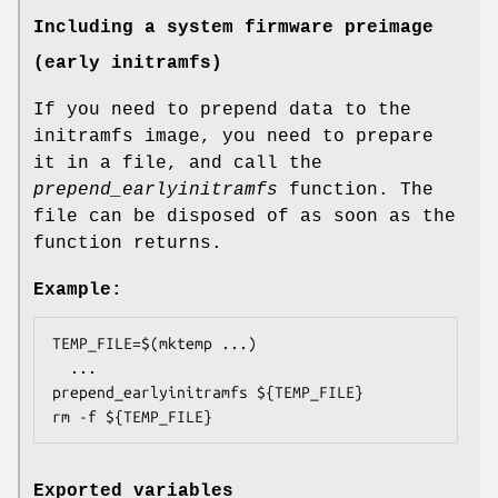
Including a system firmware preimage
(early initramfs)
If you need to prepend data to the
initramfs image, you need to prepare
it in a file, and call the
prepend_earlyinitramfs
function. The
file can be disposed of as soon as the
function returns.
Example:
TEMP_FILE=$(mktemp ...)

  ...

prepend_earlyinitramfs ${TEMP_FILE}

Exported variables