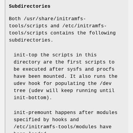
Subdirectories
Both /usr/share/initramfs-
tools/scripts and /etc/initramfs-
tools/scripts contains the following
subdirectories.
init-top the scripts in this
directory are the first scripts to
be executed after sysfs and procfs
have been mounted. It also runs the
udev hook for populating the /dev
tree (udev will keep running until
init-bottom).
init-premount happens after modules
specified by hooks and
/etc/initramfs-tools/modules have