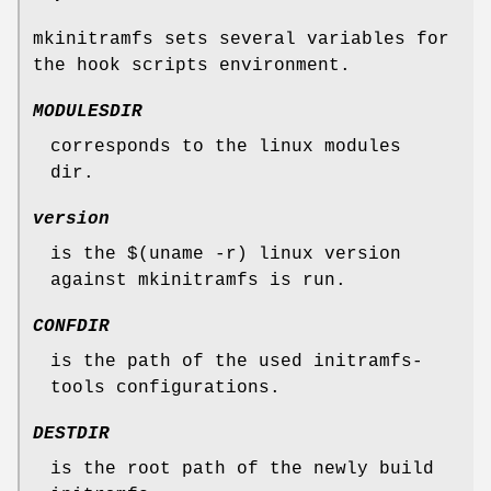
mkinitramfs sets several variables for
the hook scripts environment.
MODULESDIR
corresponds to the linux modules
dir.
version
is the $(uname -r) linux version
against mkinitramfs is run.
CONFDIR
is the path of the used initramfs-
tools configurations.
DESTDIR
is the root path of the newly build