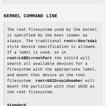
KERNEL COMMAND LINE
The root filesystem used by the kernel
is specified by the boot loader as
always. The traditional
root=/dev/sda1
style device specification is allowed.
If a label is used, as in
root=LABEL=rootPart
the initrd will
search all available devices for a
filesystem with the appropriate label,
and mount that device as the root
filesystem.
root=UUID=uuidnumber
will
mount the partition with that UUID as
the root filesystem.
Standard