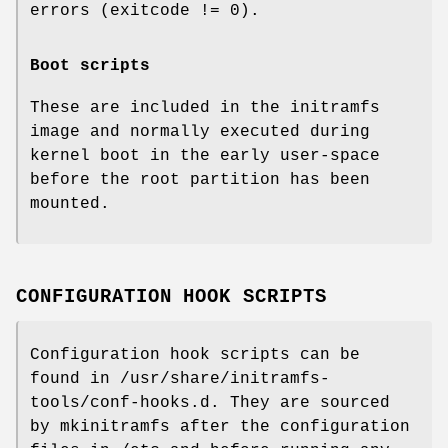
errors (exitcode != 0).
Boot scripts
These are included in the initramfs
image and normally executed during
kernel boot in the early user-space
before the root partition has been
mounted.
CONFIGURATION HOOK SCRIPTS
Configuration hook scripts can be
found in /usr/share/initramfs-
tools/conf-hooks.d. They are sourced
by mkinitramfs after the configuration