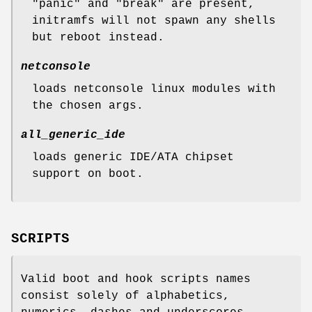
"panic" and "break" are present,
initramfs will not spawn any shells
but reboot instead.
netconsole
loads netconsole linux modules with
the chosen args.
all_generic_ide
loads generic IDE/ATA chipset
support on boot.
SCRIPTS
Valid boot and hook scripts names
consist solely of alphabetics,