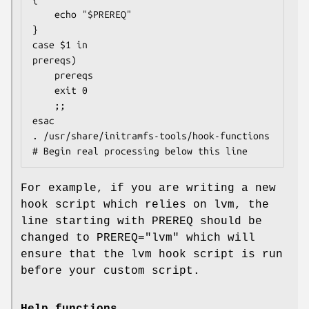
	echo "$PREREQ"

}

case $1 in

prereqs)

	prereqs

	exit 0

	;;

esac

. /usr/share/initramfs-tools/hook-functions

# Begin real processing below this line
For example, if you are writing a new
hook script which relies on lvm, the
line starting with PREREQ should be
changed to PREREQ="lvm" which will
ensure that the lvm hook script is run
before your custom script.