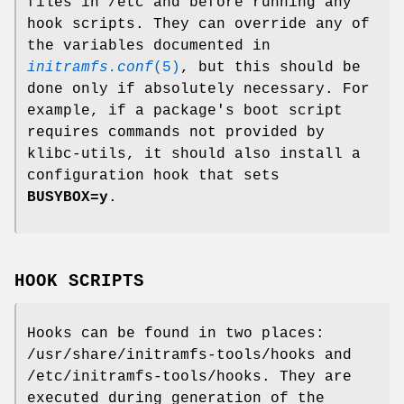
files in /etc and before running any
hook scripts. They can override any of
the variables documented in
initramfs.conf
(5)
, but this should be
done only if absolutely necessary. For
example, if a package's boot script
requires commands not provided by
klibc-utils, it should also install a
configuration hook that sets
BUSYBOX=y
.
HOOK SCRIPTS
Hooks can be found in two places:
/usr/share/initramfs-tools/hooks and
/etc/initramfs-tools/hooks. They are
executed during generation of the