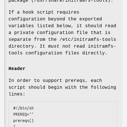
package (/usr/share/initramfs-tools).
If a hook script requires
configuration beyond the exported
variables listed below, it should read
a private configuration file that is
separate from the /etc/initramfs-tools
directory. It
must not
read initramfs-
tools configuration files directly.
Header
In order to support prereqs, each
script should begin with the following
lines:
#!/bin/sh

PREREQ=""

prereqs()

{
