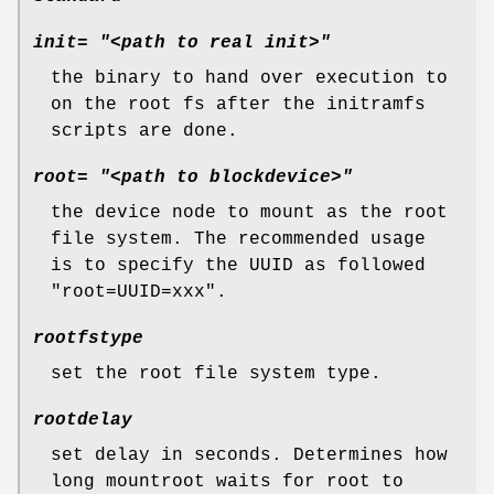
init= "<path to real init>"
the binary to hand over execution to
on the root fs after the initramfs
scripts are done.
root= "<path to blockdevice>"
the device node to mount as the root
file system. The recommended usage
is to specify the UUID as followed
"root=UUID=xxx".
rootfstype
set the root file system type.
rootdelay
set delay in seconds. Determines how
long mountroot waits for root to