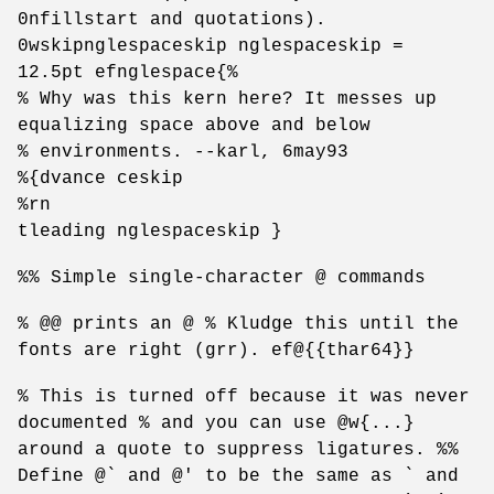
0nfillstart and quotations).
0wskipnglespaceskip nglespaceskip =
12.5pt efnglespace{%
% Why was this kern here? It messes up
equalizing space above and below
% environments. --karl, 6may93
%{dvance ceskip
%rn
tleading nglespaceskip }
%% Simple single-character @ commands
% @@ prints an @ % Kludge this until the
fonts are right (grr). ef@{{thar64}}
% This is turned off because it was never
documented % and you can use @w{...}
around a quote to suppress ligatures. %%
Define @` and @' to be the same as ` and