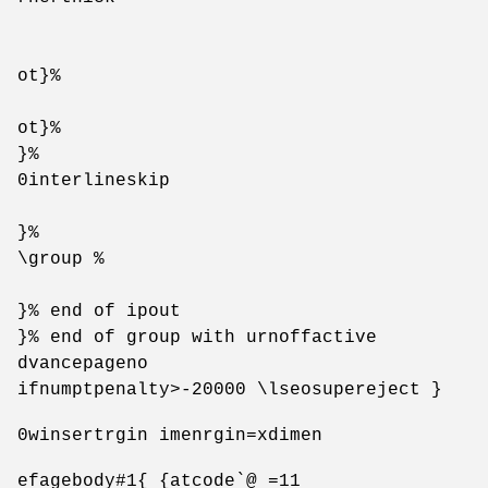
ot}%
ot}%
}%
0interlineskip
}%
\group %
}% end of ipout
}% end of group with urnoffactive
dvancepageno
ifnumptpenalty>-20000 \lseosupereject }
0winsertrgin imenrgin=xdimen
efagebody#1{ {atcode`@ =11