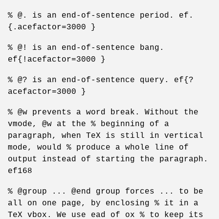
% @. is an end-of-sentence period. ef.
{.acefactor=3000 }
% @! is an end-of-sentence bang.
ef{!acefactor=3000 }
% @? is an end-of-sentence query. ef{?
acefactor=3000 }
% @w prevents a word break. Without the
vmode, @w at the % beginning of a
paragraph, when TeX is still in vertical
mode, would % produce a whole line of
output instead of starting the paragraph.
ef168
% @group ... @end group forces ... to be
all on one page, by enclosing % it in a
TeX vbox. We use ead of ox % to keep its