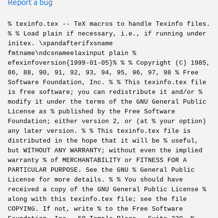
Report a bug
% texinfo.tex -- TeX macros to handle Texinfo files.
% % Load plain if necessary, i.e., if running under
initex. \xpandafterifxsname
fmtname\ndcsnameelaxinput plain %
efexinfoversion{1999-01-05}% % % Copyright (C) 1985,
86, 88, 90, 91, 92, 93, 94, 95, 96, 97, 98 % Free
Software Foundation, Inc. % % This texinfo.tex file
is free software; you can redistribute it and/or %
modify it under the terms of the GNU General Public
License as % published by the Free Software
Foundation; either version 2, or (at % your option)
any later version. % % This texinfo.tex file is
distributed in the hope that it will be % useful,
but WITHOUT ANY WARRANTY; without even the implied
warranty % of MERCHANTABILITY or FITNESS FOR A
PARTICULAR PURPOSE. See the GNU % General Public
License for more details. % % You should have
received a copy of the GNU General Public License %
along with this texinfo.tex file; see the file
COPYING. If not, write % to the Free Software