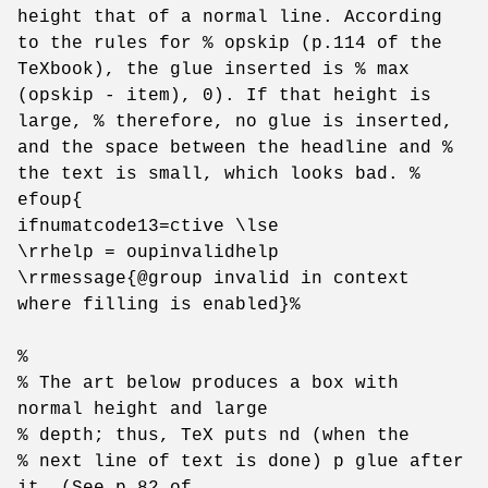
height that of a normal line. According
to the rules for % opskip (p.114 of the
TeXbook), the glue inserted is % max
(opskip - item), 0). If that height is
large, % therefore, no glue is inserted,
and the space between the headline and %
the text is small, which looks bad. %
efoup{
ifnumatcode13=ctive \lse
\rrhelp = oupinvalidhelp
\rrmessage{@group invalid in context
where filling is enabled}%
%
% The art below produces a box with
normal height and large
% depth; thus, TeX puts nd (when the
% next line of text is done) p glue after
it. (See p.82 of