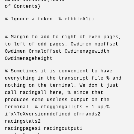
of Contents}
% Ignore a token. % efbble#1{}
% Margin to add to right of even pages,
to left of odd pages. 0wdimen ngoffset
0wdimen 0rmaloffset 0wdimenagewidth
0wdimenageheight
% Sometimes it is convenient to have
everything in the transcript file % and
nothing on the terminal. We don't just
call racingall here, % since that
produces some useless output on the
terminal. % efoggingall{fs = 1 up}%
ifx\TeXversionndefined efmmands2
racingstats2
racingpages1 racingoutput1