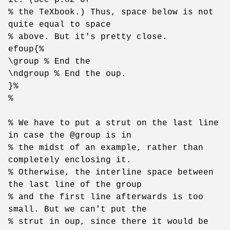
% the TeXbook.) Thus, space below is not
quite equal to space
% above. But it's pretty close.
efoup{%
\group % End the
\ndgroup % End the oup.
}%
%
% We have to put a strut on the last line
in case the @group is in
% the midst of an example, rather than
completely enclosing it.
% Otherwise, the interline space between
the last line of the group
% and the first line afterwards is too
small. But we can't put the
% strut in oup, since there it would be