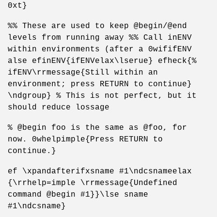
0xt}
%% These are used to keep @begin/@end
levels from running away %% Call inENV
within environments (after a 0wififENV
alse efinENV{ifENVelax\lserue} efheck{%
ifENV\rrmessage{Still within an
environment; press RETURN to continue}
\ndgroup} % This is not perfect, but it
should reduce lossage
% @begin foo is the same as @foo, for
now. 0whelpimple{Press RETURN to
continue.}
ef \xpandafterifxsname #1\ndcsnameelax
{\rrhelp=imple \rrmessage{Undefined
command @begin #1}}\lse sname
#1\ndcsname}