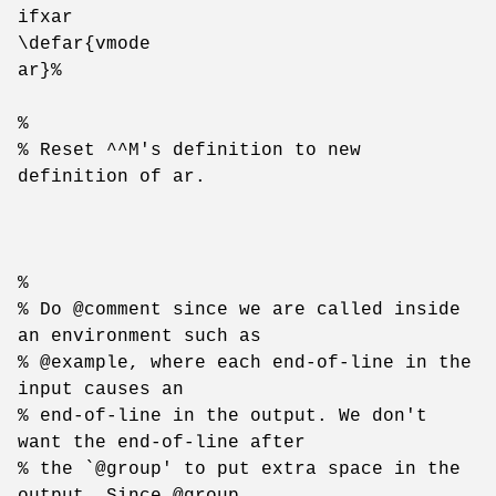
ifxar
\defar{vmode
ar}%
%
% Reset ^^M's definition to new
definition of ar.
%
% Do @comment since we are called inside
an environment such as
% @example, where each end-of-line in the
input causes an
% end-of-line in the output. We don't
want the end-of-line after
% the `@group' to put extra space in the
output. Since @group