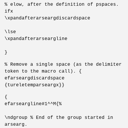
% elow, after the definition of pspaces.
ifx
\xpandafterarseargdiscardspace
\lse
\xpandafterarseargline
}
% Remove a single space (as the delimiter
token to the macro call). {
efarseargdiscardspace
{tureletemparseargx}}
{
efarseargline#1^^M{%
\ndgroup % End of the group started in
arsearg.