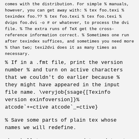
comes with the distribution. For simple % manuals,
however, you can get away with: % tex foo.texi %
texindex foo.?? % tex foo.texi % tex foo.texi %
dvips foo.dvi -o # or whatever, to process the dvi
file. % The extra runs of TeX get the cross-
reference information correct. % Sometimes one run
after texindex suffices, and sometimes you need more
% than two; texi2dvi does it as many times as
necessary.
% If in a .fmt file, print the version
number % and turn on active characters
that we couldn't do earlier because %
they might have appeared in the input
file name. \veryjob{ssage{[Texinfo
version exinfoversion]}%
atcode`+=ctive atcode`_=ctive}
% Save some parts of plain tex whose
names we will redefine.