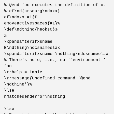
% @end foo executes the definition of o.
% ef\nd{arsearg\ndxxx}
ef\ndxxx #1{%
emoveactivespaces{#1}%
\def\ndthing{heoks0}%
%
\xpandafterifxsname
E\ndthing\ndcsnameelax
\xpandafterifxsname \ndthing\ndcsnameelax
% There's no o, i.e., no ``environment''
foo.
\rrhelp = imple
\rrmessage{Undefined command `@end
\ndthing'}%
\lse
nmatchedenderror\ndthing
\lse