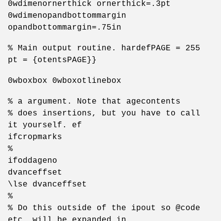
0wdimenornerthick ornerthick=.3pt
0wdimenopandbottommargin
opandbottommargin=.75in
% Main output routine. hardefPAGE = 255
pt = {otentsPAGE}}
0wboxbox 0wboxotlinebox
% a argument. Note that agecontents
% does insertions, but you have to call
it yourself. ef
ifcropmarks
%
ifoddageno
dvanceffset
\lse dvanceffset
%
% Do this outside of the ipout so @code
etc. will be expanded in