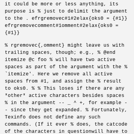
it could be more or less anything, its
purpose is % just to delimit the argument
to the . efrgremovec#1#2elax{oks0 = {#1}}
efrgremovecomment#1omment#2elax{oks0 =
{#1}}
% rgremovec{,omment} might leave us with
trailing spaces, though; e.g., % @end
itemize @c foo % will have two active
spaces as part of the argument with the %
`itemize'. Here we remove all active
spaces from #1, and assign the % result
to oks0. % % This loses if there are any
*other* active characters besides spaces
% in the argument -- _ ^ +, for example -
- since they get expanded. % Fortunately,
Texinfo does not define any such
commands. (If it ever % does, the catcode
of the characters in questionwill have to