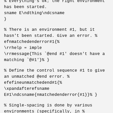
% Everything's ok; the right environment
has been started.
sname E\ndthing\ndcsname
}
% There is an environment #1, but it
hasn't been started. Give an error. %
efnmatchedenderror#1{%
\rrhelp = imple
\rrmessage{This `@end #1' doesn't have a
matching `@#1'}% }
% Define the control sequence #1 to give
an unmatched @end error. %
efefineunmatchedend#1{%
\xpandafterefsname
E#1\ndcsname{nmatchedenderror{#1}}% }
% Single-spacing is done by various
environments (specifically, in %