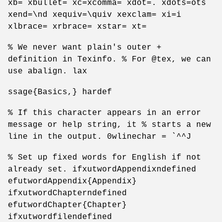
xb= xbullet= xc=xcomma= xdot=. xdots=ots
xend=\nd xequiv=\quiv xexclam= xi=i
xlbrace= xrbrace= xstar= xt=
% We never want plain's outer +
definition in Texinfo. % For @tex, we can
use abalign. lax
ssage{Basics,} hardef
% If this character appears in an error
message or help string, it % starts a new
line in the output. 0wlinechar = `^^J
% Set up fixed words for English if not
already set. ifxutwordAppendixndefined
efutwordAppendix{Appendix}
ifxutwordChapterndefined
efutwordChapter{Chapter}
ifxutwordfilendefined