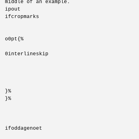
middle of an example.
ipout
ifcropmarks
o0pt{%
0interlineskip
}%
}%
ifoddagenoet