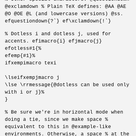
@exclamdown % Plain TeX defines: @AA @AE
@O @OE @L (and lowercase versions) @ss.
efquestiondown{?`} ef\xclamdown{!`}
% Dotless i and dotless j, used for
accents. efimacro{i} efjmacro{j}
efotless#1{%
efemp{#1}%
ifxempimacro texi
\lseifxempjmacro j
\lse \rrmessage{@dotless can be used only
with i or j}%
}
% Be sure we're in horizontal mode when
doing a tie, since we make space %
equivalent to this in @example-like
environments. Otherwise, a space % at the