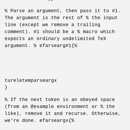
% Parse an argument, then pass it to #1.
The argument is the rest of % the input
line (except we remove a trailing
comment). #1 should be a % macro which
expects an ordinary undelimited TeX
argument. % efarsearg#1{%
tureletemparseargx
}
% If the next token is an obeyed space
(from an @example environment or % the
like), remove it and recurse. Otherwise,
we're done. efarseargx{%