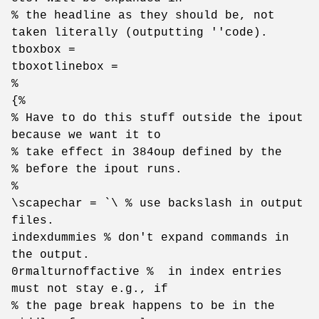
% the headline as they should be, not
taken literally (outputting ''code).
tboxbox =
tboxotlinebox =
%
{%
% Have to do this stuff outside the ipout
because we want it to
% take effect in 384oup defined by the
% before the ipout runs.
%
\scapechar = `\ % use backslash in output
files.
indexdummies % don't expand commands in
the output.
0rmalturnoffactive % in index entries
must not stay e.g., if
% the page break happens to be in the