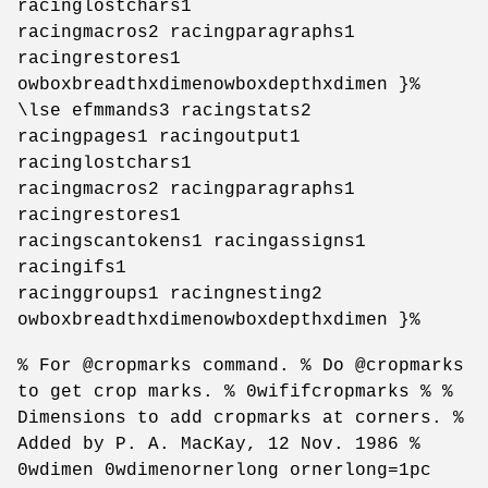
racinglostchars1
racingmacros2 racingparagraphs1
racingrestores1
owboxbreadthxdimenowboxdepthxdimen }%
\lse efmmands3 racingstats2
racingpages1 racingoutput1
racinglostchars1
racingmacros2 racingparagraphs1
racingrestores1
racingscantokens1 racingassigns1
racingifs1
racinggroups1 racingnesting2
owboxbreadthxdimenowboxdepthxdimen }%
% For @cropmarks command. % Do @cropmarks
to get crop marks. % 0wififcropmarks % %
Dimensions to add cropmarks at corners. %
Added by P. A. MacKay, 12 Nov. 1986 %
0wdimen 0wdimenornerlong ornerlong=1pc