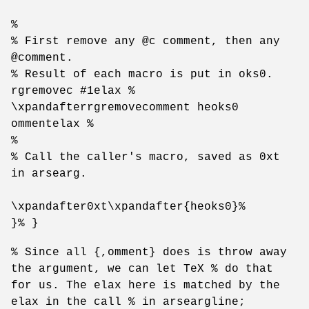
%
% First remove any @c comment, then any
@comment.
% Result of each macro is put in oks0.
rgremovec #1elax %
\xpandafterrgremovecomment heoks0
ommentelax %
%
% Call the caller's macro, saved as 0xt
in arsearg.
\xpandafter0xt\xpandafter{heoks0}%
}% }
% Since all {,omment} does is throw away
the argument, we can let TeX % do that
for us. The elax here is matched by the
elax in the call % in arseargline;