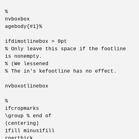
%
nvboxbox
agebody{#1}%
ifdimotlinebox > 0pt
% Only leave this space if the footline
is nonempty.
% (We lessened
% The in's kefootline has no effect.
nvboxotlinebox
%
ifcropmarks
\group % end of
(centering)
1fill minus1fill
rnerthick