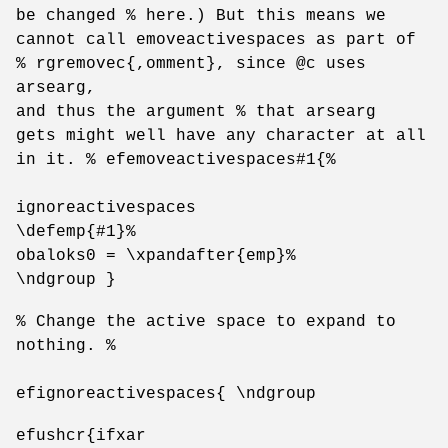
be changed % here.) But this means we
cannot call emoveactivespaces as part of
% rgremovec{,omment}, since @c uses
arsearg,
and thus the argument % that arsearg
gets might well have any character at all
in it. % efemoveactivespaces#1{%
ignoreactivespaces
\defemp{#1}%
obaloks0 = \xpandafter{emp}%
\ndgroup }
% Change the active space to expand to
nothing. %
efignoreactivespaces{ \ndgroup
efushcr{ifxar