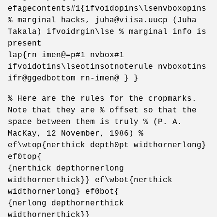
efagecontents#1{ifvoidopins\lsenvboxopins
% marginal hacks, juha@viisa.uucp (Juha
Takala) ifvoidrgin\lse % marginal info is
present
lap{rn imen@=p#1 nvbox#1
ifvoidotins\lseotinsotnoterule nvboxotins
ifr@ggedbottom rn-imen@ } }
% Here are the rules for the cropmarks.
Note that they are % offset so that the
space between them is truly % (P. A.
MacKay, 12 November, 1986) %
ef\wtop{nerthick depth0pt widthornerlong}
ef0top{
{nerthick depthornerlong
widthornerthick}} ef\wbot{nerthick
widthornerlong} ef0bot{
{nerlong depthornerthick
widthornerthick}}