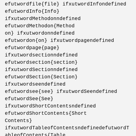
efutwordfile{file} ifxutwordInfondefined
efutwordInfo{Info}
ifxutwordMethodonndefined
efutwordMethodon{Method
on} ifxutwordonndefined
efutwordon{on} ifxutwordpagendefined
efutwordpage{page}
ifxutwordsectionndefined
efutwordsection{section}
ifxutwordSectionndefined
efutwordSection{Section}
ifxutwordseendefined
efutwordsee{see} ifxutwordSeendefined
efutwordSee{See}
ifxutwordShortContentsndefined
efutwordShortContents{Short
Contents}
ifxutwordTableofContentsndefinedefutwordT
ableofContents{Table