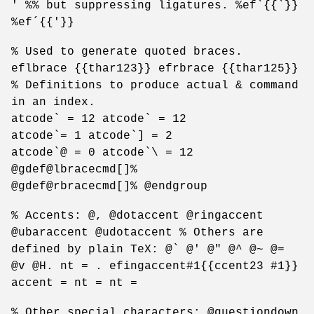
' %% but suppressing ligatures. %ef`{{`}}
%ef´{{'}}
% Used to generate quoted braces.
eflbrace {{thar123}} efrbrace {{thar125}}
% Definitions to produce actual & command
in an index.
atcode` = 12 atcode` = 12
atcode`= 1 atcode`] = 2
atcode`@ = 0 atcode`\ = 12
@gdef@lbracecmd[]%
@gdef@rbracecmd[]% @endgroup
% Accents: @, @dotaccent @ringaccent
@ubaraccent @udotaccent % Others are
defined by plain TeX: @` @' @" @^ @~ @=
@v @H. nt = . efingaccent#1{{ccent23 #1}}
accent = nt = nt =
% Other special characters: @questiondown