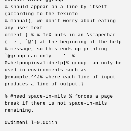
% should appear on a line by itself
(according to the Texinfo
% manual), we don't worry about eating
any user text.
omment } % % TeX puts in an \scapechar
(i.e., `@') at the beginning of the help
% message, so this ends up printing
`@group can only ...'. %
0whelpoupinvalidhelp{% group can only be
used in environments such as
@example,^^J% where each line of input
produces a line of output.}
% @need space-in-mils % forces a page
break if there is not space-in-mils
remaining.
0wdimenl l=0.001in