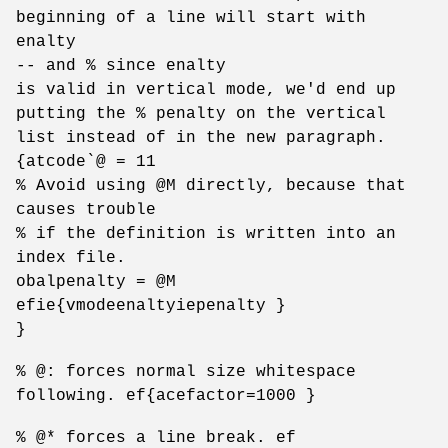
beginning of a line will start with
enalty
-- and % since enalty
is valid in vertical mode, we'd end up
putting the % penalty on the vertical
list instead of in the new paragraph.
{atcode`@ = 11
% Avoid using @M directly, because that
causes trouble
% if the definition is written into an
index file.
obalpenalty = @M
efie{vmodeenaltyiepenalty }
}
% @: forces normal size whitespace
following. ef{acefactor=1000 }
% @* forces a line break. ef