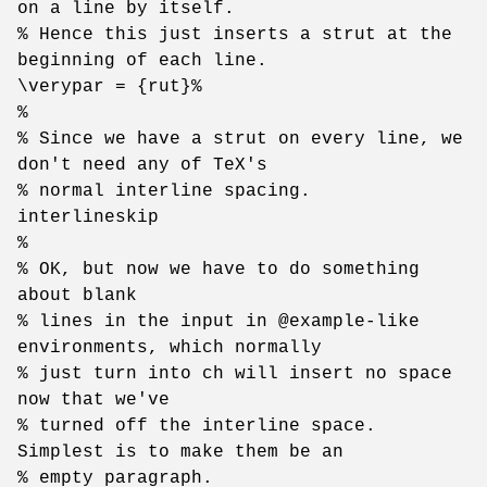
on a line by itself.
% Hence this just inserts a strut at the
beginning of each line.
\verypar = {rut}%
%
% Since we have a strut on every line, we
don't need any of TeX's
% normal interline spacing.
interlineskip
%
% OK, but now we have to do something
about blank
% lines in the input in @example-like
environments, which normally
% just turn into ch will insert no space
now that we've
% turned off the interline space.
Simplest is to make them be an
% empty paragraph.