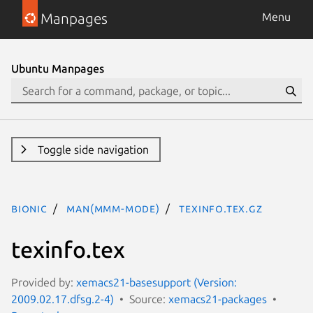
Manpages
Menu
Ubuntu Manpages
Toggle side navigation
bionic
man(mmm-mode)
texinfo.tex.gz
texinfo.tex
Provided by:
xemacs21-basesupport (Version:
2009.02.17.dfsg.2-4)
Source:
xemacs21-packages