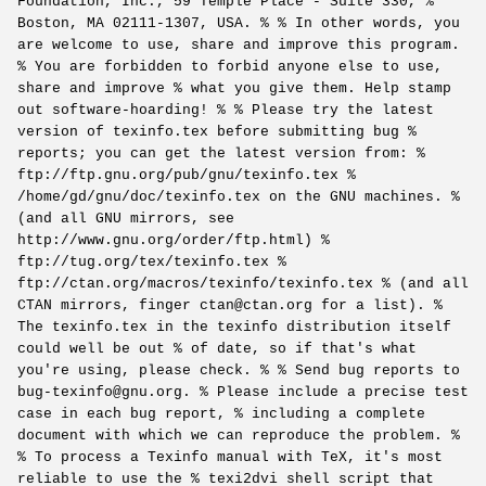
Foundation, Inc., 59 Temple Place - Suite 330, %
Boston, MA 02111-1307, USA. % % In other words, you
are welcome to use, share and improve this program.
% You are forbidden to forbid anyone else to use,
share and improve % what you give them. Help stamp
out software-hoarding! % % Please try the latest
version of texinfo.tex before submitting bug %
reports; you can get the latest version from: %
ftp://ftp.gnu.org/pub/gnu/texinfo.tex %
/home/gd/gnu/doc/texinfo.tex on the GNU machines. %
(and all GNU mirrors, see
http://www.gnu.org/order/ftp.html) %
ftp://tug.org/tex/texinfo.tex %
ftp://ctan.org/macros/texinfo/texinfo.tex % (and all
CTAN mirrors, finger ctan@ctan.org for a list). %
The texinfo.tex in the texinfo distribution itself
could well be out % of date, so if that's what
you're using, please check. % % Send bug reports to
bug-texinfo@gnu.org. % Please include a precise test
case in each bug report, % including a complete
document with which we can reproduce the problem. %
% To process a Texinfo manual with TeX, it's most
reliable to use the % texi2dvi shell script that