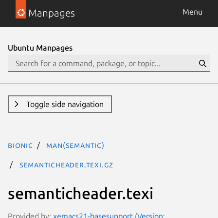
Manpages
Menu
Ubuntu Manpages
Toggle side navigation
bionic
man(semantic)
semanticheader.texi.gz
semanticheader.texi
Provided by:
xemacs21-basesupport (Version: