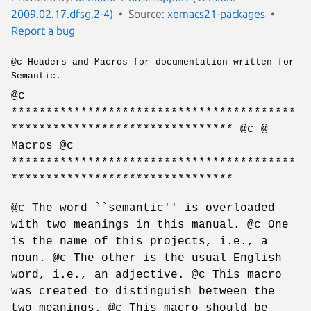
2009.02.17.dfsg.2-4)
Source:
xemacs21-packages
Report a bug
@c Headers and Macros for documentation written for
Semantic.
@c
*****************************************
******************************** @c @
Macros @c
*****************************************
********************************
@c The word ``semantic'' is overloaded
with two meanings in this manual. @c One
is the name of this projects, i.e., a
noun. @c The other is the usual English
word, i.e., an adjective. @c This macro
was created to distinguish between the
two meanings. @c This macro should be