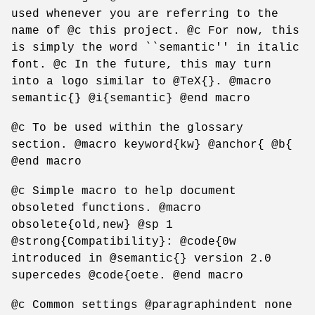
used whenever you are referring to the
name of @c this project. @c For now, this
is simply the word ``semantic'' in italic
font. @c In the future, this may turn
into a logo similar to @TeX{}. @macro
semantic{} @i{semantic} @end macro
@c To be used within the glossary
section. @macro keyword{kw} @anchor{ @b{
@end macro
@c Simple macro to help document
obsoleted functions. @macro
obsolete{old,new} @sp 1
@strong{Compatibility}: @code{0w
introduced in @semantic{} version 2.0
supercedes @code{oete. @end macro
@c Common settings @paragraphindent none