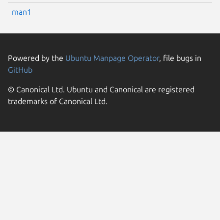
man1
Powered by the
Ubuntu Manpage Operator
, file bugs in
GitHub
© Canonical Ltd. Ubuntu and Canonical are registered
trademarks of Canonical Ltd.