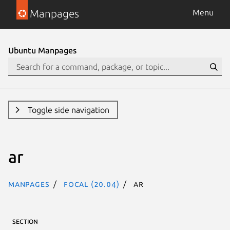
Manpages
Menu
Ubuntu Manpages
Toggle side navigation
ar
Manpages
focal (20.04)
ar
SECTION