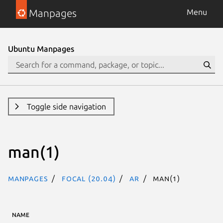
Manpages
Menu
Ubuntu Manpages
Toggle side navigation
man(1)
Manpages
focal (20.04)
ar
man(1)
NAME