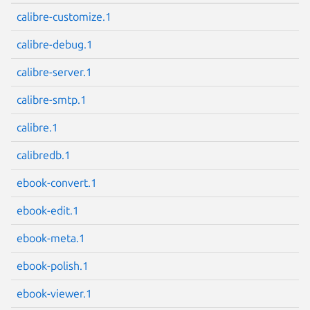
calibre-customize.1
calibre-debug.1
calibre-server.1
calibre-smtp.1
calibre.1
calibredb.1
ebook-convert.1
ebook-edit.1
ebook-meta.1
ebook-polish.1
ebook-viewer.1