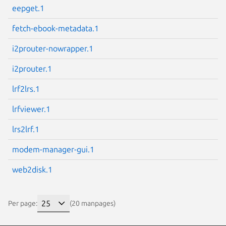
eepget.1
fetch-ebook-metadata.1
i2prouter-nowrapper.1
i2prouter.1
lrf2lrs.1
lrfviewer.1
lrs2lrf.1
modem-manager-gui.1
web2disk.1
Per page:
(20 manpages)