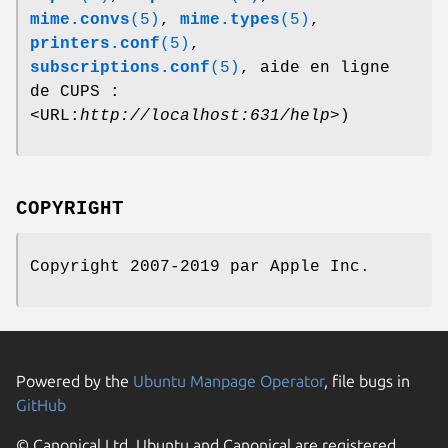
mime.convs
(5)
,
mime.types
(5)
,
printers.conf
(5)
,
subscriptions.conf
(5)
, aide en ligne
de CUPS :
<URL:
http://localhost:631/help
>)
COPYRIGHT
Copyright 2007-2019 par Apple Inc.
Powered by the
Ubuntu Manpage Operator
, file bugs in
GitHub
© Canonical Ltd. Ubuntu and Canonical are registered