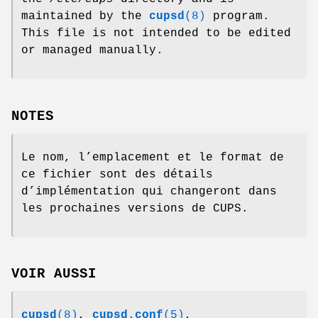
maintained by the
cupsd
(8)
program.
This file is not intended to be edited
or managed manually.
NOTES
Le nom, l’emplacement et le format de
ce fichier sont des détails
d’implémentation qui changeront dans
les prochaines versions de CUPS.
VOIR AUSSI
cupsd
(8)
,
cupsd.conf
(5)
,