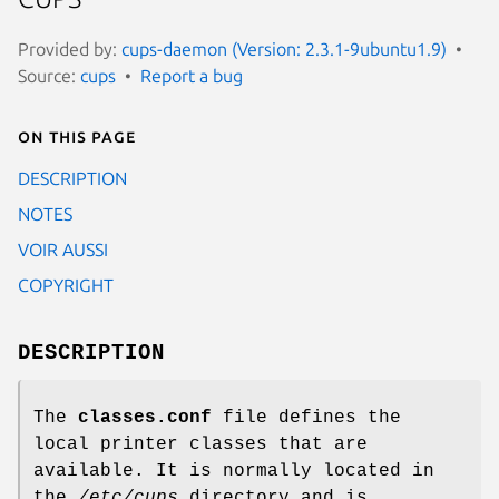
Provided by:
cups-daemon (Version: 2.3.1-9ubuntu1.9)
Source:
cups
Report a bug
On this page
DESCRIPTION
NOTES
VOIR AUSSI
COPYRIGHT
DESCRIPTION
The
classes.conf
file defines the
local printer classes that are
available. It is normally located in
the
/etc/cups
directory and is