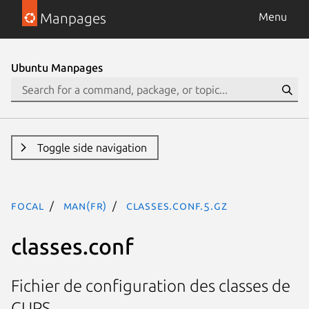
Manpages
Menu
Ubuntu Manpages
Toggle side navigation
focal
man(fr)
classes.conf.5.gz
classes.conf
Fichier de configuration des classes de
CUPS