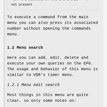
To execute a command from the main
menu you can also press its associated
number without opening the commands
menu.
1.2 Menu search
Here you can add, edit, delete and
execute your own queries on the EPG.
The usage and behavior of this menu is
similar to VDR's timer menu.
1.2.1 Menu edit search
Most things in this menu are quite
clear, so only some notes on: