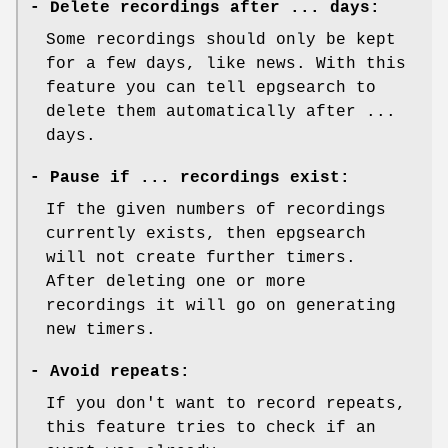
-
Delete recordings after ... days:
Some recordings should only be kept
for a few days, like news. With this
feature you can tell epgsearch to
delete them automatically after ...
days.
-
Pause if ... recordings exist:
If the given numbers of recordings
currently exists, then epgsearch
will not create further timers.
After deleting one or more
recordings it will go on generating
new timers.
-
Avoid repeats:
If you don't want to record repeats,
this feature tries to check if an