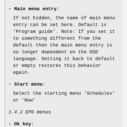
-
Main menu entry:
If not hidden, the name of main menu
entry can be set here. Default is
'Program guide'. Note: If you set it
to something different from the
default then the main menu entry is
no longer dependent on the OSD
language. Setting it back to default
or empty restores this behavior
again.
-
Start menu:
Select the starting menu 'Schedules'
or 'Now'
1.4.2 EPG menus
-
Ok key: