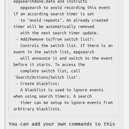
epgsearchdone.data and instructs

   epgsearch to avoid recording this event 
if an according search timer is set

   to "avoid repeats". An already created 
timer will be automatically removed

   with the next search timer update.

 - Add/Remove to/from switch list?:

   Controls the switch list. If there is an 
event in the switch list, epgsearch

   will announce it and switch to the event 
before it starts. To access the

   complete switch list, call 
'Search/Actions/Switch list'.

 - Create blacklist:

   A blacklist is used to ignore events 
when using search timers. A search

   timer can be setup to ignore events from 
You can add your own commands to this