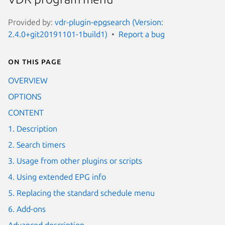
Provided by:
vdr-plugin-epgsearch (Version:
2.4.0+git20191101-1build1)
Report a bug
On this page
OVERVIEW
OPTIONS
CONTENT
1. Description
2. Search timers
3. Usage from other plugins or scripts
4. Using extended EPG info
5. Replacing the standard schedule menu
6. Add-ons
Advanced description