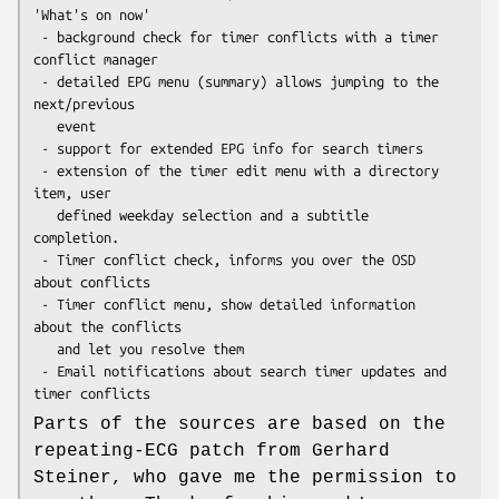
'What's on now'

 - background check for timer conflicts with a timer 
conflict manager

 - detailed EPG menu (summary) allows jumping to the 
next/previous

   event

 - support for extended EPG info for search timers

 - extension of the timer edit menu with a directory 
item, user

   defined weekday selection and a subtitle 
completion.

 - Timer conflict check, informs you over the OSD 
about conflicts

 - Timer conflict menu, show detailed information 
about the conflicts

   and let you resolve them

 - Email notifications about search timer updates and 
Parts of the sources are based on the
repeating-ECG patch from Gerhard
Steiner, who gave me the permission to