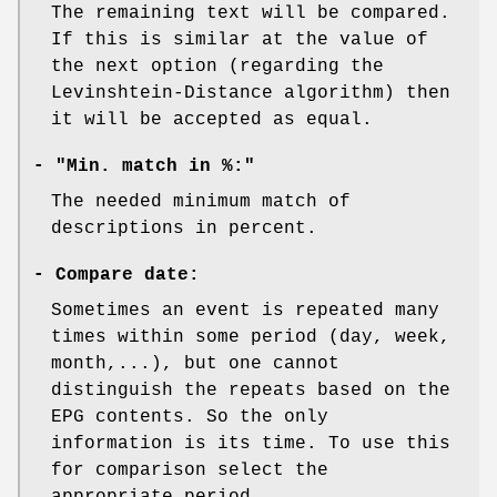
The remaining text will be compared.
If this is similar at the value of
the next option (regarding the
Levinshtein-Distance algorithm) then
it will be accepted as equal.
- "Min. match in %:"
The needed minimum match of
descriptions in percent.
-
Compare date:
Sometimes an event is repeated many
times within some period (day, week,
month,...), but one cannot
distinguish the repeats based on the
EPG contents. So the only
information is its time. To use this
for comparison select the
appropriate period.