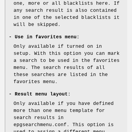
one, more or all blacklists here. If
any search result is also contained
in one of the selected blacklists it
will be skipped.
-
Use in favorites menu:
Only available if turned on in
setup. With this option you can mark
a search to be used in the favorites
menu. The search results of all
these searches are listed in the
favorites menu.
-
Result menu layout:
Only available if you have defined
more than one menu template for
search results in
epgsearchmenu.conf. This option is
used to assign a different menu