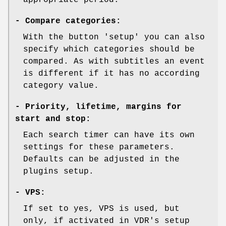
-
Compare categories:
With the button 'setup' you can also
specify which categories should be
compared. As with subtitles an event
is different if it has no according
category value.
-
Priority, lifetime, margins for
start and stop:
Each search timer can have its own
settings for these parameters.
Defaults can be adjusted in the
plugins setup.
-
VPS:
If set to yes, VPS is used, but
only, if activated in VDR's setup