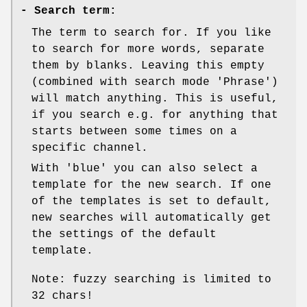
-
Search term:
The term to search for. If you like
to search for more words, separate
them by blanks. Leaving this empty
(combined with search mode 'Phrase')
will match anything. This is useful,
if you search e.g. for anything that
starts between some times on a
specific channel.
With 'blue' you can also select a
template for the new search. If one
of the templates is set to default,
new searches will automatically get
the settings of the default
template.
Note: fuzzy searching is limited to
32 chars!