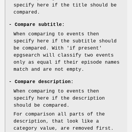
specify here if the title should be
compared.
-
Compare subtitle:
When comparing to events then
specify here if the subtitle should
be compared. With 'if present'
epgsearch will classify two events
only as equal if their episode names
match and are not empty.
-
Compare description:
When comparing to events then
specify here if the description
should be compared.
For comparison all parts of the
description, that look like a
category value, are removed first.