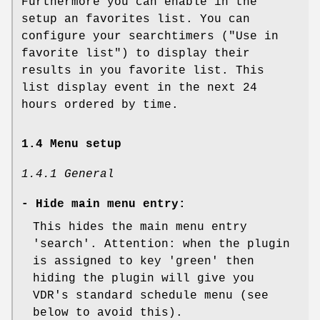
Furthermore you can enable in the
setup an favorites list. You can
configure your searchtimers ("Use in
favorite list") to display their
results in you favorite list. This
list display event in the next 24
hours ordered by time.
1.4 Menu setup
1.4.1 General
-
Hide main menu entry:
This hides the main menu entry
'search'. Attention: when the plugin
is assigned to key 'green' then
hiding the plugin will give you
VDR's standard schedule menu (see
below to avoid this).