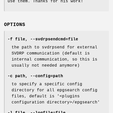
use them. Thanks for his work!
OPTIONS
-f file, --svdrpsendcmd=file
the path to svdrpsend for external
SVDRP communication (default is
internal communication, so this is
usually not needed anymore)
-c path, --config=path
to specify a specific config
directory for all epgsearch config
files, default is '<plugins
configuration directory>/epgsearch'
-l file, --logfile=file