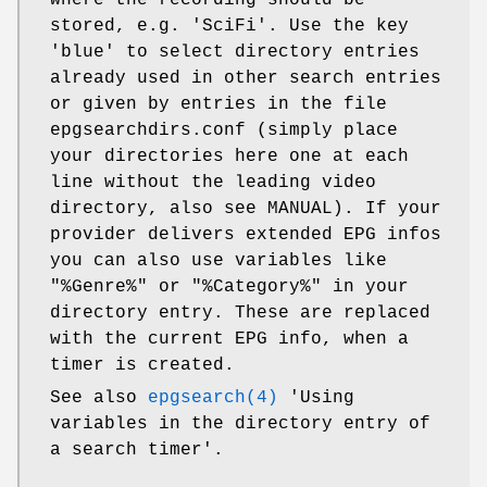
stored, e.g. 'SciFi'. Use the key
'blue' to select directory entries
already used in other search entries
or given by entries in the file
epgsearchdirs.conf (simply place
your directories here one at each
line without the leading video
directory, also see MANUAL). If your
provider delivers extended EPG infos
you can also use variables like
"%Genre%" or "%Category%" in your
directory entry. These are replaced
with the current EPG info, when a
timer is created.
See also
epgsearch(4)
'Using
variables in the directory entry of
a search timer'.