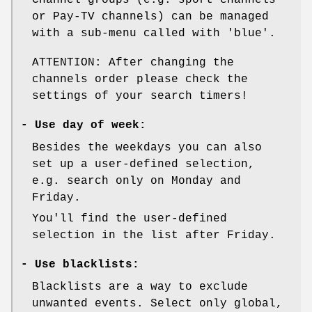
or Pay-TV channels) can be managed
with a sub-menu called with 'blue'.
ATTENTION: After changing the
channels order please check the
settings of your search timers!
-
Use day of week:
Besides the weekdays you can also
set up a user-defined selection,
e.g. search only on Monday and
Friday.
You'll find the user-defined
selection in the list after Friday.
-
Use blacklists:
Blacklists are a way to exclude
unwanted events. Select only global,