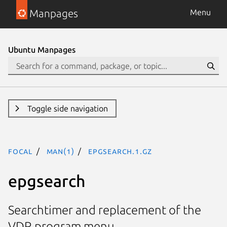
Manpages
Menu
Ubuntu Manpages
Toggle side navigation
focal
man(1)
epgsearch.1.gz
epgsearch
Searchtimer and replacement of the
VDR program menu