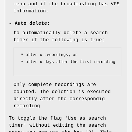
menu and if the broadcasting has VPS
information.
-
Auto delete:
to automatically delete a search
timer if the following is true:
 * after x recordings, or

 * after x days after the first recording

Only complete recordings are
counted. The deletion is executed
directly after the correspondig
recording
To toggle the flag 'Use as search
timer' without editing the search