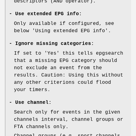
descriptors (AND operator).
-
Use extended EPG info:
Only available if configured, see
below 'Using extended EPG info'.
-
Ignore missing categories:
If set to 'Yes' this tells epgsearch
that a missing EPG category should
not exclude an event from the
results. Caution: Using this without
any other criterions could flood
your timers.
-
Use channel:
Search only for events in the given
channels interval, channel groups or
FTA channels only.
Channel groups (e.g. sport channels