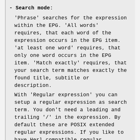
-
Search mode:
'Phrase' searches for the expression
within the EPG. 'All words'
requires, that each word of the
expression occurs in the EPG item.
'at least one word' requires, that
only one word occurs in the EPG
item. 'Match exactly' requires, that
your search term matches exactly the
found title, subtitle or
description.
With 'Regular expression' you can
setup a regular expression as search
term. You don't need a leading and
trailing '/' in the expression. By
default these are POSIX extended
regular expressions. If you like to
have Herl compatible regular