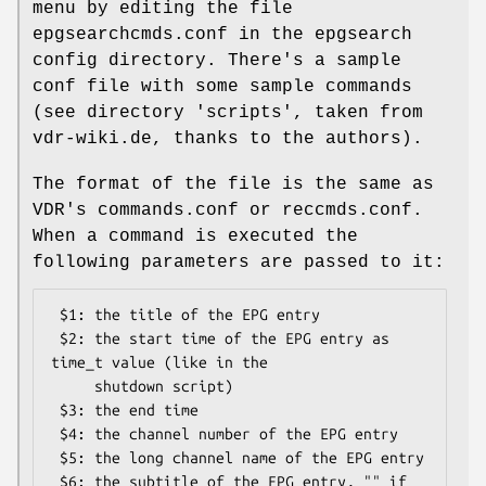
menu by editing the file
epgsearchcmds.conf in the epgsearch
config directory. There's a sample
conf file with some sample commands
(see directory 'scripts', taken from
vdr-wiki.de, thanks to the authors).
The format of the file is the same as
VDR's commands.conf or reccmds.conf.
When a command is executed the
following parameters are passed to it:
 $1: the title of the EPG entry

 $2: the start time of the EPG entry as 
time_t value (like in the

     shutdown script)

 $3: the end time

 $4: the channel number of the EPG entry

 $5: the long channel name of the EPG entry

 $6: the subtitle of the EPG entry, "" if 