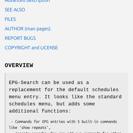
SEE ALSO
FILES
AUTHOR (man pages)
REPORT BUGS
COPYRIGHT and LICENSE
OVERVIEW
EPG-Search can be used as a
replacement for the default schedules
menu entry. It looks like the standard
schedules menu, but adds some
additional functions:
 - Commands for EPG entries with 5 built-in commands 
like 'show repeats',
