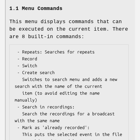
1.1 Menu Commands
This menu displays commands that can
be executed on the current item. There
are 8 built-in commands:
 - Repeats: Searches for repeats

 - Record

 - Switch

 - Create search

   Switches to search menu and adds a new 
search with the name of the current

   item (to avoid editing the name 
manually)

 - Search in recordings:

   Search the recordings for a broadcast 
with the same name

 - Mark as 'already recorded':

   This puts the selected event in the file 