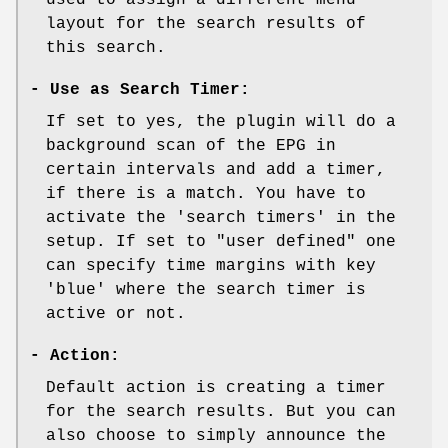
layout for the search results of
this search.
-
Use as Search Timer:
If set to yes, the plugin will do a
background scan of the EPG in
certain intervals and add a timer,
if there is a match. You have to
activate the 'search timers' in the
setup. If set to "user defined" one
can specify time margins with key
'blue' where the search timer is
active or not.
-
Action:
Default action is creating a timer
for the search results. But you can
also choose to simply announce the