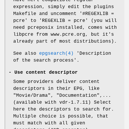
expression, simply edit the plugins
Makefile and uncomment '#REGEXLIB =
pcre' to 'REGEXLIB = pcre' (you will
need pcreposix installed, comes with
libpcre from www.pcre.org, but it's
already part of most distributions).
See also
epgsearch(4)
'Description
of the search process'.
-
Use content descriptor
Some providers deliver content
descriptors in their EPG, like
"Movie/Drama", "Documentation",...
(available with vdr-1.7.11) Select
here the descriptors to search for.
Multiple choice is possible, that
must match with all given