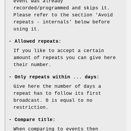
event was already
recorded/programmed and skips it.
Please refer to the section 'Avoid
repeats - internals' below before
using it.
-
Allowed repeats:
If you like to accept a certain
amount of repeats you can give here
their number.
-
Only repeats within ... days:
Give here the number of days a
repeat has to follow its first
broadcast. 0 is equal to no
restriction.
-
Compare title:
When comparing to events then