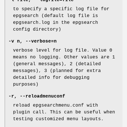
to specify a specific log file for
epgsearch (default log file is
epgsearch.log in the epgsearch
config directory)
-v n, --verbose=n
verbose level for log file. Value 0
means no logging. Other values are 1
(general messages), 2 (detailed
messages), 3 (planned for extra
detailed info for debugging
purposes)
-r, --reloadmenuconf
reload epgsearchmenu.conf with
plugin call. This can be useful when
testing customized menu layouts.