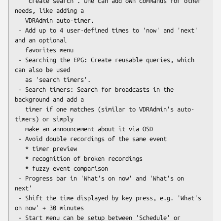
   'create search'. One can add own commands for other 
needs, like adding a

   VDRAdmin auto-timer.

 - Add up to 4 user-defined times to 'now' and 'next' 
and an optional

   favorites menu

 - Searching the EPG: Create reusable queries, which 
can also be used

   as 'search timers'.

 - Search timers: Search for broadcasts in the 
background and add a

   timer if one matches (similar to VDRAdmin's auto-
timers) or simply

   make an announcement about it via OSD

 - Avoid double recordings of the same event

   * timer preview

   * recognition of broken recordings

   * fuzzy event comparison

 - Progress bar in 'What's on now' and 'What's on 
next'

 - Shift the time displayed by key press, e.g. 'What's 
on now' + 30 minutes

 - Start menu can be setup between 'Schedule' or 