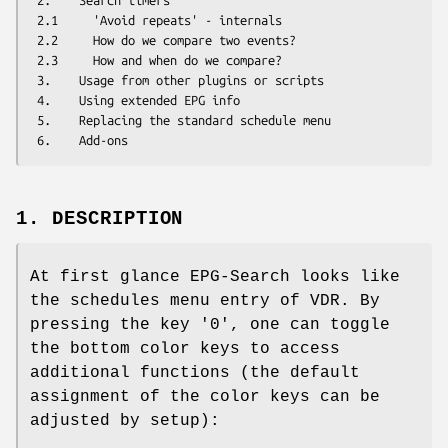
 2.    Search timers

 2.1     'Avoid repeats' - internals

 2.2     How do we compare two events?

 2.3     How and when do we compare?

 3.    Usage from other plugins or scripts

 4.    Using extended EPG info

 5.    Replacing the standard schedule menu

1. DESCRIPTION
At first glance EPG-Search looks like
the schedules menu entry of VDR. By
pressing the key '0', one can toggle
the bottom color keys to access
additional functions (the default
assignment of the color keys can be
adjusted by setup):