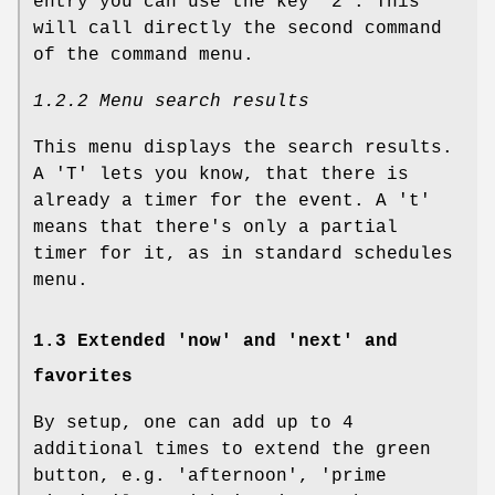
entry you can use the key '2'. This
will call directly the second command
of the command menu.
1.2.2 Menu search results
This menu displays the search results.
A 'T' lets you know, that there is
already a timer for the event. A 't'
means that there's only a partial
timer for it, as in standard schedules
menu.
1.3 Extended 'now' and 'next' and
favorites
By setup, one can add up to 4
additional times to extend the green
button, e.g. 'afternoon', 'prime