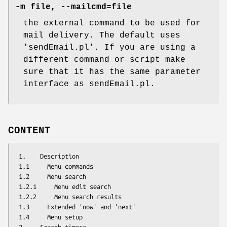
-m file, --mailcmd=file
the external command to be used for
mail delivery. The default uses
'sendEmail.pl'. If you are using a
different command or script make
sure that it has the same parameter
interface as sendEmail.pl.
CONTENT
 1.    Description

 1.1     Menu commands

 1.2     Menu search

 1.2.1     Menu edit search

 1.2.2     Menu search results

 1.3     Extended 'now' and 'next'

 1.4     Menu setup
