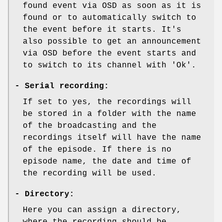
found event via OSD as soon as it is
found or to automatically switch to
the event before it starts. It's
also possible to get an announcement
via OSD before the event starts and
to switch to its channel with 'Ok'.
-
Serial recording:
If set to yes, the recordings will
be stored in a folder with the name
of the broadcasting and the
recordings itself will have the name
of the episode. If there is no
episode name, the date and time of
the recording will be used.
-
Directory:
Here you can assign a directory,
where the recording should be