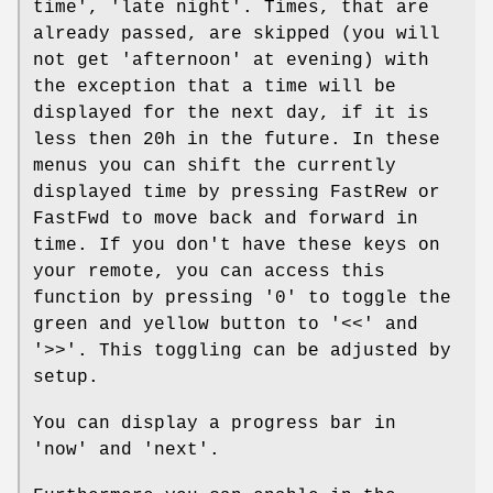
time', 'late night'. Times, that are
already passed, are skipped (you will
not get 'afternoon' at evening) with
the exception that a time will be
displayed for the next day, if it is
less then 20h in the future. In these
menus you can shift the currently
displayed time by pressing FastRew or
FastFwd to move back and forward in
time. If you don't have these keys on
your remote, you can access this
function by pressing '0' to toggle the
green and yellow button to '<<' and
'>>'. This toggling can be adjusted by
setup.
You can display a progress bar in
'now' and 'next'.