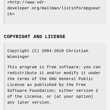
<http://www.vdr-
developer.org/mailman/listinfo/epgsear
ch>
COPYRIGHT AND LICENSE
Copyright (C) 2004-2010 Christian
Wieninger
This program is free software; you can
redistribute it and/or modify it under
the terms of the GNU General Public
License as published by the Free
Software Foundation; either version 2
of the License, or (at your option)
any later version.