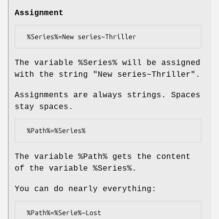
Assignment
The variable
%Series
% will be assigned
with the string "New series~Thriller".
Assignments are always strings. Spaces
stay spaces.
The variable
%Path
% gets the content
of the variable
%Series
%.
You can do nearly everything: