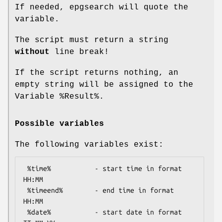
If needed, epgsearch will quote the
variable.
The script must return a string
without
line break!
If the script returns nothing, an
empty string will be assigned to the
Variable
%Result
%.
Possible variables
The following variables exist:
 %time%           - start time in format 
HH:MM

 %timeend%        - end time in format 
HH:MM

 %date%           - start date in format 