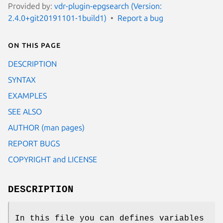
Provided by:
vdr-plugin-epgsearch (Version:
2.4.0+git20191101-1build1)
Report a bug
On this page
DESCRIPTION
SYNTAX
EXAMPLES
SEE ALSO
AUTHOR (man pages)
REPORT BUGS
COPYRIGHT and LICENSE
DESCRIPTION
In this file you can defines variables