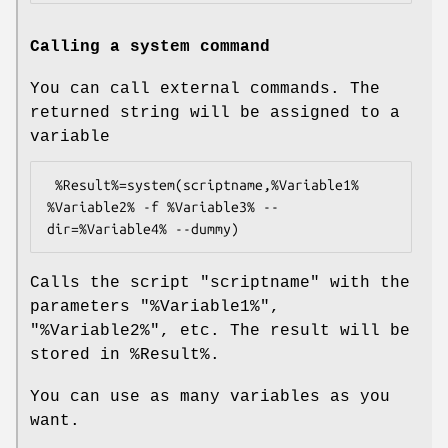
Calling a system command
You can call external commands. The
returned string will be assigned to a
variable
 %Result%=system(scriptname,%Variable1% 
%Variable2% -f %Variable3% --
Calls the script "scriptname" with the
parameters "%Variable1%",
"%Variable2%", etc. The result will be
stored in
%Result
%.
You can use as many variables as you
want.