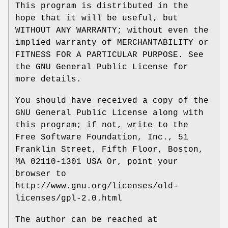
This program is distributed in the
hope that it will be useful, but
WITHOUT ANY WARRANTY; without even the
implied warranty of MERCHANTABILITY or
FITNESS FOR A PARTICULAR PURPOSE. See
the GNU General Public License for
more details.
You should have received a copy of the
GNU General Public License along with
this program; if not, write to the
Free Software Foundation, Inc., 51
Franklin Street, Fifth Floor, Boston,
MA 02110-1301 USA Or, point your
browser to
http://www.gnu.org/licenses/old-
licenses/gpl-2.0.html
The author can be reached at