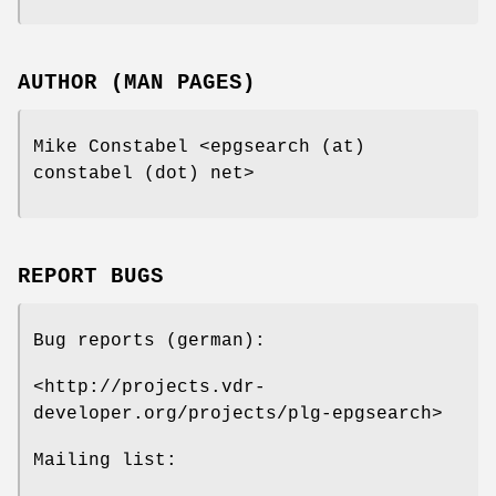
AUTHOR (MAN PAGES)
Mike Constabel <epgsearch (at)
constabel (dot) net>
REPORT BUGS
Bug reports (german):
<http://projects.vdr-
developer.org/projects/plg-epgsearch>
Mailing list: