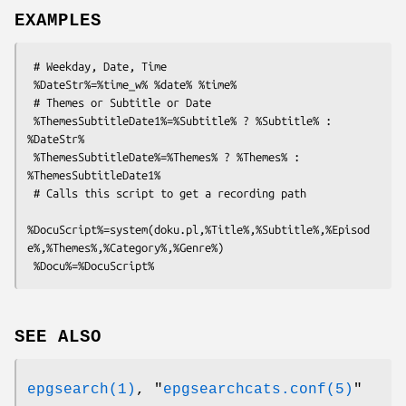
EXAMPLES
 # Weekday, Date, Time

 %DateStr%=%time_w% %date% %time%

 # Themes or Subtitle or Date

 %ThemesSubtitleDate1%=%Subtitle% ? %Subtitle% : 
%DateStr%

 %ThemesSubtitleDate%=%Themes% ? %Themes% : 
%ThemesSubtitleDate1%

 # Calls this script to get a recording path

%DocuScript%=system(doku.pl,%Title%,%Subtitle%,%Episod
e%,%Themes%,%Category%,%Genre%)

SEE ALSO
epgsearch(1)
,
"
epgsearchcats.conf(5)
"