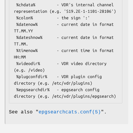
 %chdata%         - VDR's internal channel 
representation (e.g. 'S19.2E-1-1101-28106')

 %colon%          - the sign ':'

 %datenow%        - current date in format 
TT.MM.YY

 %dateshnow%      - current date in format 
TT.MM.

 %timenow%        - current time in format 
HH:MM

 %videodir%       - VDR video directory 
(e.g. /video)

 %plugconfdir%    - VDR plugin config 
directory (e.g. /etc/vdr/plugins)

 %epgsearchdir%   - epgsearch config 
See also
"
epgsearchcats.conf(5)
"
.