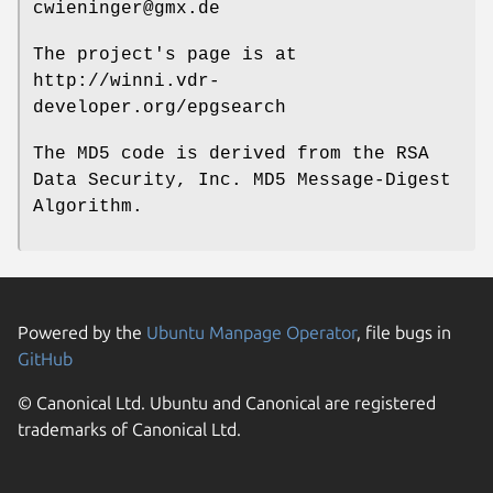
cwieninger@gmx.de
The project's page is at
http://winni.vdr-
developer.org/epgsearch
The MD5 code is derived from the RSA
Data Security, Inc. MD5 Message-Digest
Algorithm.
Powered by the
Ubuntu Manpage Operator
, file bugs in
GitHub
© Canonical Ltd. Ubuntu and Canonical are registered
trademarks of Canonical Ltd.