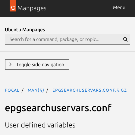
Manpages
Menu
Ubuntu Manpages
Toggle side navigation
focal
man(5)
epgsearchuservars.conf.5.gz
epgsearchuservars.conf
User defined variables