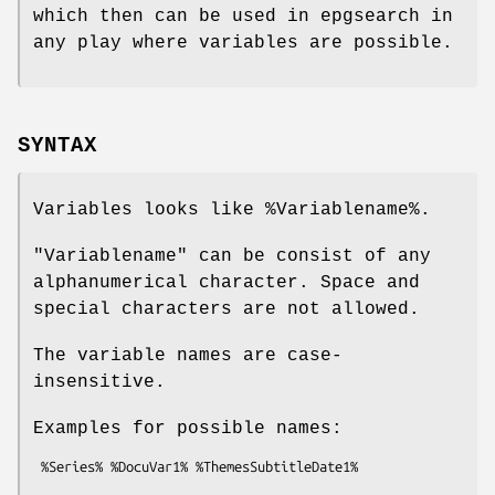
which then can be used in epgsearch in
any play where variables are possible.
SYNTAX
Variables looks like
%Variablename
%.
"Variablename" can be consist of any
alphanumerical character. Space and
special characters are not allowed.
The variable names are case-
insensitive.
Examples for possible names: