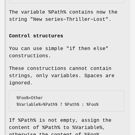
The variable
%Path
% contains now the
string "New series~Thriller~Lost".
Control structures
You can use simple "if then else"
constructions.
These constructions cannot contain
strings, only variables. Spaces are
ignored.
 %Foo%=Other

If
%Path
% is not empty, assign the
content of
%Path
% to
%Variable
%,
otherwise the content of
%Foo
%.