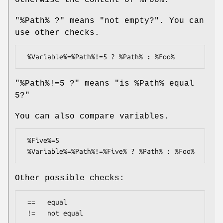
"%Path% ?" means "not empty?". You can
use other checks.
"%Path%!=5 ?" means "is
%Path
% equal
5?"
You can also compare variables.
 %Five%=5

Other possible checks:
 ==   equal
