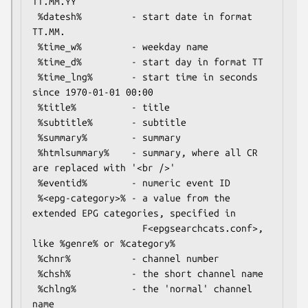
TT.MM.YY

 %datesh%         - start date in format 
TT.MM.

 %time_w%         - weekday name

 %time_d%         - start day in format TT

 %time_lng%       - start time in seconds 
since 1970-01-01 00:00

 %title%          - title

 %subtitle%       - subtitle

 %summary%        - summary

 %htmlsummary%    - summary, where all CR 
are replaced with '<br />'

 %eventid%        - numeric event ID

 %<epg-category>% - a value from the 
extended EPG categories, specified in

                    F<epgsearchcats.conf>, 
like %genre% or %category%

 %chnr%           - channel number

 %chsh%           - the short channel name

 %chlng%          - the 'normal' channel 
name
