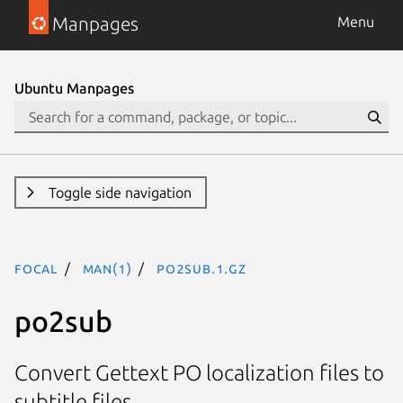
Manpages
Menu
Ubuntu Manpages
Toggle side navigation
focal
man(1)
po2sub.1.gz
po2sub
Convert Gettext PO localization files to
subtitle files.