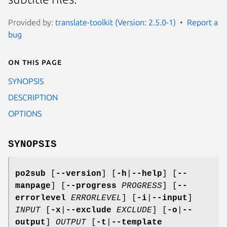
Provided by:
translate-toolkit (Version: 2.5.0-1)
Report a
bug
On this page
SYNOPSIS
DESCRIPTION
OPTIONS
SYNOPSIS
po2sub
[
--version
]
[
-h
|
--help
]
[
--
manpage
]
[
--progress
PROGRESS
]
[
--
errorlevel
ERRORLEVEL
]
[
-i
|
--input
]
INPUT
[
-x
|
--exclude
EXCLUDE
]
[
-o
|
--
output
]
OUTPUT
[
-t
|
--template