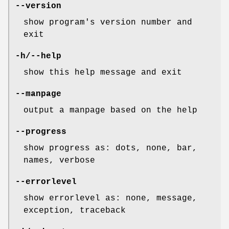
--version
show program's version number and
exit
-h/--help
show this help message and exit
--manpage
output a manpage based on the help
--progress
show progress as: dots, none, bar,
names, verbose
--errorlevel
show errorlevel as: none, message,
exception, traceback