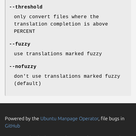
--threshold
only convert files where the
translation completion is above
PERCENT
--fuzzy
use translations marked fuzzy
--nofuzzy
don't use translations marked fuzzy
(default)
Powered by the
Ubuntu Manpage Operator
, file bugs in
GitHub