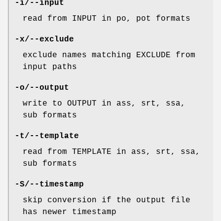
-i/--input
read from INPUT in po, pot formats
-x/--exclude
exclude names matching EXCLUDE from
input paths
-o/--output
write to OUTPUT in ass, srt, ssa,
sub formats
-t/--template
read from TEMPLATE in ass, srt, ssa,
sub formats
-S/--timestamp
skip conversion if the output file
has newer timestamp