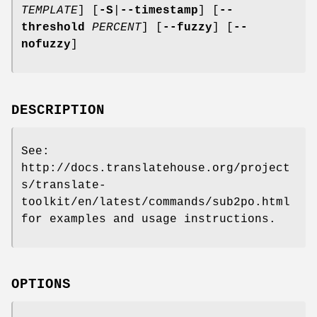
TEMPLATE
]
[
-S
|
--timestamp
]
[
--
threshold
PERCENT
]
[
--fuzzy
]
[
--
nofuzzy
]
DESCRIPTION
See:
http://docs.translatehouse.org/project
s/translate-
toolkit/en/latest/commands/sub2po.html
for examples and usage instructions.
OPTIONS