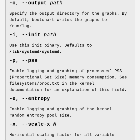
-o
,
--output
path
Specify the output directory for the graphs. By
default, bootchart writes the graphs to
/run/log.
-i
,
--init
path
Use this init binary. Defaults to
/lib/systemd/systemd
.
-p
,
--pss
Enable logging and graphing of processes' PSS
(Proportional Set Size) memory consumption. See
filesystems/proc.txt in the kernel
documentation for an explanation of this field.
-e
,
--entropy
Enable logging and graphing of the kernel
random entropy pool size.
-x
,
--scale-x
N
Horizontal scaling factor for all variable