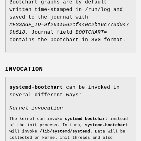
Bootchart graphs are by default
written time-stamped in /run/log and
saved to the journal with
MESSAGE_ID=9f26aa562cf440c2b16c773d047
9b518
. Journal field
BOOTCHART=
contains the bootchart in SVG format.
INVOCATION
systemd-bootchart
can be invoked in
several different ways:
Kernel invocation
The kernel can invoke
systemd-bootchart
instead
of the init process. In turn,
systemd-bootchart
will invoke
/lib/systemd/systemd
. Data will be
collected on kernel init threads and also