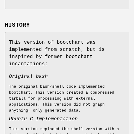
HISTORY
This version of bootchart was
implemented from scratch, but is
inspired by former bootchart
incantations:
Original bash
The original bash/shell code implemented
bootchart. This version created a compressed
tarball for processing with external
applications. This version did not graph
anything, only generated data.
Ubuntu C Implementation
This version replaced the shell version with a