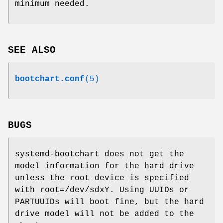
minimum needed.
SEE ALSO
bootchart.conf
(5)
BUGS
systemd-bootchart does not get the
model information for the hard drive
unless the root device is specified
with root=/dev/sdxY. Using UUIDs or
PARTUUIDs will boot fine, but the hard
drive model will not be added to the