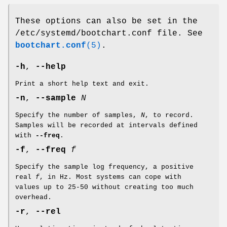
These options can also be set in the
/etc/systemd/bootchart.conf file. See
bootchart.conf
(5)
.
-h
,
--help
Print a short help text and exit.
-n
,
--sample
N
Specify the number of samples,
N
, to record.
Samples will be recorded at intervals defined
with
--freq
.
-f
,
--freq
f
Specify the sample log frequency, a positive
real
f
, in Hz. Most systems can cope with
values up to 25-50 without creating too much
overhead.
-r
,
--rel