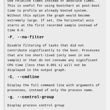
Use relative times instead of absolute times.
This is useful for using bootchart at post-boot
time to profile an already booted system.
Without this option the graph would become
extremely large. If set, the horizontal axis
starts at the first recorded sample instead of
time 0.0.
-F
,
--no-filter
Disable filtering of tasks that did not
contribute significantly to the boot. Processes
that are too short-lived (only seen in one
sample) or that do not consume any significant
CPU time (less than 0.001 s) will not be
displayed in the output graph.
-C
,
--cmdline
Display the full command line with arguments of
processes, instead of only the process name.
-g
,
--control-group
Display process control group