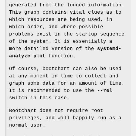
generated from the logged information.
This graph contains vital clues as to
which resources are being used, in
which order, and where possible
problems exist in the startup sequence
of the system. It is essentially a
more detailed version of the
systemd-
analyze plot
function.
Of course, bootchart can also be used
at any moment in time to collect and
graph some data for an amount of time.
It is recommended to use the
--rel
switch in this case.
Bootchart does not require root
privileges, and will happily run as a
normal user.