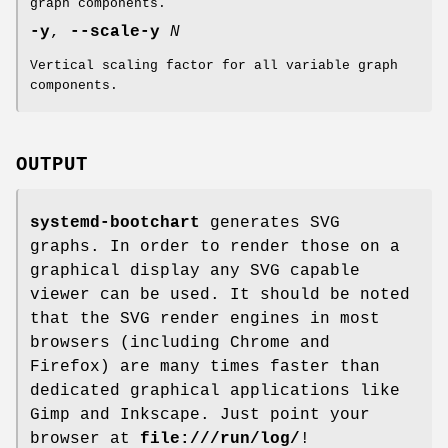
graph components.
-y
,
--scale-y
N
Vertical scaling factor for all variable graph
components.
OUTPUT
systemd-bootchart
generates SVG
graphs. In order to render those on a
graphical display any SVG capable
viewer can be used. It should be noted
that the SVG render engines in most
browsers (including Chrome and
Firefox) are many times faster than
dedicated graphical applications like
Gimp and Inkscape. Just point your
browser at
file:///run/log/
!