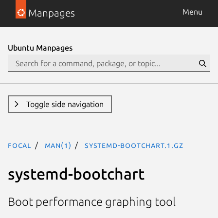
Manpages
Menu
Ubuntu Manpages
Toggle side navigation
focal
man(1)
systemd-bootchart.1.gz
systemd-bootchart
Boot performance graphing tool