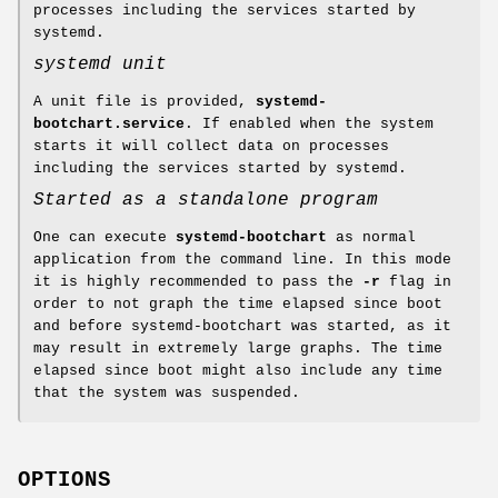
processes including the services started by
systemd.
systemd unit
A unit file is provided,
systemd-
bootchart.service
. If enabled when the system
starts it will collect data on processes
including the services started by systemd.
Started as a standalone program
One can execute
systemd-bootchart
as normal
application from the command line. In this mode
it is highly recommended to pass the
-r
flag in
order to not graph the time elapsed since boot
and before systemd-bootchart was started, as it
may result in extremely large graphs. The time
elapsed since boot might also include any time
that the system was suspended.
OPTIONS