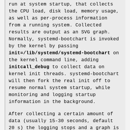
run at system startup, that collects
the CPU load, disk load, memory usage,
as well as per-process information
from a running system. Collected
results are output as an SVG graph.
Normally, systemd-bootchart is invoked
by the kernel by passing
init=
/lib/systemd/systemd-bootchart
on
the kernel command line, adding
initcall_debug
to collect data on
kernel init threads. systemd-bootchart
will then fork the real init off to
resume normal system startup, while
monitoring and logging startup
information in the background.
After collecting a certain amount of
data (usually 15-30 seconds, default
20 s) the logging stops and a graph is