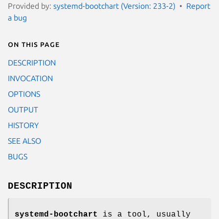
Provided by:
systemd-bootchart (Version: 233-2)
Report
a bug
On this page
DESCRIPTION
INVOCATION
OPTIONS
OUTPUT
HISTORY
SEE ALSO
BUGS
DESCRIPTION
systemd-bootchart
is a tool, usually