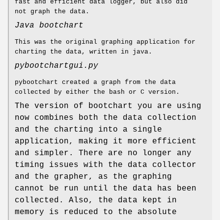
fast and efficient data logger, but also did
not graph the data.
Java bootchart
This was the original graphing application for
charting the data, written in java.
pybootchartgui.py
pybootchart created a graph from the data
collected by either the bash or C version.
The version of bootchart you are using
now combines both the data collection
and the charting into a single
application, making it more efficient
and simpler. There are no longer any
timing issues with the data collector
and the grapher, as the graphing
cannot be run until the data has been
collected. Also, the data kept in
memory is reduced to the absolute