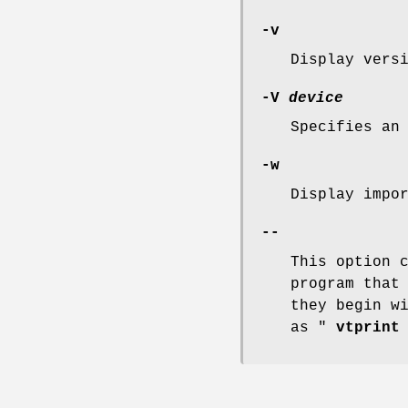
-v
Display vers
-V
device
Specifies an
-w
Display impo
--
This option 
program that
they begin w
as "
vtprint