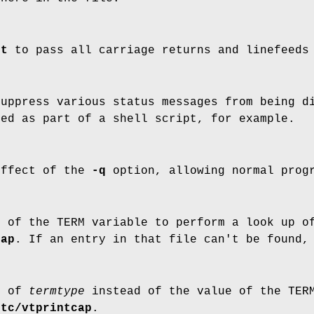
nt
to pass all carriage returns and linefeeds
Suppress various status messages from being d
ed as part of a shell script, for example.
effect of the
-q
option, allowing normal progr
e of the TERM variable to perform a look up o
cap
. If an entry in that file can't be found
e of
termtype
instead of the value of the TERM
etc/vtprintcap
.