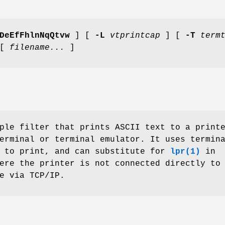
DeEfFhlnNqQtvw
] [
-L
vtprintcap
] [
-T
term
 [
filename...
]
ple filter that prints ASCII text to a print
erminal or terminal emulator. It uses termin
s to print, and can substitute for
lpr(1)
in
ere the printer is not connected directly to
e via TCP/IP.