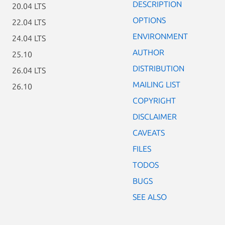
DESCRIPTION
20.04 LTS
OPTIONS
22.04 LTS
ENVIRONMENT
24.04 LTS
AUTHOR
25.10
DISTRIBUTION
26.04 LTS
MAILING LIST
26.10
COPYRIGHT
DISCLAIMER
CAVEATS
FILES
TODOS
BUGS
SEE ALSO