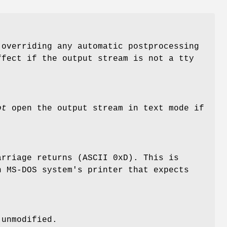
overriding any automatic postprocessing
ffect if the output stream is not a tty
ot
open the output stream in text mode if
rriage returns (ASCII 0xD). This is
n MS-DOS system's printer that expects
 unmodified.