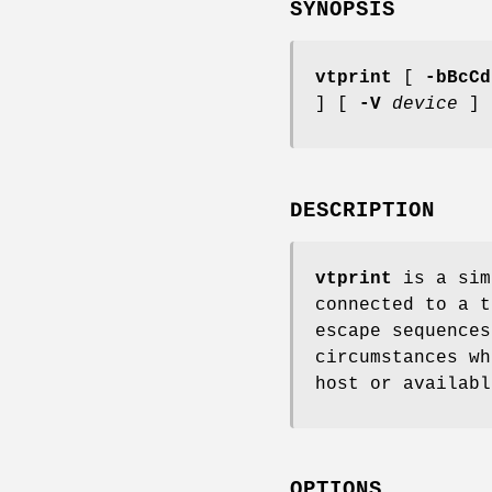
SYNOPSIS
vtprint
[
-bBcCd
] [
-V
device
]
DESCRIPTION
vtprint
is a sim
connected to a t
escape sequence
circumstances wh
host or availabl
OPTIONS