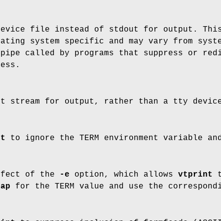
device file instead of stdout for output. Th
rating system specific and may vary from syst
pipe called by programs that suppress or redi
cess.
ut stream for output, rather than a tty devic
nt
to ignore the TERM environment variable and
ffect of the
-e
option, which allows
vtprint
t
cap
for the TERM value and use the correspond