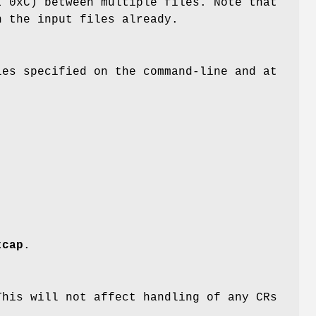
 0xC) between multiple files. Note that
n the input files already.
es specified on the command-line and at
tcap
.
his will not affect handling of any CRs