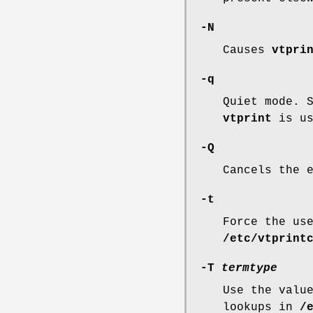
-N
Causes
vtpri
-q
Quiet mode. 
vtprint
is us
-Q
Cancels the 
-t
Force the us
/etc/vtprint
-T
termtype
Use the valu
lookups in
/