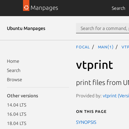
Manpages
Search
Ubuntu Manpages
focal
man(1)
vtp
vtprint
Home
Search
Browse
print files from U
Provided by:
vtprint (Vers
Other versions
14.04 LTS
On this page
16.04 LTS
SYNOPSIS
18.04 LTS