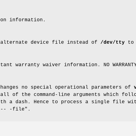
ion information.
 alternate device file instead of
/dev/tty
to 
rtant warranty waiver information. NO WARRANT
changes no special operational parameters of
 all of the command-line arguments which foll
ith a dash. Hence to process a single file wi
-- -file".