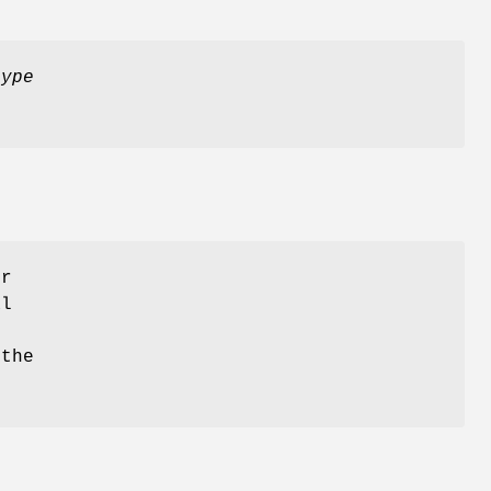
type
er
al
 the