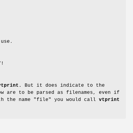
use.
Y!
vtprint.
But it does indicate to the
ow are to be parsed as filenames, even if
th the name "file" you would call
vtprint