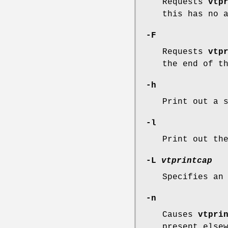
Requests
vtp
this has no 
-F
Requests
vtp
the end of t
-h
Print out a 
-l
Print out t
-L
vtprintcap
Specifies an
-n
Causes
vtpri
present else