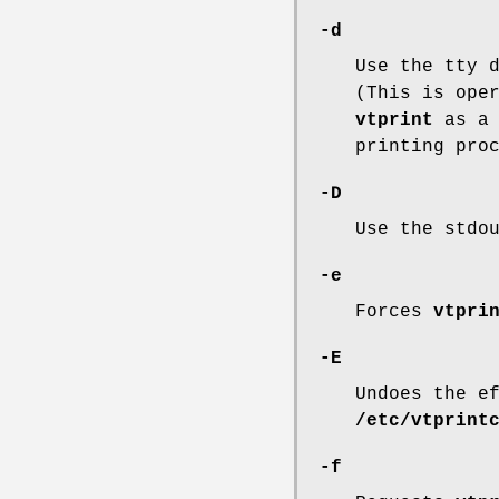
-d
Use the tty 
(This is ope
vtprint
as a 
printing pro
-D
Use the stdo
-e
Forces
vtpri
-E
Undoes the e
/etc/vtprint
-f