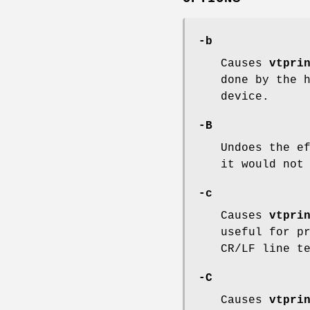
-b
Causes
vtpri
done by the 
device.
-B
Undoes the e
it would not
-c
Causes
vtpri
useful for p
CR/LF line t
-C
Causes
vtpri