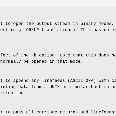
nt
to open the output stream in binary modes, 
host (e.g. CR/LF translations). This has no e
ffect of the
-b
option. Note that this does
n
 normally be opened in that mode.
nt
to append any linefeeds (ASCII 0xA) with ca
rinting data from a UNIX or similar host to a
ermination.
nt
to pass all carriage returns and linefeeds