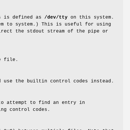
is is defined as
/dev/tty
on this system.
em to system.) This is useful for using
rect the stdout stream of the pipe or
e file.
 use the builtin control codes instead.
o attempt to find an entry in
ing control codes.