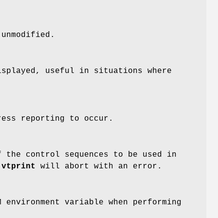
 unmodified.
isplayed, useful in situations where
ess reporting to occur.
f the control sequences to be used in
,
vtprint
will abort with an error.
 environment variable when performing