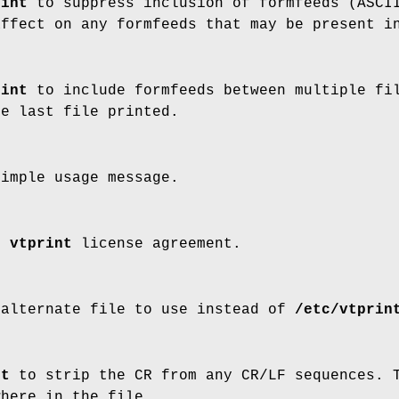
rint
to suppress inclusion of formfeeds (ASCII
affect on any formfeeds that may be present i
rint
to include formfeeds between multiple fil
he last file printed.
simple usage message.
he
vtprint
license agreement.
 alternate file to use instead of
/etc/vtprin
nt
to strip the CR from any CR/LF sequences. T
where in the file.