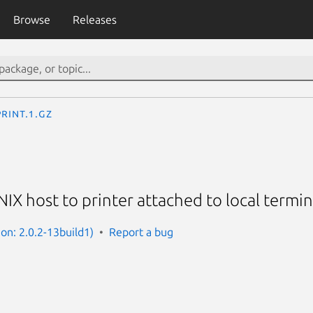
Browse
Releases
rint.1.gz
NIX host to printer attached to local termin
ion: 2.0.2-13build1)
Report a bug