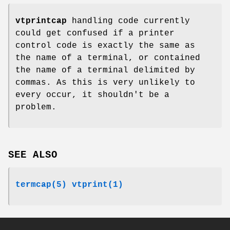
vtprintcap
handling code currently
could get confused if a printer
control code is exactly the same as
the name of a terminal, or contained
the name of a terminal delimited by
commas. As this is very unlikely to
every occur, it shouldn't be a
problem.
SEE ALSO
termcap(5)
vtprint(1)