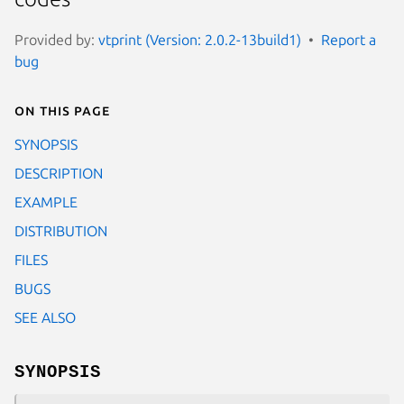
Provided by:
vtprint (Version: 2.0.2-13build1)
Report a
bug
On this page
SYNOPSIS
DESCRIPTION
EXAMPLE
DISTRIBUTION
FILES
BUGS
SEE ALSO
SYNOPSIS