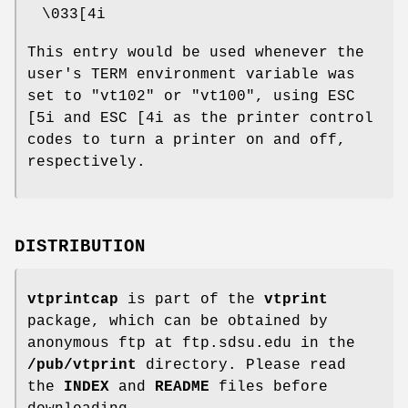
\033[4i
This entry would be used whenever the
user's TERM environment variable was
set to "vt102" or "vt100", using ESC
[5i and ESC [4i as the printer control
codes to turn a printer on and off,
respectively.
DISTRIBUTION
vtprintcap
is part of the
vtprint
package, which can be obtained by
anonymous ftp at ftp.sdsu.edu in the
/pub/vtprint
directory. Please read
the
INDEX
and
README
files before