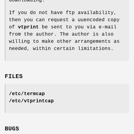
downloading.
If you do not have ftp availability,
then you can request a uuencoded copy
of
vtprint
be sent to you via e-mail
from the author. The author is also
willing to make other arrangements as
needed, within certain limitations.
FILES
/etc/termcap
/etc/vtprintcap
BUGS