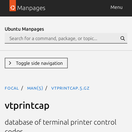
Manpages
Menu
Ubuntu Manpages
Toggle side navigation
focal
man(5)
vtprintcap.5.gz
vtprintcap
database of terminal printer control
codes