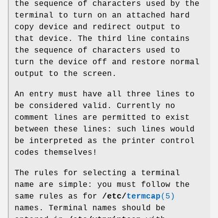
the sequence of characters used by the
terminal to turn on an attached hard
copy device and redirect output to
that device. The third line contains
the sequence of characters used to
turn the device off and restore normal
output to the screen.
An entry must have all three lines to
be considered valid. Currently no
comment lines are permitted to exist
between these lines: such lines would
be interpreted as the printer control
codes themselves!
The rules for selecting a terminal
name are simple: you must follow the
same rules as for
/etc/
termcap
(5)
names. Terminal names should be