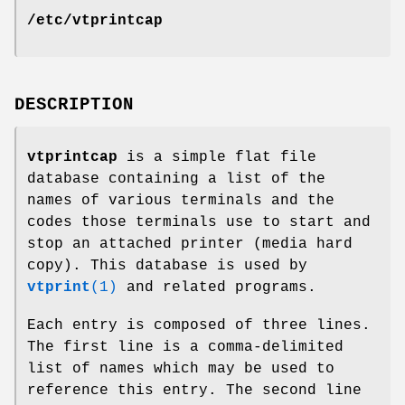
/etc/vtprintcap
DESCRIPTION
vtprintcap
is a simple flat file
database containing a list of the
names of various terminals and the
codes those terminals use to start and
stop an attached printer (media hard
copy). This database is used by
vtprint
(1)
and related programs.
Each entry is composed of three lines.
The first line is a comma-delimited
list of names which may be used to
reference this entry. The second line