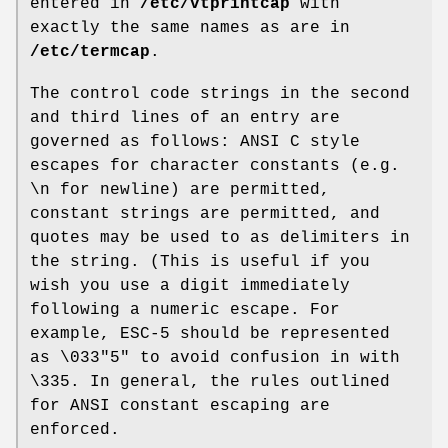
entered in
/etc/vtprintcap
with
exactly the same names as are in
/etc/termcap
.
The control code strings in the second
and third lines of an entry are
governed as follows: ANSI C style
escapes for character constants (e.g.
\n for newline) are permitted,
constant strings are permitted, and
quotes may be used to as delimiters in
the string. (This is useful if you
wish you use a digit immediately
following a numeric escape. For
example, ESC-5 should be represented
as \033"5" to avoid confusion in with
\335. In general, the rules outlined
for ANSI constant escaping are
enforced.