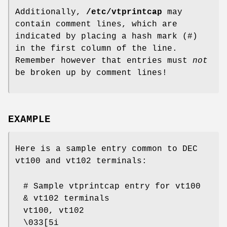
Additionally,
/etc/vtprintcap
may
contain comment lines, which are
indicated by placing a hash mark (#)
in the first column of the line.
Remember however that entries must
not
be broken up by comment lines!
EXAMPLE
Here is a sample entry common to DEC
vt100 and vt102 terminals:
# Sample vtprintcap entry for vt100
& vt102 terminals
vt100, vt102
\033[5i