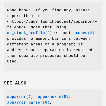
None known. If you find any, please
report them at
<https://bugs.launchpad.net/apparmor/+
filebug>. Note that using
aa_stack_profile
(2)
without
execve
(2)
provides no memory barriers between
different areas of a program; if
address space separation is required,
then separate processes should be
used.
SEE ALSO
apparmor
(7)
,
apparmor.d
(5)
,
apparmor_parser
(8)
,