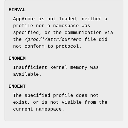
EINVAL
AppArmor is not loaded, neither a
profile nor a namespace was
specified, or the communication via
the
/proc/*/attr/current
file did
not conform to protocol.
ENOMEM
Insufficient kernel memory was
available.
ENOENT
The specified profile does not
exist, or is not visible from the
current namespace.