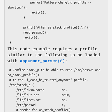
             perror("Failure changing profile -- 
aborting");

             _exit(1);

         }

         printf("After aa_stack_profile():\n");

         read_passwd();

         _exit(0);

This code example requires a profile
similar to the following to be loaded
with
apparmor_parser
(8)
:
 # Confine stack_p to be able to read /etc/passwd and 
aa_stack_profile()

 # to the 'i_cant_be_trusted_anymore' profile.

 /tmp/stack_p {

     /etc/ld.so.cache          mr,

     /lib/ld-*.so*             mrix,

     /lib/libc*.so*            mr,

     /etc/passwd               r,

     # Needed for aa_stack_profile()
