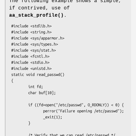
The following example shows a simple,
if contrived, use of
aa_stack_profile()
.
 #include <stdlib.h>

 #include <string.h>

 #include <sys/apparmor.h>

 #include <sys/types.h>

 #include <sys/stat.h>

 #include <fcntl.h>

 #include <stdio.h>

 #include <unistd.h>

 static void read_passwd()

 {

         int fd;

         char buf[10];

         if ((fd=open("/etc/passwd", O_RDONLY)) < 0) {

                perror("Failure opening /etc/passwd");

                _exit(1);

         }

         /* Verify that we can read /etc/passwd */
