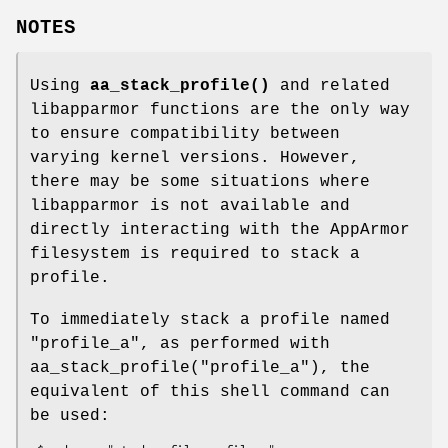
NOTES
Using
aa_stack_profile()
and related
libapparmor functions are the only way
to ensure compatibility between
varying kernel versions. However,
there may be some situations where
libapparmor is not available and
directly interacting with the AppArmor
filesystem is required to stack a
profile.
To immediately stack a profile named
"profile_a", as performed with
aa_stack_profile("profile_a"), the
equivalent of this shell command can
be used: