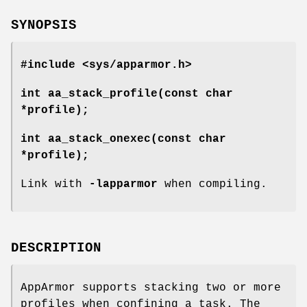
SYNOPSIS
#include <sys/apparmor.h>
int aa_stack_profile(const char
*profile);
int aa_stack_onexec(const char
*profile);
Link with
-lapparmor
when compiling.
DESCRIPTION
AppArmor supports stacking two or more
profiles when confining a task. The