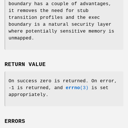
boundary has a couple of advantages,
it removes the need for stub
transition profiles and the exec
boundary is a natural security layer
where potentially sensitive memory is
unmapped.
RETURN VALUE
On success zero is returned. On error,
-1 is returned, and
errno
(3)
is set
appropriately.
ERRORS