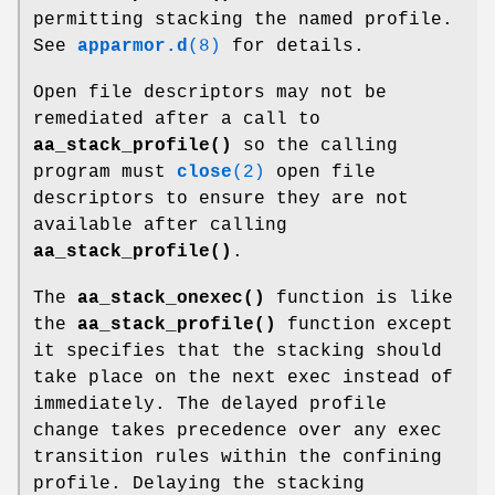
permitting stacking the named profile.
See
apparmor.d
(8)
for details.
Open file descriptors may not be
remediated after a call to
aa_stack_profile()
so the calling
program must
close
(2)
open file
descriptors to ensure they are not
available after calling
aa_stack_profile()
.
The
aa_stack_onexec()
function is like
the
aa_stack_profile()
function except
it specifies that the stacking should
take place on the next exec instead of
immediately. The delayed profile
change takes precedence over any exec
transition rules within the confining
profile. Delaying the stacking