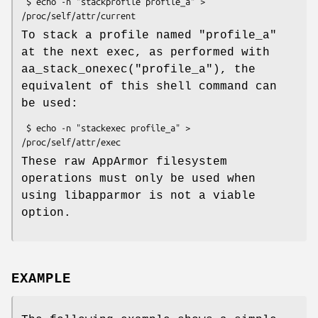
 $ echo -n "stackprofile profile_a" > 
To stack a profile named "profile_a"
at the next exec, as performed with
aa_stack_onexec("profile_a"), the
equivalent of this shell command can
be used:
 $ echo -n "stackexec profile_a" > 
These raw AppArmor filesystem
operations must only be used when
using libapparmor is not a viable
option.
EXAMPLE