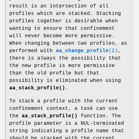
result is an intersection of all
profiles which are stacked. Stacking
profiles together is desirable when
wanting to ensure that confinement
will never become more permissive.
When changing between two profiles, as
performed with
aa_change_profile
(2)
,
there is always the possibility that
the new profile is more permissive
than the old profile but that
possibility is eliminated when using
aa_stack_profile()
.
To stack a profile with the current
confinement context, a task can use
the
aa_stack_profile()
function. The
profile
parameter is a NUL-terminated
string indicating a profile name that
should be stacked with the current