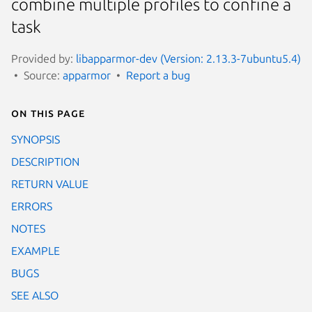
combine multiple profiles to confine a
task
Provided by:
libapparmor-dev (Version: 2.13.3-7ubuntu5.4)
Source:
apparmor
Report a bug
On this page
SYNOPSIS
DESCRIPTION
RETURN VALUE
ERRORS
NOTES
EXAMPLE
BUGS
SEE ALSO