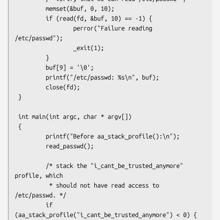
         memset(&buf, 0, 10);

         if (read(fd, &buf, 10) == -1) {

                 perror("Failure reading 
/etc/passwd");

                 _exit(1);

         }

         buf[9] = '\0';

         printf("/etc/passwd: %s\n", buf);

         close(fd);

 }

 int main(int argc, char * argv[])

 {

         printf("Before aa_stack_profile():\n");

         read_passwd();

         /* stack the "i_cant_be_trusted_anymore" 
profile, which

          * should not have read access to 
/etc/passwd. */

         if 
(aa_stack_profile("i_cant_be_trusted_anymore") < 0) {
