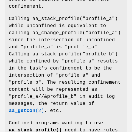
confinement.
Calling aa_stack_profile("profile_a")
while unconfined is equivalent to
calling aa_change_profile("profile_a")
since the intersection of unconfined
and "profile_a" is "profile_a".
Calling aa_stack_profile("profile_b")
while confined by "profile_a" results
in the task's confinement to be the
intersection of "profile_a" and
"profile_b". The resulting confinement
context will be represented as
"profile_a//&profile_b" in audit log
messages, the return value of
aa_getcon
(2)
, etc.
Confined programs wanting to use
aa_stack_profile()
need to have rules