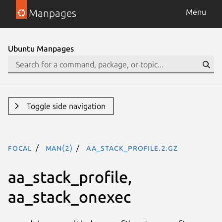
Manpages
Menu
Ubuntu Manpages
Toggle side navigation
focal
man(2)
aa_stack_profile.2.gz
aa_stack_profile,
aa_stack_onexec