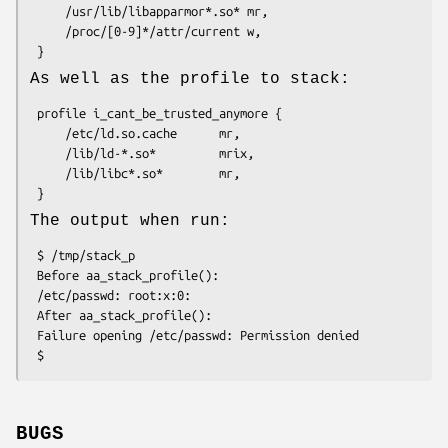
     /usr/lib/libapparmor*.so* mr,

     /proc/[0-9]*/attr/current w,

As well as the profile to stack:
 profile i_cant_be_trusted_anymore {

     /etc/ld.so.cache      mr,

     /lib/ld-*.so*         mrix,

     /lib/libc*.so*        mr,

The output when run:
 $ /tmp/stack_p

 Before aa_stack_profile():

 /etc/passwd: root:x:0:

 After aa_stack_profile():

 Failure opening /etc/passwd: Permission denied

BUGS