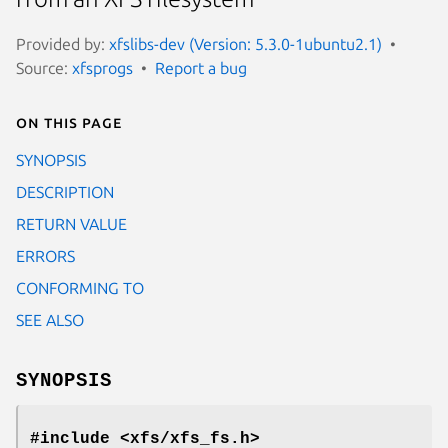
Provided by:
xfslibs-dev (Version: 5.3.0-1ubuntu2.1)
Source:
xfsprogs
Report a bug
On this page
SYNOPSIS
DESCRIPTION
RETURN VALUE
ERRORS
CONFORMING TO
SEE ALSO
SYNOPSIS
#include <xfs/xfs_fs.h>