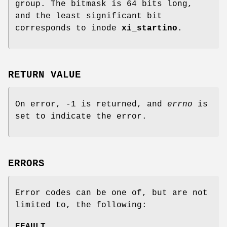
group. The bitmask is 64 bits long,
and the least significant bit
corresponds to inode
xi_startino
.
RETURN VALUE
On error, -1 is returned, and
errno
is
set to indicate the error.
ERRORS
Error codes can be one of, but are not
limited to, the following:
EFAULT