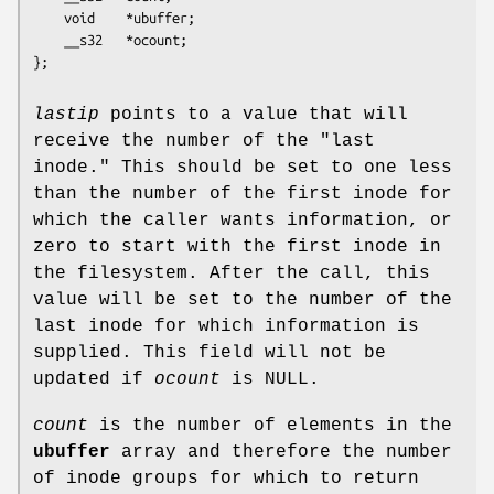
	void    *ubuffer;

	__s32   *ocount;

};
lastip
points to a value that will
receive the number of the "last
inode." This should be set to one less
than the number of the first inode for
which the caller wants information, or
zero to start with the first inode in
the filesystem. After the call, this
value will be set to the number of the
last inode for which information is
supplied. This field will not be
updated if
ocount
is NULL.
count
is the number of elements in the
ubuffer
array and therefore the number
of inode groups for which to return