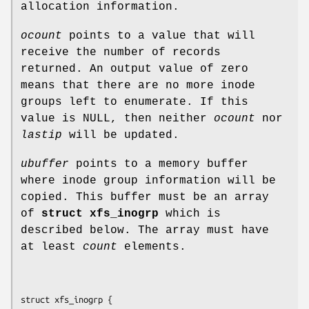
allocation information.
ocount
points to a value that will
receive the number of records
returned. An output value of zero
means that there are no more inode
groups left to enumerate. If this
value is NULL, then neither
ocount
nor
lastip
will be updated.
ubuffer
points to a memory buffer
where inode group information will be
copied. This buffer must be an array
of
struct xfs_inogrp
which is
described below. The array must have
at least
count
elements.
struct xfs_inogrp {
