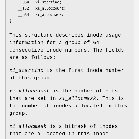
	__u64   xi_startino;

	__s32   xi_alloccount;

	__u64   xi_allocmask;

}
This structure describes inode usage
information for a group of 64
consecutive inode numbers. The fields
are as follows:
xi_startino
is the first inode number
of this group.
xi_alloccount
is the number of bits
that are set in
xi_allocmask
. This is
the number of inodes allocated in this
group.
xi_allocmask
is a bitmask of inodes
that are allocated in this inode