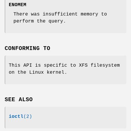
ENOMEM
There was insufficient memory to
perform the query.
CONFORMING TO
This API is specific to XFS filesystem
on the Linux kernel.
SEE ALSO
ioctl
(2)