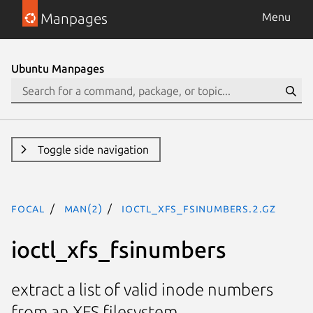
Manpages
Menu
Ubuntu Manpages
Toggle side navigation
focal
man(2)
ioctl_xfs_fsinumbers.2.gz
ioctl_xfs_fsinumbers
extract a list of valid inode numbers
from an XFS filesystem