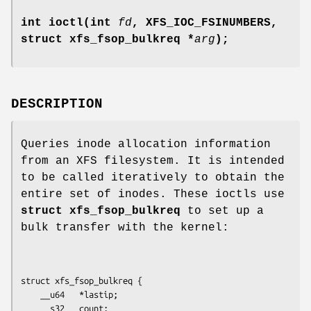
int ioctl(int
fd
, XFS_IOC_FSINUMBERS,
struct xfs_fsop_bulkreq *
arg
);
DESCRIPTION
Queries inode allocation information
from an XFS filesystem. It is intended
to be called iteratively to obtain the
entire set of inodes. These ioctls use
struct xfs_fsop_bulkreq
to set up a
bulk transfer with the kernel:
struct xfs_fsop_bulkreq {

	__u64   *lastip;

	__s32   count;
