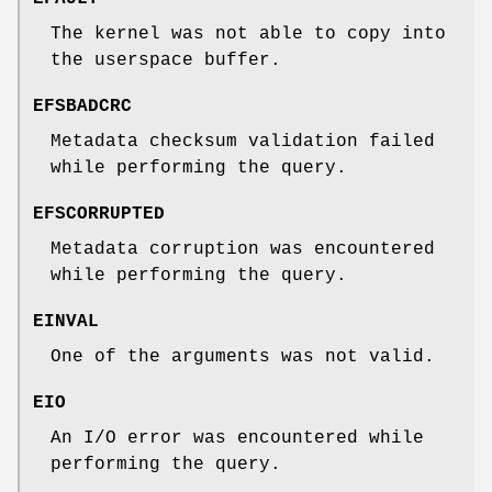
The kernel was not able to copy into
the userspace buffer.
EFSBADCRC
Metadata checksum validation failed
while performing the query.
EFSCORRUPTED
Metadata corruption was encountered
while performing the query.
EINVAL
One of the arguments was not valid.
EIO
An I/O error was encountered while
performing the query.