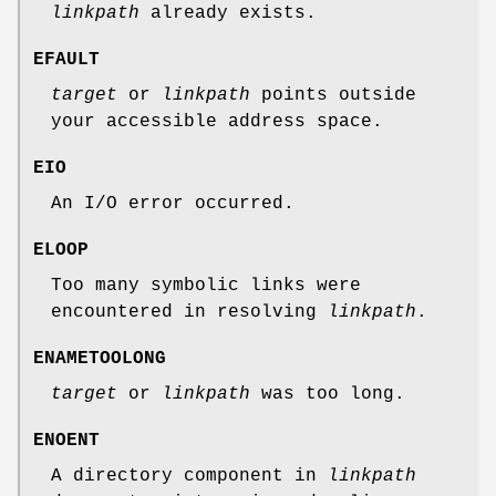
linkpath
already exists.
EFAULT
target
or
linkpath
points outside
your accessible address space.
EIO
An I/O error occurred.
ELOOP
Too many symbolic links were
encountered in resolving
linkpath
.
ENAMETOOLONG
target
or
linkpath
was too long.
ENOENT
A directory component in
linkpath