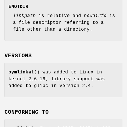
ENOTDIR
linkpath
is relative and
newdirfd
is
a file descriptor referring to a
file other than a directory.
VERSIONS
symlinkat
() was added to Linux in
kernel 2.6.16; library support was
added to glibc in version 2.4.
CONFORMING TO