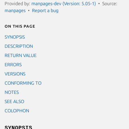
Provided by:
manpages-dev (Version: 5.05-1)
Source:
manpages
Report a bug
On this page
SYNOPSIS
DESCRIPTION
RETURN VALUE
ERRORS
VERSIONS
CONFORMING TO
NOTES
SEE ALSO
COLOPHON
SYNOPSIS