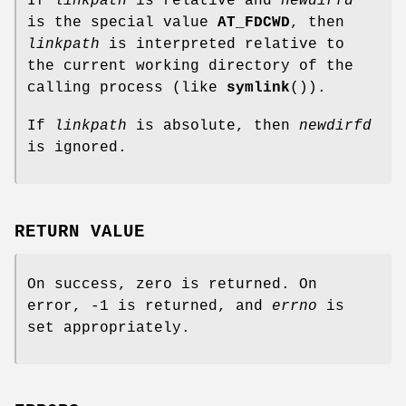
If
linkpath
is relative and
newdirfd
is the special value
AT_FDCWD
, then
linkpath
is interpreted relative to
the current working directory of the
calling process (like
symlink
()).
If
linkpath
is absolute, then
newdirfd
is ignored.
RETURN VALUE
On success, zero is returned. On
error, -1 is returned, and
errno
is
set appropriately.