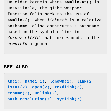
On older kernels where
symlinkat
() is
unavailable, the glibc wrapper
function falls back to the use of
symlink
(). When
linkpath
is a relative
pathname, glibc constructs a pathname
based on the symbolic link in
/proc/self/fd
that corresponds to the
newdirfd
argument.
SEE ALSO
ln
(1)
,
namei
(1)
,
lchown
(2)
,
link
(2)
,
lstat
(2)
,
open
(2)
,
readlink
(2)
,
rename
(2)
,
unlink
(2)
,
path_resolution
(7)
,
symlink
(7)