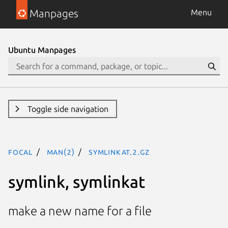
Manpages
Menu
Ubuntu Manpages
Toggle side navigation
focal
man(2)
symlinkat.2.gz
symlink, symlinkat
make a new name for a file