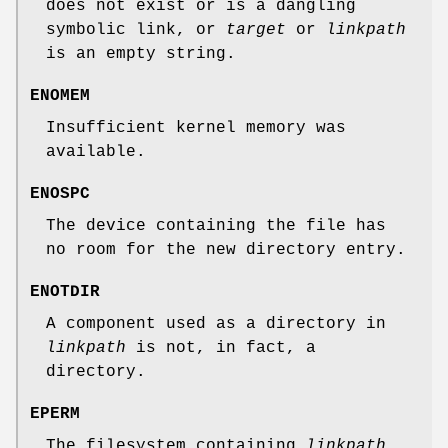
does not exist or is a dangling
symbolic link, or
target
or
linkpath
is an empty string.
ENOMEM
Insufficient kernel memory was
available.
ENOSPC
The device containing the file has
no room for the new directory entry.
ENOTDIR
A component used as a directory in
linkpath
is not, in fact, a
directory.
EPERM
The filesystem containing
linkpath