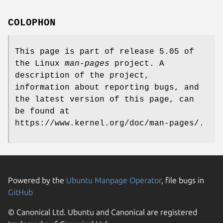
COLOPHON
This page is part of release 5.05 of
the Linux
man-pages
project. A
description of the project,
information about reporting bugs, and
the latest version of this page, can
be found at
https://www.kernel.org/doc/man-pages/.
Powered by the
Ubuntu Manpage Operator
, file bugs in
GitHub
© Canonical Ltd. Ubuntu and Canonical are registered