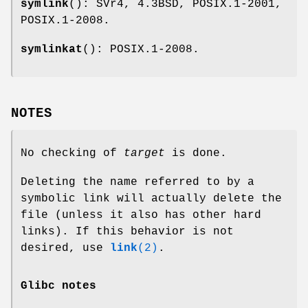
symlink
(): SVr4, 4.3BSD, POSIX.1-2001,
POSIX.1-2008.
symlinkat
(): POSIX.1-2008.
NOTES
No checking of
target
is done.
Deleting the name referred to by a
symbolic link will actually delete the
file (unless it also has other hard
links). If this behavior is not
desired, use
link
(2)
.
Glibc notes