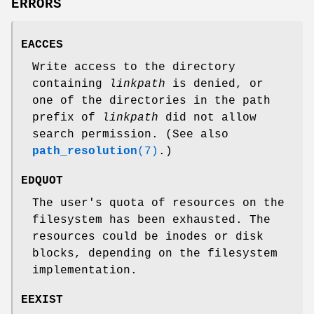
ERRORS
EACCES
Write access to the directory
containing
linkpath
is denied, or
one of the directories in the path
prefix of
linkpath
did not allow
search permission. (See also
path_resolution
(7)
.)
EDQUOT
The user's quota of resources on the
filesystem has been exhausted. The
resources could be inodes or disk
blocks, depending on the filesystem
implementation.
EEXIST