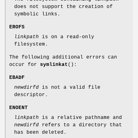
does not support the creation of
symbolic links.
EROFS
linkpath
is on a read-only
filesystem.
The following additional errors can
occur for
symlinkat
():
EBADF
newdirfd
is not a valid file
descriptor.
ENOENT
linkpath
is a relative pathname and
newdirfd
refers to a directory that
has been deleted.