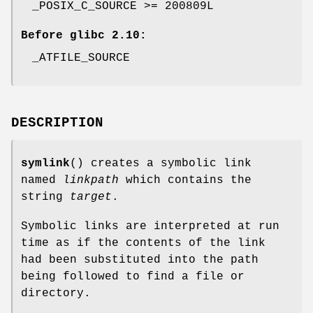
_POSIX_C_SOURCE >= 200809L
Before glibc 2.10:
_ATFILE_SOURCE
DESCRIPTION
symlink
() creates a symbolic link
named
linkpath
which contains the
string
target
.
Symbolic links are interpreted at run
time as if the contents of the link
had been substituted into the path
being followed to find a file or
directory.