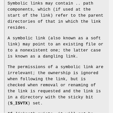
Symbolic links may contain
..
path
components, which (if used at the
start of the link) refer to the parent
directories of that in which the link
resides.
A symbolic link (also known as a soft
link) may point to an existing file or
to a nonexistent one; the latter case
is known as a dangling link.
The permissions of a symbolic link are
irrelevant; the ownership is ignored
when following the link, but is
checked when removal or renaming of
the link is requested and the link is
in a directory with the sticky bit
(
S_ISVTX
) set.