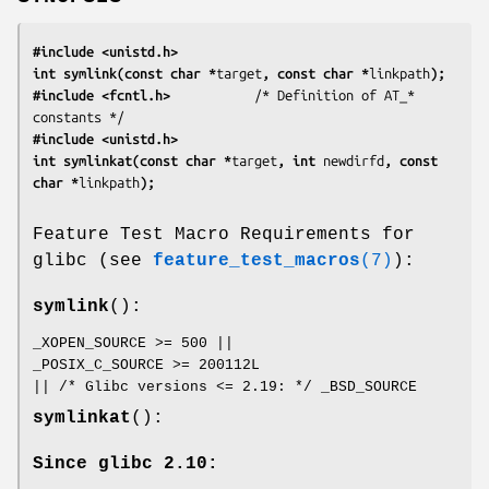
#include <unistd.h>
int symlink(const char *
target
, const char *
linkpath
);
#include <fcntl.h>           
/* Definition of AT_* 
#include <unistd.h>
int symlinkat(const char *
target
, int 
newdirfd
, const 
char *
linkpath
);
Feature Test Macro Requirements for
glibc (see
feature_test_macros
(7)
):
symlink
():
_XOPEN_SOURCE >= 500 ||
_POSIX_C_SOURCE >= 200112L
|| /* Glibc versions <= 2.19: */ _BSD_SOURCE
symlinkat
():
Since glibc 2.10: