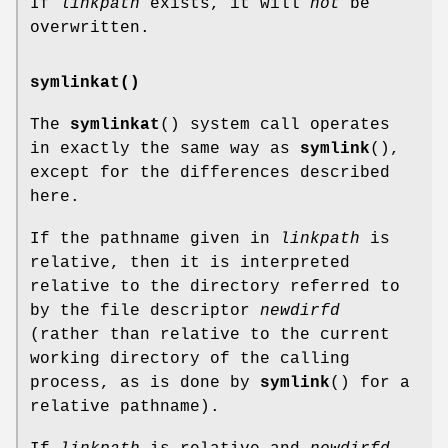
If
linkpath
exists, it will
not
be
overwritten.
symlinkat()
The
symlinkat
() system call operates
in exactly the same way as
symlink
(),
except for the differences described
here.
If the pathname given in
linkpath
is
relative, then it is interpreted
relative to the directory referred to
by the file descriptor
newdirfd
(rather than relative to the current
working directory of the calling
process, as is done by
symlink
() for a
relative pathname).