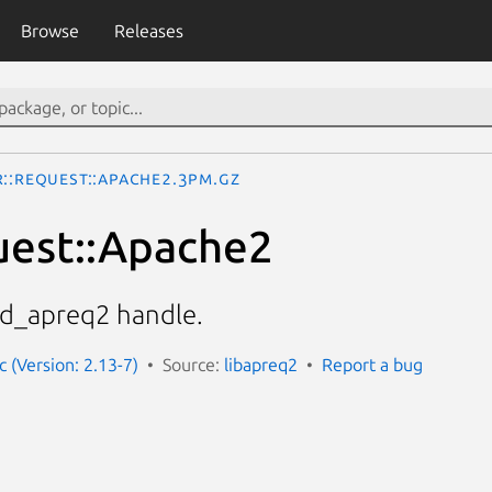
Browse
Releases
R::Request::Apache2.3pm.gz
uest::Apache2
od_apreq2 handle.
 (Version: 2.13-7)
Source:
libapreq2
Report a bug