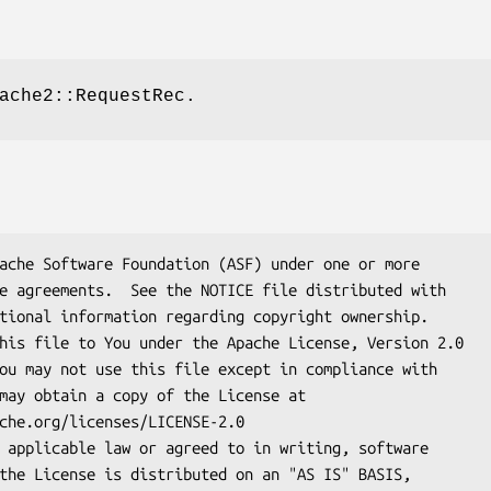
ache2::RequestRec.