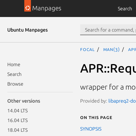
Manpages
Search
Ubuntu Manpages
focal
man(3)
AP
APR::Req
Home
Search
Browse
wrapper for a m
Provided by:
libapreq2-doc
Other versions
14.04 LTS
On this page
16.04 LTS
SYNOPSIS
18.04 LTS