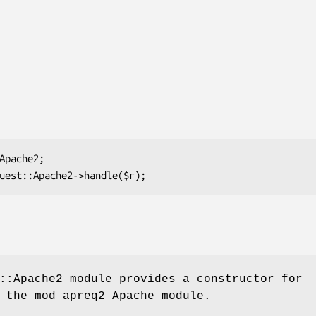
::Apache2 module provides a constructor for
 the mod_apreq2 Apache module.