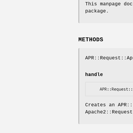
This manpage doc
package.
METHODS
APR::Request::A
handle
Creates an APR:
Apache2::Request