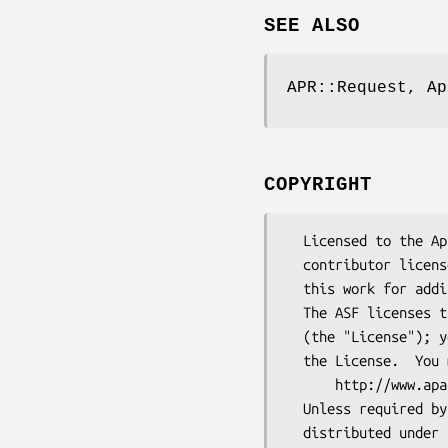
SEE ALSO
APR::Request, Ap
COPYRIGHT
  Licensed to the Apache Software Foundation (ASF) under one or more

  contributor license agreements.  See the NOTICE file distributed with

  this work for additional information regarding copyright ownership.

  The ASF licenses this file to You under the Apache License, Version 2.0

  (the "License"); you may not use this file except in compliance with

  the License.  You may obtain a copy of the License at

      http://www.apache.org/licenses/LICENSE-2.0

  Unless required by applicable law or agreed to in writing, software

  distributed under the License is distributed on an "AS IS" BASIS,
