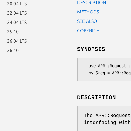
DESCRIPTION
20.04 LTS
METHODS
22.04 LTS
SEE ALSO
24.04 LTS
COPYRIGHT
25.10
26.04 LTS
SYNOPSIS
26.10
  use APR::Request::Apache2;

DESCRIPTION
The APR::Request
interfacing with