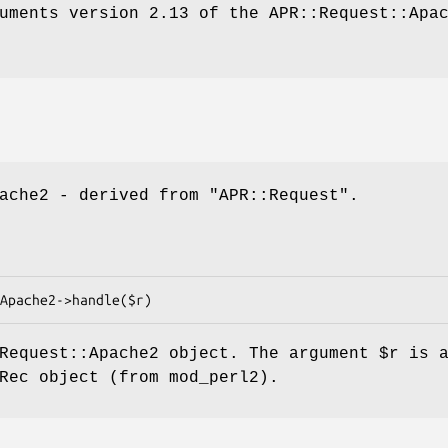
uments version 2.13 of the APR::Request::Apa
pache2 - derived from
"APR::Request"
.
:Request::Apache2 object. The argument
$r
is a
Rec object (from mod_perl2).