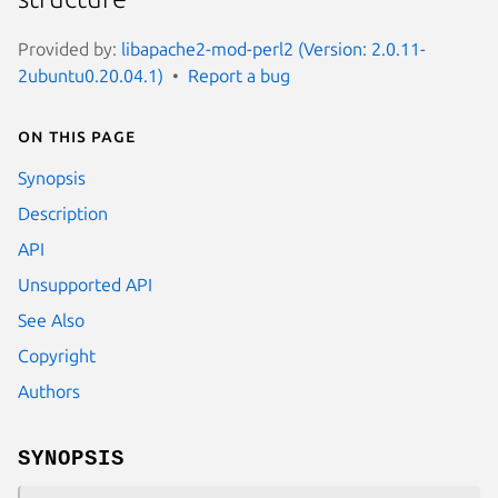
Provided by:
libapache2-mod-perl2 (Version: 2.0.11-
2ubuntu0.20.04.1)
Report a bug
On this page
Synopsis
Description
API
Unsupported API
See Also
Copyright
Authors
SYNOPSIS