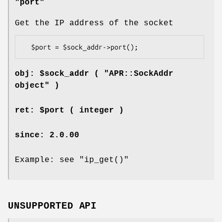
"port"
Get the IP address of the socket
obj: $sock_addr ( "APR::SockAddr
object" )
ret: $port ( integer )
since: 2.0.00
Example: see
"ip_get()"
UNSUPPORTED API