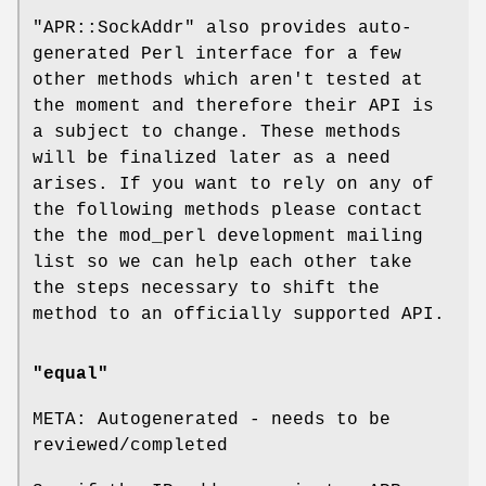
"APR::SockAddr"
also provides auto-
generated Perl interface for a few
other methods which aren't tested at
the moment and therefore their API is
a subject to change. These methods
will be finalized later as a need
arises. If you want to rely on any of
the following methods please contact
the the mod_perl development mailing
list so we can help each other take
the steps necessary to shift the
method to an officially supported API.
"equal"
META: Autogenerated - needs to be
reviewed/completed