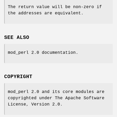
The return value will be non-zero if
the addresses are equivalent.
SEE ALSO
mod_perl 2.0 documentation.
COPYRIGHT
mod_perl 2.0 and its core modules are
copyrighted under The Apache Software
License, Version 2.0.