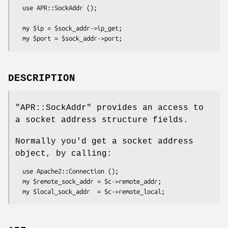
  use APR::SockAddr ();

  my $ip = $sock_addr->ip_get;

DESCRIPTION
"APR::SockAddr"
provides an access to
a socket address structure fields.
Normally you'd get a socket address
object, by calling:
  use Apache2::Connection ();

  my $remote_sock_addr = $c->remote_addr;
