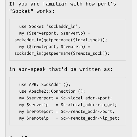
If you are familiar with how perl's
"Socket"
works:
  use Socket 'sockaddr_in';

  my ($serverport, $serverip) = 
sockaddr_in(getpeername($local_sock));

  my ($remoteport, $remoteip) = 
in apr-speak that'd be written as:
  use APR::SockAddr ();

  use Apache2::Connection ();

  my $serverport = $c->local_addr->port;

  my $serverip   = $c->local_addr->ip_get;

  my $remoteport = $c->remote_addr->port;
