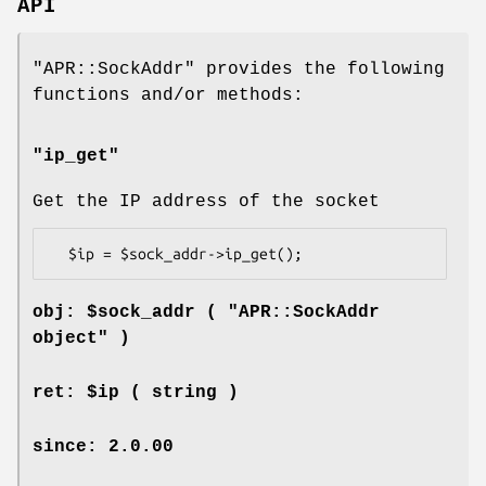
API
"APR::SockAddr"
provides the following
functions and/or methods:
"ip_get"
Get the IP address of the socket
obj: $sock_addr ( "APR::SockAddr
object" )
ret: $ip ( string )
since: 2.0.00