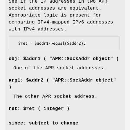
See if the IP addresses in two APR
socket addresses are equivalent.
Appropriate logic is present for
comparing IPv4-mapped IPv6 addresses
with IPv4 addresses.
obj: $addr1 ( "APR::SockAddr object" )
One of the APR socket addresses.
arg1: $addr2 ( "APR::SockAddr object"
)
The other APR socket address.
ret: $ret ( integer )
since: subject to change