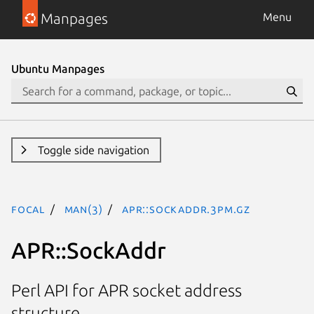
Manpages
Menu
Ubuntu Manpages
Toggle side navigation
focal
man(3)
APR::SockAddr.3pm.gz
APR::SockAddr
Perl API for APR socket address
structure