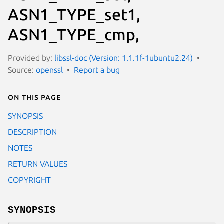
ASN1_TYPE_set1,
ASN1_TYPE_cmp,
Provided by:
libssl-doc (Version: 1.1.1f-1ubuntu2.24)
Source:
openssl
Report a bug
On this page
SYNOPSIS
DESCRIPTION
NOTES
RETURN VALUES
COPYRIGHT
SYNOPSIS