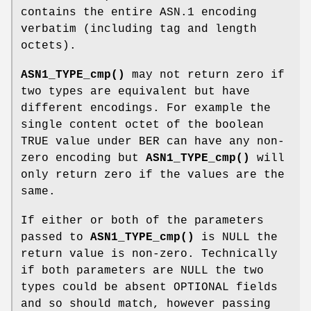
contains the entire ASN.1 encoding
verbatim (including tag and length
octets).
ASN1_TYPE_cmp()
may not return zero if
two types are equivalent but have
different encodings. For example the
single content octet of the boolean
TRUE value under BER can have any non-
zero encoding but
ASN1_TYPE_cmp()
will
only return zero if the values are the
same.
If either or both of the parameters
passed to
ASN1_TYPE_cmp()
is NULL the
return value is non-zero. Technically
if both parameters are NULL the two
types could be absent OPTIONAL fields
and so should match, however passing