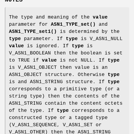
NOTES
The type and meaning of the
value
parameter for
ASN1_TYPE_set()
and
ASN1_TYPE_set1()
is determined by the
type
parameter. If
type
is V_ASN1_NULL
value
is ignored. If
type
is
V_ASN1_BOOLEAN then the boolean is set
to TRUE if
value
is not NULL. If
type
is V_ASN1_OBJECT then value is an
ASN1_OBJECT structure. Otherwise
type
is and ASN1_STRING structure. If
type
corresponds to a primitive type (or a
string type) then the contents of the
ASN1_STRING contain the content octets
of the type. If
type
corresponds to a
constructed type or a tagged type
(V_ASN1_SEQUENCE, V_ASN1_SET or
V_ASN1_OTHER) then the ASN1_STRING