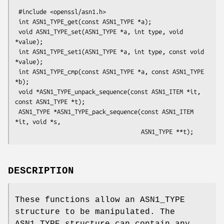
 #include <openssl/asn1.h>

 int ASN1_TYPE_get(const ASN1_TYPE *a);

 void ASN1_TYPE_set(ASN1_TYPE *a, int type, void 
*value);

 int ASN1_TYPE_set1(ASN1_TYPE *a, int type, const void 
*value);

 int ASN1_TYPE_cmp(const ASN1_TYPE *a, const ASN1_TYPE 
*b);

 void *ASN1_TYPE_unpack_sequence(const ASN1_ITEM *it, 
const ASN1_TYPE *t);

 ASN1_TYPE *ASN1_TYPE_pack_sequence(const ASN1_ITEM 
*it, void *s,

DESCRIPTION
These functions allow an ASN1_TYPE
structure to be manipulated. The
ASN1_TYPE structure can contain any