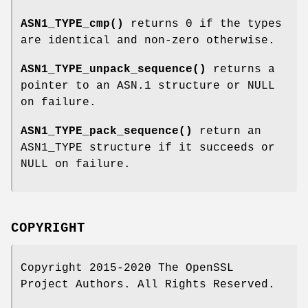
ASN1_TYPE_cmp()
returns 0 if the types
are identical and non-zero otherwise.
ASN1_TYPE_unpack_sequence()
returns a
pointer to an ASN.1 structure or NULL
on failure.
ASN1_TYPE_pack_sequence()
return an
ASN1_TYPE structure if it succeeds or
NULL on failure.
COPYRIGHT
Copyright 2015-2020 The OpenSSL
Project Authors. All Rights Reserved.