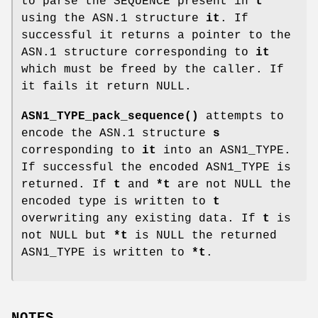
to parse the SEQUENCE present in
t
using the ASN.1 structure
it
. If
successful it returns a pointer to the
ASN.1 structure corresponding to
it
which must be freed by the caller. If
it fails it return NULL.
ASN1_TYPE_pack_sequence()
attempts to
encode the ASN.1 structure
s
corresponding to
it
into an ASN1_TYPE.
If successful the encoded ASN1_TYPE is
returned. If
t
and
*t
are not NULL the
encoded type is written to
t
overwriting any existing data. If
t
is
not NULL but
*t
is NULL the returned
ASN1_TYPE is written to
*t
.