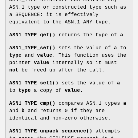
ASN.1 type or constructed type such as
a SEQUENCE: it is effectively
equivalent to the ASN.1 ANY type.
ASN1_TYPE_get()
returns the type of
a
.
ASN1_TYPE_set()
sets the value of
a
to
type
and
value
. This function uses the
pointer
value
internally so it must
not
be freed up after the call.
ASN1_TYPE_set1()
sets the value of
a
to
type
a copy of
value
.
ASN1_TYPE_cmp()
compares ASN.1 types
a
and
b
and returns 0 if they are
identical and non-zero otherwise.
ASN1_TYPE_unpack_sequence()
attempts