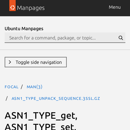
Manpages
Menu
Ubuntu Manpages
Toggle side navigation
focal
man(3)
ASN1_TYPE_unpack_sequence.3ssl.gz
ASN1_TYPE_get,
ASN1_TYPE_set,