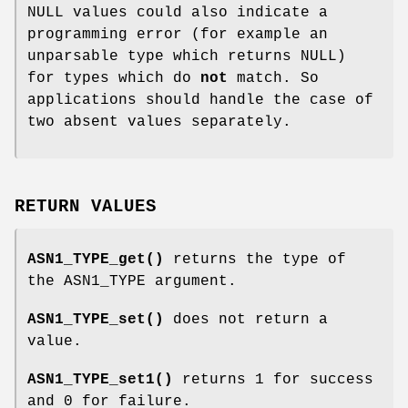
NULL values could also indicate a
programming error (for example an
unparsable type which returns NULL)
for types which do
not
match. So
applications should handle the case of
two absent values separately.
RETURN VALUES
ASN1_TYPE_get()
returns the type of
the ASN1_TYPE argument.
ASN1_TYPE_set()
does not return a
value.
ASN1_TYPE_set1()
returns 1 for success
and 0 for failure.