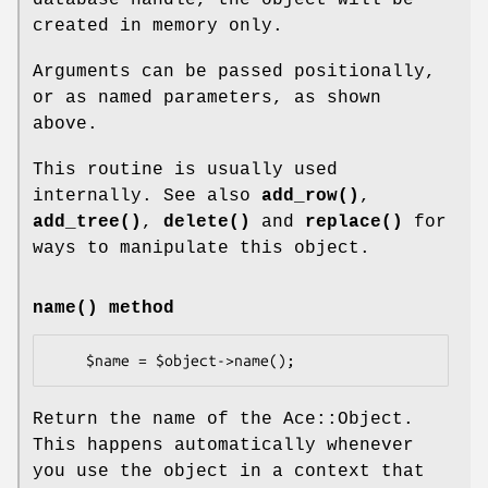
created in memory only.
Arguments can be passed positionally,
or as named parameters, as shown
above.
This routine is usually used
internally. See also
add_row()
,
add_tree()
,
delete()
and
replace()
for
ways to manipulate this object.
name()
method
Return the name of the Ace::Object.
This happens automatically whenever
you use the object in a context that