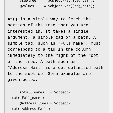
    $subtree    = $object->at($tag_path);

at()
is a simple way to fetch the
portion of the tree that you are
interested in. It takes a single
argument, a simple tag or a path. A
simple tag, such as "Full_name", must
correspond to a tag in the column
immediately to the right of the root
of the tree. A path such as
"Address.Mail" is a dot-delimited path
to the subtree. Some examples are
given below.
    ($full_name)   = $object-
>at('Full_name');

    @address_lines = $object-