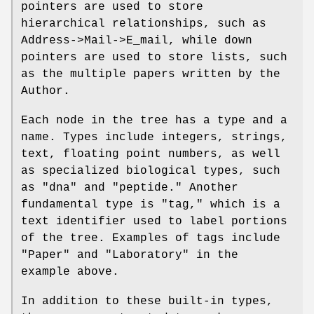
pointers are used to store
hierarchical relationships, such as
Address->Mail->E_mail, while down
pointers are used to store lists, such
as the multiple papers written by the
Author.
Each node in the tree has a type and a
name. Types include integers, strings,
text, floating point numbers, as well
as specialized biological types, such
as "dna" and "peptide." Another
fundamental type is "tag," which is a
text identifier used to label portions
of the tree. Examples of tags include
"Paper" and "Laboratory" in the
example above.
In addition to these built-in types,