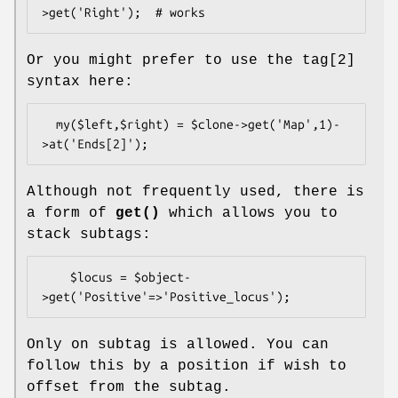
Or you might prefer to use the tag[2]
syntax here:
  my($left,$right) = $clone->get('Map',1)-
Although not frequently used, there is
a form of
get()
which allows you to
stack subtags:
    $locus = $object-
Only on subtag is allowed. You can
follow this by a position if wish to
offset from the subtag.