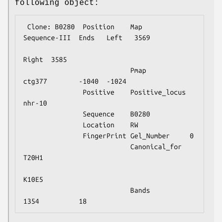
following object:
 Clone: B0280  Position    Map            
Sequence-III  Ends   Left   3569

Right  3585

                           Pmap           
ctg377        -1040  -1024

               Positive    Positive_locus 
nhr-10

               Sequence    B0280

               Location    RW

               FingerPrint Gel_Number     0

                           Canonical_for  
T20H1

K10E5

                           Bands          