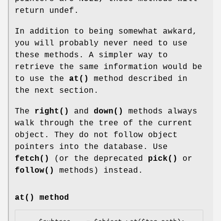
return undef.
In addition to being somewhat awkard,
you will probably never need to use
these methods. A simpler way to
retrieve the same information would be
to use the
at()
method described in
the next section.
The
right()
and
down()
methods always
walk through the tree of the current
object. They do not follow object
pointers into the database. Use
fetch()
(or the deprecated
pick()
or
follow()
methods) instead.
at()
method