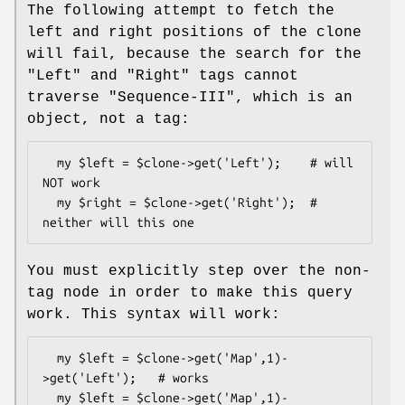
The following attempt to fetch the
left and right positions of the clone
will fail, because the search for the
"Left" and "Right" tags cannot
traverse "Sequence-III", which is an
object, not a tag:
  my $left = $clone->get('Left');    # will 
NOT work

  my $right = $clone->get('Right');  # 
You must explicitly step over the non-
tag node in order to make this query
work. This syntax will work:
  my $left = $clone->get('Map',1)-
>get('Left');   # works

  my $left = $clone->get('Map',1)-