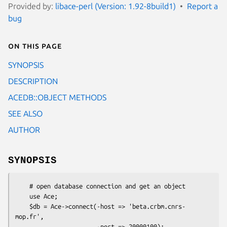
Provided by:
libace-perl (Version: 1.92-8build1)
Report a
bug
On this page
SYNOPSIS
DESCRIPTION
ACEDB::OBJECT METHODS
SEE ALSO
AUTHOR
SYNOPSIS
    # open database connection and get an object

    use Ace;

    $db = Ace->connect(-host => 'beta.crbm.cnrs-
mop.fr',

                       -port => 20000100);
