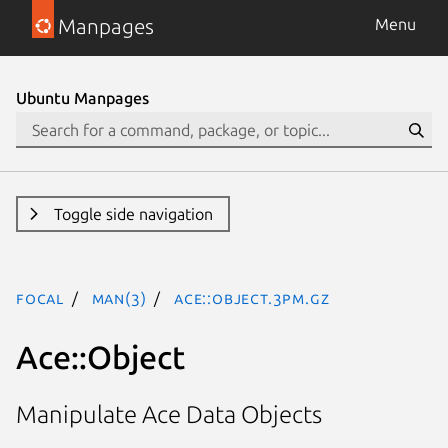
Manpages
Menu
Ubuntu Manpages
Toggle side navigation
focal
man(3)
Ace::Object.3pm.gz
Ace::Object
Manipulate Ace Data Objects