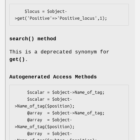
    $locus = $object-
search()
method
This is a deprecated synonym for
get()
.
Autogenerated Access Methods
     $scalar = $object->Name_of_tag;

     $scalar = $object-
>Name_of_tag($position);

     @array  = $object->Name_of_tag;

     @array  = $object-
>Name_of_tag($position);

     @array  = $object-