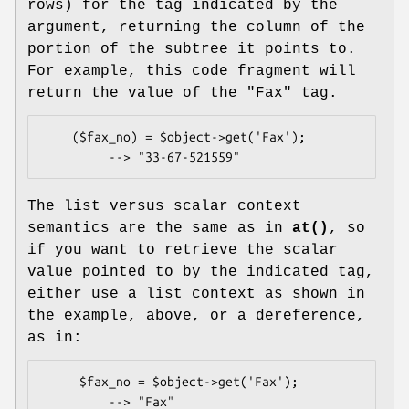
rows) for the tag indicated by the
argument, returning the column of the
portion of the subtree it points to.
For example, this code fragment will
return the value of the "Fax" tag.
    ($fax_no) = $object->get('Fax');

The list versus scalar context
semantics are the same as in
at()
, so
if you want to retrieve the scalar
value pointed to by the indicated tag,
either use a list context as shown in
the example, above, or a dereference,
as in:
     $fax_no = $object->get('Fax');

         --> "Fax"
