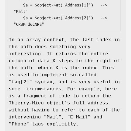
    $a = $object->at('Address[1]')   --> 
"Mail"

    $a = $object->at('Address[2]')   --> 
In an array context, the last index in
the path does something very
interesting. It returns the entire
column of data K steps to the right of
the path, where K is the index. This
is used to implement so-called
"tag[2]" syntax, and is very useful in
some circumstances. For example, here
is a fragment of code to return the
Thierry-Mieg object's full address
without having to refer to each of the
intervening "Mail", "E_Mail" and
"Phone" tags explicitly.