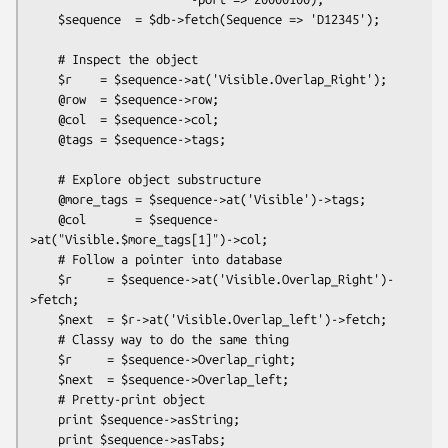
    $sequence  = $db->fetch(Sequence => 'D12345');

    # Inspect the object

    $r    = $sequence->at('Visible.Overlap_Right');

    @row  = $sequence->row;

    @col  = $sequence->col;

    @tags = $sequence->tags;

    # Explore object substructure

    @more_tags = $sequence->at('Visible')->tags;

    @col       = $sequence-
>at("Visible.$more_tags[1]")->col;

    # Follow a pointer into database

    $r     = $sequence->at('Visible.Overlap_Right')-
>fetch;

    $next  = $r->at('Visible.Overlap_left')->fetch;

    # Classy way to do the same thing

    $r     = $sequence->Overlap_right;

    $next  = $sequence->Overlap_left;

    # Pretty-print object

    print $sequence->asString;

    print $sequence->asTabs;
