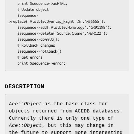
    print $sequence->asHTML;

    # Update object

    $sequence-
>replace('Visible.Overlap_Right',$r,'M55555');

    $sequence->add('Visible.Homology','GR91198');

    $sequence->delete('Source.Clone','MBR122');

    $sequence->commit();

    # Rollback changes

    $sequence->rollback()

    # Get errors

DESCRIPTION
Ace::Object
is the base class for
objects returned from ACEDB databases.
Currently there is only one type of
Ace::Object
, but this may change in
the future to support more interesting