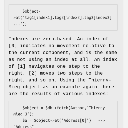
    $object-
>at('tag1[index1].tag2[index2].tag3[index3]
Indexes are zero-based. An index of
[0] indicates no movement relative to
the current component, and is the same
as not using an index at all. An index
of [1] navigates one step to the
right, [2] moves two steps to the
right, and so on. Using the Thierry-
Mieg object as an example again, here
are the results of various indexes:
    $object = $db->fetch(Author,"Thierry-
Mieg J");

    $a = $object->at('Address[0]')   --> 
"Address"
