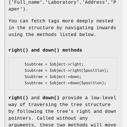
('Full_name','Laboratory','Address','P
aper').
You can fetch tags more deeply nested
in the structure by navigating inwards
using the methods listed below.
right()
and
down()
methods
     $subtree = $object->right;

     $subtree = $object->right($position);      

     $subtree = $object->down;

right()
and
down()
provide a low-level
way of traversing the tree structure
by following the tree's right and down
pointers. Called without any
arguments, these two methods will move