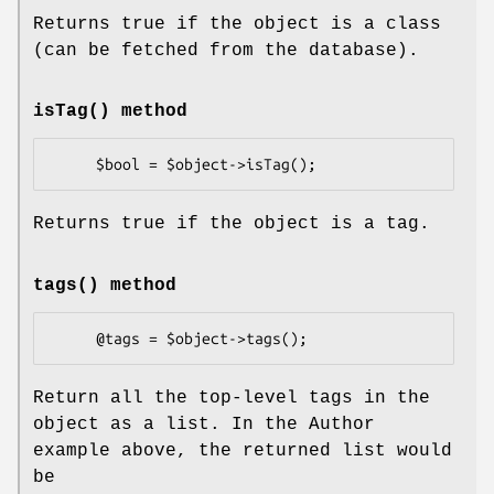
Returns true if the object is a class
(can be fetched from the database).
isTag()
method
Returns true if the object is a tag.
tags()
method
Return all the top-level tags in the
object as a list. In the Author
example above, the returned list would
be