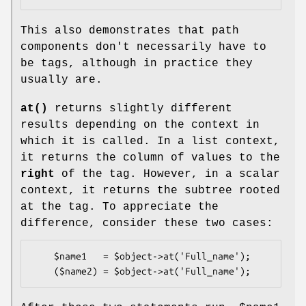
This also demonstrates that path
components don't necessarily have to
be tags, although in practice they
usually are.
at()
returns slightly different
results depending on the context in
which it is called. In a list context,
it returns the column of values to the
right
of the tag. However, in a scalar
context, it returns the subtree rooted
at the tag. To appreciate the
difference, consider these two cases:
    $name1   = $object->at('Full_name');
