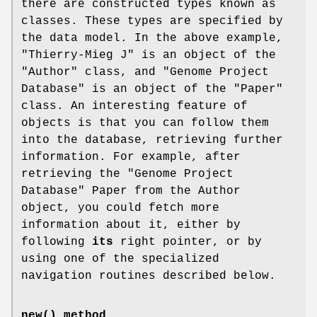
there are constructed types known as
classes. These types are specified by
the data model. In the above example,
"Thierry-Mieg J" is an object of the
"Author" class, and "Genome Project
Database" is an object of the "Paper"
class. An interesting feature of
objects is that you can follow them
into the database, retrieving further
information. For example, after
retrieving the "Genome Project
Database" Paper from the Author
object, you could fetch more
information about it, either by
following
its
right pointer, or by
using one of the specialized
navigation routines described below.
new()
method