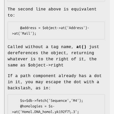
The second line above is equivalent
to:
    @address = $object->at('Address')-
Called without a tag name,
at()
just
dereferences the object, returning
whatever is to the right of it, the
same as
$object
->right
If a path component already has a dot
in it, you may escape the dot with a
backslash, as in:
    $s=$db->fetch('Sequence','M4');

    @homologies = $s-