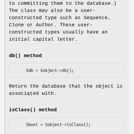
to committing them to the database.)
The class may also be a user-
constructed type such as Sequence,
Clone or Author. These user-
constructed types usually have an
initial capital letter.
db()
method
Return the database that the object is
associated with.
isClass()
method