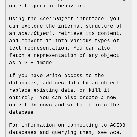
object-specific behaviors.
Using the
Ace::Object
interface, you
can explore the internal structure of
an
Ace::Object
, retrieve its content,
and convert it into various types of
text representation. You can also
fetch a representation of any object
as a GIF image.
If you have write access to the
databases, add new data to an object,
replace existing data, or kill it
entirely. You can also create a new
object de novo and write it into the
database.
For information on connecting to ACEDB
databases and querying them, see Ace.