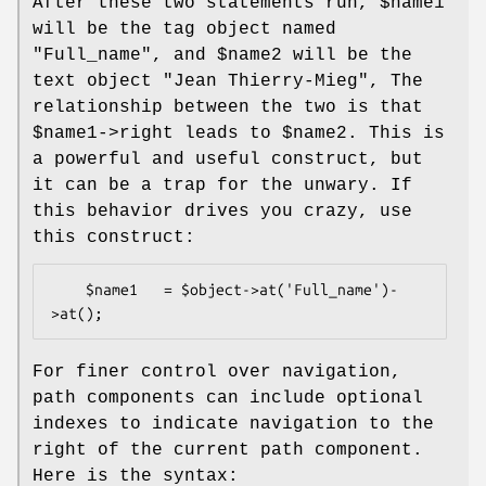
After these two statements run,
$name1
will be the tag object named
"Full_name", and
$name2
will be the
text object "Jean Thierry-Mieg", The
relationship between the two is that
$name1
->right leads to
$name2
. This is
a powerful and useful construct, but
it can be a trap for the unwary. If
this behavior drives you crazy, use
this construct:
    $name1   = $object->at('Full_name')-
For finer control over navigation,
path components can include optional
indexes to indicate navigation to the
right of the current path component.
Here is the syntax: