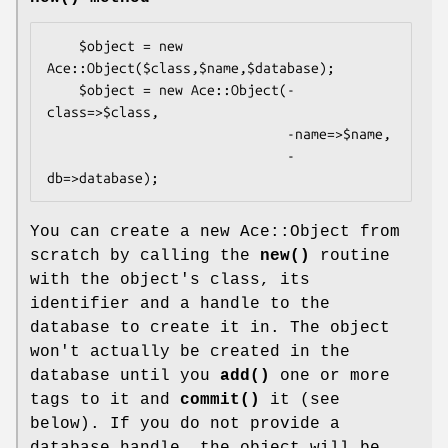
    $object = new 
Ace::Object($class,$name,$database);

    $object = new Ace::Object(-
class=>$class,

                              -name=>$name,

                              -
You can create a new Ace::Object from
scratch by calling the
new()
routine
with the object's class, its
identifier and a handle to the
database to create it in. The object
won't actually be created in the
database until you
add()
one or more
tags to it and
commit()
it (see
below). If you do not provide a
database handle, the object will be