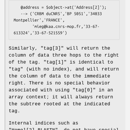
   @address = $object->at('Address[2]');

   --> ('CRBM duCNRS','BP 5051','34033 
Montpellier','FRANCE',

        'mieg@kaa.cnrs-mop.fr,'33-67-
Similarly, "tag[3]" will return the
column of data three hops to the right
of the tag. "tag[1]" is identical to
"tag" (with no index), and will return
the column of data to the immediate
right. There is no special behavior
associated with using "tag[0]" in an
array context; it will always return
the subtree rooted at the indicated
tag.
Internal indices such as