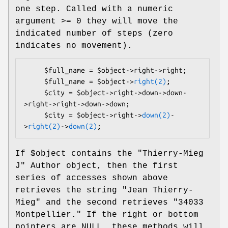
one step. Called with a numeric
argument >= 0 they will move the
indicated number of steps (zero
indicates no movement).
     $full_name = $object->right->right;

     $full_name = $object->
right(2)
;

     $city = $object->right->down->down-
>right->right->down->down;

     $city = $object->right->
down(2)
-
>
right(2)
->
down(2)
If
$object
contains the "Thierry-Mieg
J" Author object, then the first
series of accesses shown above
retrieves the string "Jean Thierry-
Mieg" and the second retrieves "34033
Montpellier." If the right or bottom
pointers are NULL, these methods will