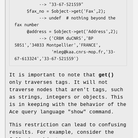
          --> "33-67-521559"

     $fax_no = $object->get('Fax',2);

          --> undef  # nothing beyond the 
fax number

     @address = $object->get('Address',2);

          --> ('CRBM duCNRS','BP 
5051','34033 Montpellier','FRANCE',

               'mieg@kaa.cnrs-mop.fr,'33-
It is important to note that
get()
only traverses tags. It will not
traverse nodes that aren't tags, such
as strings, integers or objects. This
is in keeping with the behavior of the
Ace query language "show" command.
This restriction can lead to confusing
results. For example, consider the