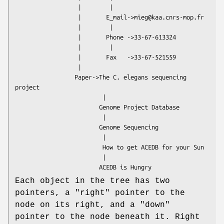
                  |        |

                  |       E_mail->mieg@kaa.cnrs-mop.fr

                  |        |

                  |       Phone ->33-67-613324

                  |        |

                  |       Fax   ->33-67-521559

                  |

                 Paper->The C. elegans sequencing 
project

                         |

                        Genome Project Database

                         |

                        Genome Sequencing

                         |

                         How to get ACEDB for your Sun

                         |

Each object in the tree has two
pointers, a "right" pointer to the
node on its right, and a "down"
pointer to the node beneath it. Right