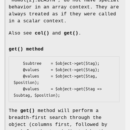
"Homol[2].BLASTN", do not have special
behavior in an array context. They are
always treated as if they were called
in a scalar context.
Also see
col()
and
get()
.
get()
method
    $subtree    = $object->get($tag);

    @values     = $object->get($tag);

    @values     = $object->get($tag, 
$position);

    @values     = $object->get($tag => 
The
get()
method will perform a
breadth-first search through the
object (columns first, followed by