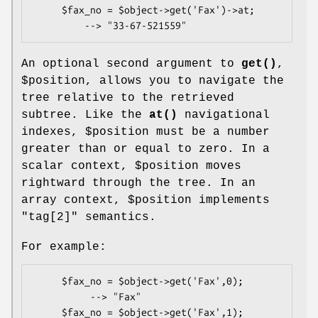
     $fax_no = $object->get('Fax')->at;

An optional second argument to
get()
,
$position
, allows you to navigate the
tree relative to the retrieved
subtree. Like the
at()
navigational
indexes,
$position
must be a number
greater than or equal to zero. In a
scalar context,
$position
moves
rightward through the tree. In an
array context,
$position
implements
"tag[2]" semantics.
For example:
     $fax_no = $object->get('Fax',0);

          --> "Fax"

     $fax_no = $object->get('Fax',1);
