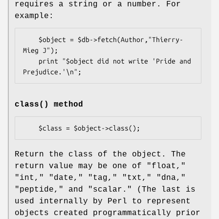
requires a string or a number. For
example:
    $object = $db->fetch(Author,"Thierry-
Mieg J");

    print "$object did not write 'Pride and 
class()
method
Return the class of the object. The
return value may be one of "float,"
"int," "date," "tag," "txt," "dna,"
"peptide," and "scalar." (The last is
used internally by Perl to represent
objects created programmatically prior