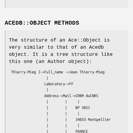
ACEDB::OBJECT METHODS
The structure of an Ace::Object is
very similar to that of an Acedb
object. It is a tree structure like
this one (an Author object):
 Thierry-Mieg J->Full_name ->Jean Thierry-Mieg

                  |

                 Laboratory->FF

                  |

                 Address->Mail->CRBM duCNRS

                  |        |     |

                  |        |    BP 5051

                  |        |     |

                  |        |    34033 Montpellier

                  |        |     |

                  |        |    FRANCE
