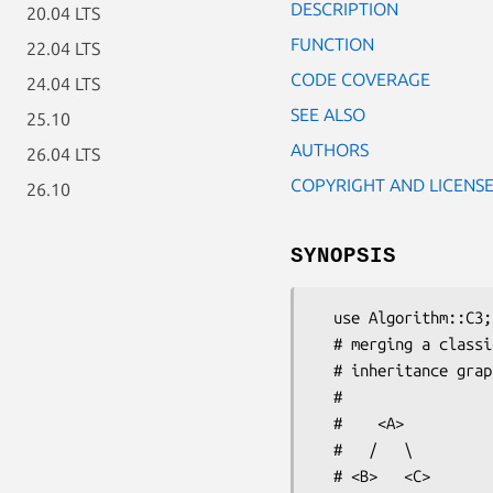
DESCRIPTION
20.04 LTS
FUNCTION
22.04 LTS
CODE COVERAGE
24.04 LTS
SEE ALSO
25.10
AUTHORS
26.04 LTS
COPYRIGHT AND LICENS
26.10
SYNOPSIS
  use Algorithm::C3;

  # merging a classic diamond

  # inheritance graph like this:

  #

  #    <A>

  #   /   \

  # <B>   <C>
