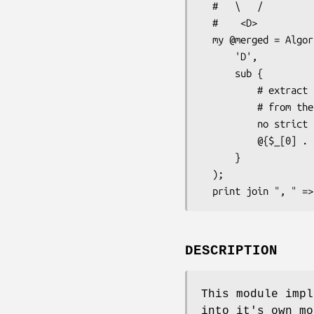
  #   \   /

  #    <D>

  my @merged = Algorithm::C3::merge(

      'D',

      sub {

          # extract the ISA array

          # from the package

          no strict 'refs';

          @{$_[0] . '::ISA'};

      }

  );

DESCRIPTION
This module impl
into it's own mo