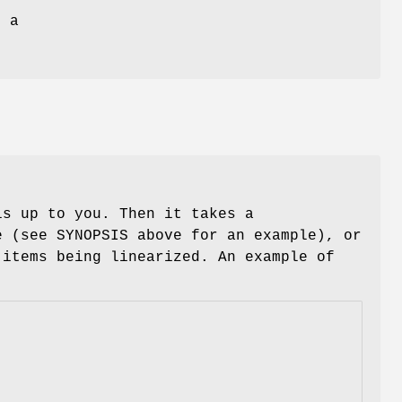
d a
s up to you. Then it takes a
 (see SYNOPSIS above for an example), or
 items being linearized. An example of