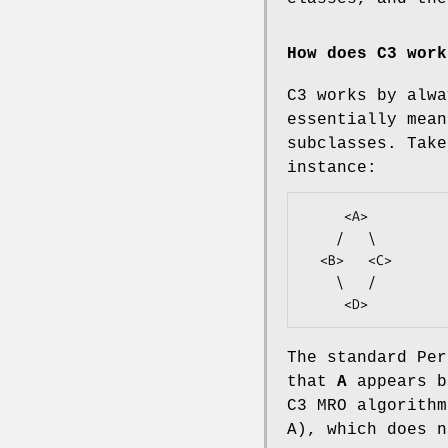
How does C3 work
C3 works by alwa
essentially mean
subclasses. Take
instance:
     <A>

    /   \

  <B>   <C>

    \   /

The standard Per
that
A
appears 
C3 MRO algorithm
A), which does n