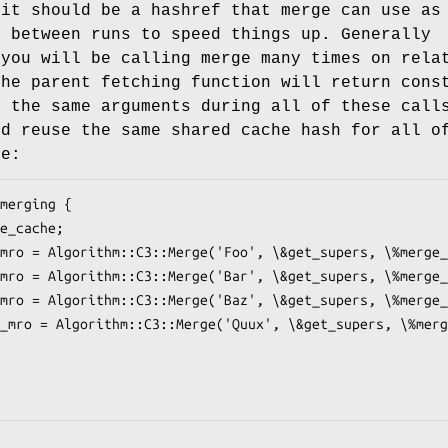
 it should be a hashref that merge can use as
e between runs to speed things up. Generally
 you will be calling merge many times on rela
the parent fetching function will return cons
n the same arguments during all of these call
ld reuse the same shared cache hash for all o
le: