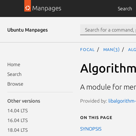
Manpages
Search
Ubuntu Manpages
focal
man(3)
Al
Algorithm
Home
Search
Browse
A module for mer
Provided by:
libalgorithm-
Other versions
14.04 LTS
On this page
16.04 LTS
SYNOPSIS
18.04 LTS