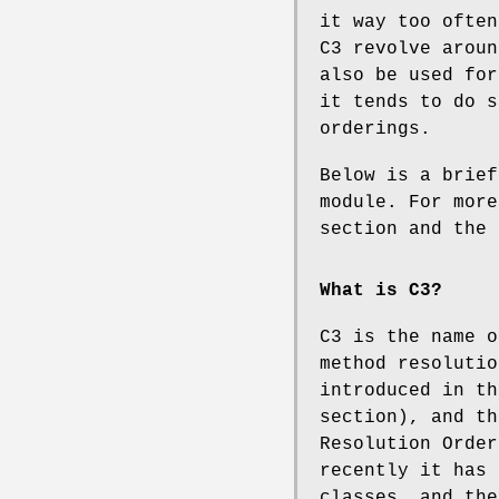
it way too often
C3 revolve aroun
also be used for
it tends to do s
orderings.
Below is a brief
module. For more
section and the 
What is C3?
C3 is the name o
method resolutio
introduced in th
section), and th
Resolution Order
recently it has 
classes, and the