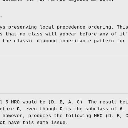
.
ys preserving local precedence ordering. Thi
s that no class will appear before any of it
 the classic diamond inheritance pattern for
l 5 MRO would be (D, B, A, C). The result be
before
C
, even though
C
is the subclass of
A
.
 however, produces the following MRO (D, B, 
ot have this same issue.