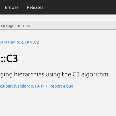
Browse
Releases
gorithm::C3.3pm.gz
::C3
ging hierarchies using the C3 algorithm
c3-perl (Version: 0.10-1)
Report a bug