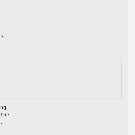
s
's
ing
 The
C,