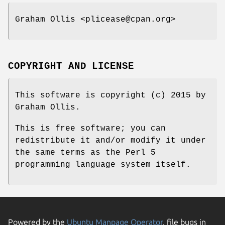
Graham Ollis <plicease@cpan.org>
COPYRIGHT AND LICENSE
This software is copyright (c) 2015 by
Graham Ollis.
This is free software; you can
redistribute it and/or modify it under
the same terms as the Perl 5
programming language system itself.
Powered by the
Ubuntu Manpage Operator
, file bugs in