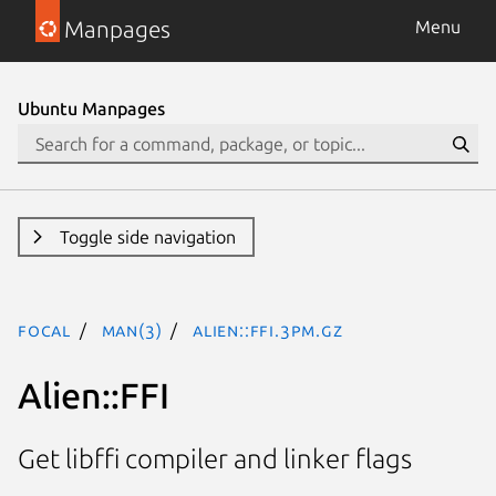
Manpages
Menu
Ubuntu Manpages
Toggle side navigation
focal
man(3)
Alien::FFI.3pm.gz
Alien::FFI
Get libffi compiler and linker flags