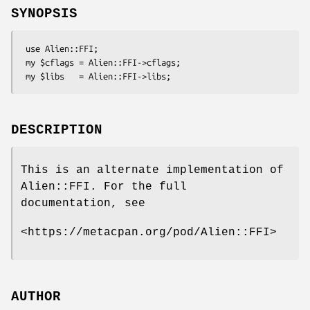
SYNOPSIS
 use Alien::FFI;

 my $cflags = Alien::FFI->cflags;

DESCRIPTION
This is an alternate implementation of
Alien::FFI. For the full
documentation, see
<https://metacpan.org/pod/Alien::FFI>
AUTHOR