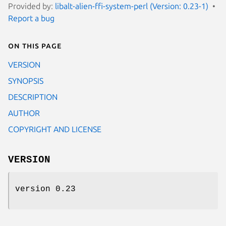
Provided by:
libalt-alien-ffi-system-perl (Version: 0.23-1)
Report a bug
On this page
VERSION
SYNOPSIS
DESCRIPTION
AUTHOR
COPYRIGHT AND LICENSE
VERSION
version 0.23